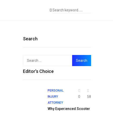
Search
Search
for:
Editor's Choice
PERSONAL
0
58
INJURY
ATTORNEY
Why Experienced Scooter