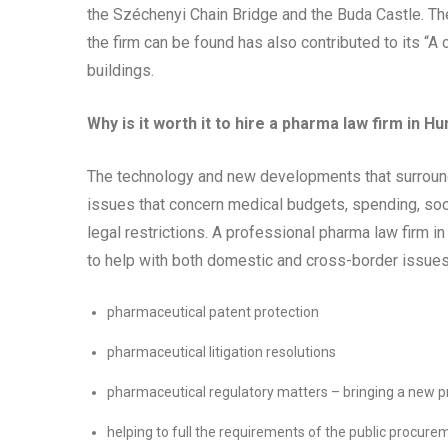
the Széchenyi Chain Bridge and the Buda Castle. Th
the firm can be found has also contributed to its “A c
buildings.
Why is it worth it to hire a pharma law firm in H
The technology and new developments that surround t
issues that concern medical budgets, spending, soc
legal restrictions. A professional pharma law firm 
to help with both domestic and cross-border issues
pharmaceutical patent protection
pharmaceutical litigation resolutions
pharmaceutical regulatory matters – bringing a new p
helping to full the requirements of the public procur