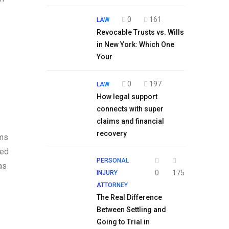
0
161
LAW
Revocable Trusts vs. Wills
in New York: Which One
Your
0
197
LAW
How legal support
connects with super
claims and financial
recovery
rms
sed
PERSONAL
as
0
175
INJURY
ATTORNEY
The Real Difference
Between Settling and
Going to Trial in