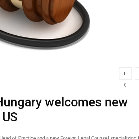
0
 Hungary welcomes new
 US
ead of Practice and a new Foreign Legal Counsel specializing 