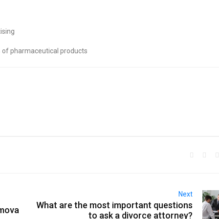
ising
n of pharmaceutical products
Next
What are the most important questions
emova
to ask a divorce attorney?