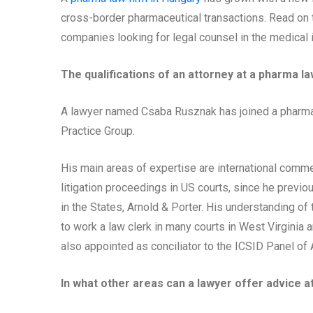
cross-border pharmaceutical transactions. Read on to
companies looking for legal counsel in the medical 
The qualifications of an attorney at a pharma la
A lawyer named Csaba Rusznak has joined a pharma 
Practice Group.
His main areas of expertise are international commer
litigation proceedings in US courts, since he previ
in the States, Arnold & Porter. His understanding o
to work a law clerk in many courts in West Virginia
also appointed as conciliator to the ICSID Panel of 
In what other areas can a lawyer offer advice a