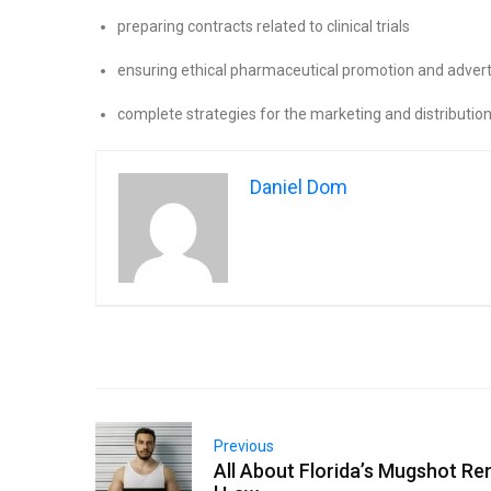
preparing contracts related to clinical trials
ensuring ethical pharmaceutical promotion and advert
complete strategies for the marketing and distributio
Daniel Dom
Previous
All About Florida’s Mugshot R