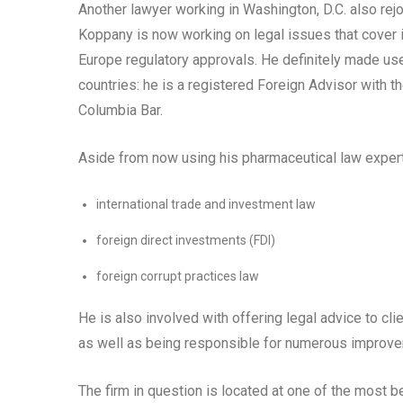
Another lawyer working in Washington, D.C. also rej
Koppany is now working on legal issues that cover i
Europe regulatory approvals. He definitely made use
countries: he is a registered Foreign Advisor with 
Columbia Bar.
Aside from now using his pharmaceutical law expertis
international trade and investment law
foreign direct investments (FDI)
foreign corrupt practices law
He is also involved with offering legal advice to cli
as well as being responsible for numerous improvem
The firm in question is located at one of the most be