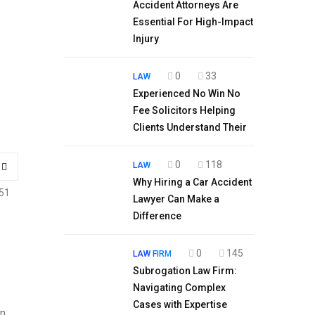
Accident Attorneys Are
Essential For High-Impact
Injury
0
33
LAW
Experienced No Win No
Fee Solicitors Helping
Clients Understand Their
0
118
LAW
Why Hiring a Car Accident
51
Lawyer Can Make a
Difference
0
145
LAW FIRM
Subrogation Law Firm:
Navigating Complex
Cases with Expertise
in