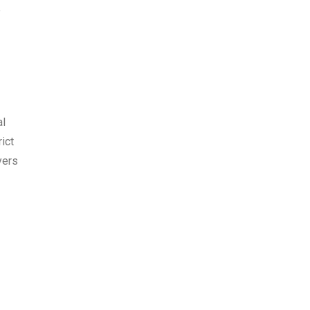
e
al
ict
yers