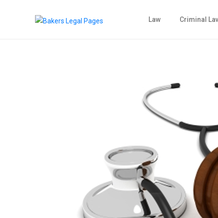
Law
Criminal La