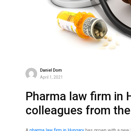
Daniel Dom
April 1, 2021
Pharma law firm in
colleagues from the
A
pharma law firm in Hungary
has grown with a new H