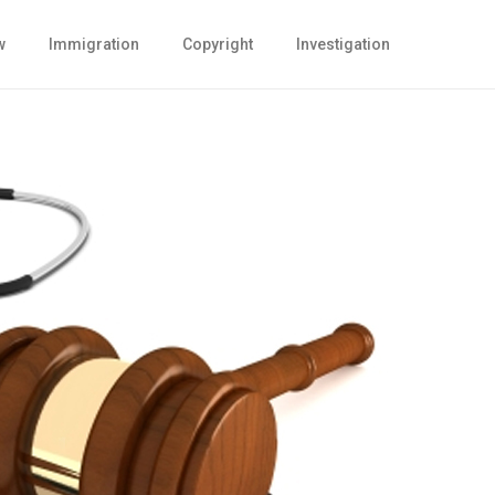
w
Immigration
Copyright
Investigation