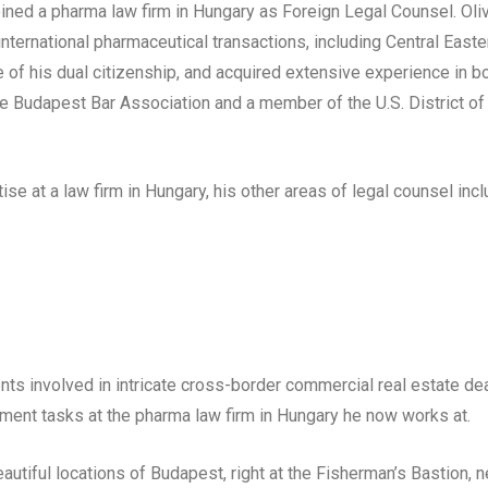
oined a pharma law firm in Hungary as Foreign Legal Counsel. Oli
nternational pharmaceutical transactions, including Central Easte
 of his dual citizenship, and acquired extensive experience in b
the Budapest Bar Association and a member of the U.S. District of
e at a law firm in Hungary, his other areas of legal counsel incl
ents involved in intricate cross-border commercial real estate dea
ent tasks at the pharma law firm in Hungary he now works at.
autiful locations of Budapest, right at the Fisherman’s Bastion, n