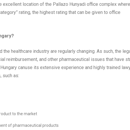
e excellent location of the Pallazo Hunyadi office complex wher
ategory” rating, the highest rating that can be given to office
ungary?
he healthcare industry are regularly changing. As such, the leg
ial reimbursement, and other pharmaceutical issues that have str
in Hungary canuse its extensive experience and highly trained law
, such as:
roduct to the market
ement of pharmaceutical products