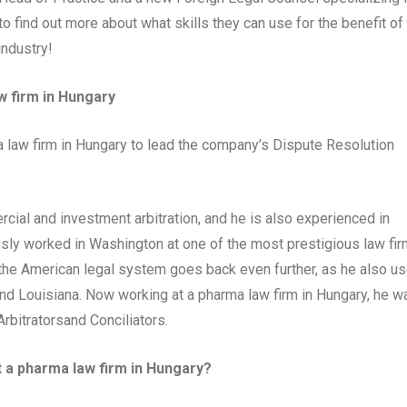
 find out more about what skills they can use for the benefit of
industry!
w firm in Hungary
law firm in Hungary to lead the company’s Dispute Resolution
cial and investment arbitration, and he is also experienced in
ously worked in Washington at one of the most prestigious law fi
f the American legal system goes back even further, as he also u
 and Louisiana. Now working at a pharma law firm in Hungary, he w
Arbitratorsand Conciliators.
t a pharma law firm in Hungary?