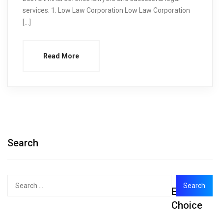
services. 1. Low Law Corporation Low Law Corporation
[…]
Read More
Search
Search
Editor's
for:
Choice