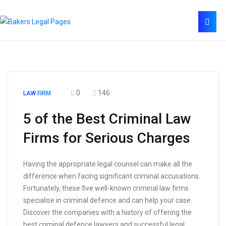
0
146
LAW FIRM
5 of the Best Criminal Law
Firms for Serious Charges
Having the appropriate legal counsel can make all the
difference when facing significant criminal accusations.
Fortunately, these five well-known criminal law firms
specialise in criminal defence and can help your case.
Discover the companies with a history of offering the
best criminal defence lawyers and successful legal