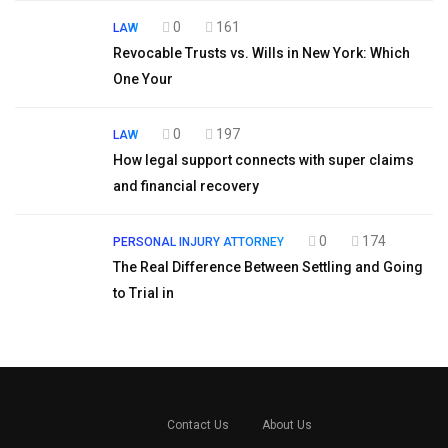
0
161
LAW
Revocable Trusts vs. Wills in New York: Which
One Your
0
197
LAW
How legal support connects with super claims
and financial recovery
0
174
PERSONAL INJURY ATTORNEY
The Real Difference Between Settling and Going
to Trial in
Contact Us
About Us