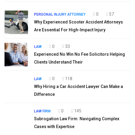
0
57
PERSONAL INJURY ATTORNEY
Why Experienced Scooter Accident Attorneys
Are Essential For High-Impact Injury
0
33
LAW
Experienced No Win No Fee Solicitors Helping
Clients Understand Their
0
118
LAW
Why Hiring a Car Accident Lawyer Can Make a
Difference
0
145
LAW FIRM
Subrogation Law Firm: Navigating Complex
Cases with Expertise