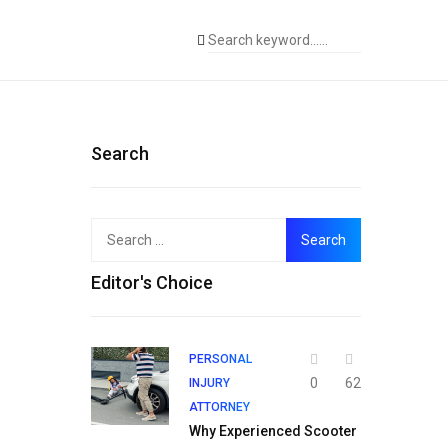
Search
Search
for:
Editor's Choice
PERSONAL
0
62
INJURY
ATTORNEY
Why Experienced Scooter