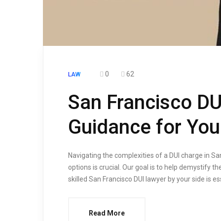
0
62
LAW
San Francisco DU
Guidance for You
Navigating the complexities of a DUI charge in Sa
options is crucial. Our goal is to help demystify
skilled San Francisco DUI lawyer by your side is e
Read More