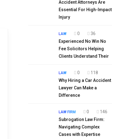
Accident Attorneys Are
Essential For High-Impact
Injury
0
36
LAW
Experienced No Win No
Fee Solicitors Helping
Clients Understand Their
0
118
LAW
Why Hiring a Car Accident
Lawyer Can Make a
Difference
0
146
LAW FIRM
Subrogation Law Firm:
Navigating Complex
Cases with Expertise