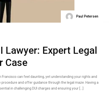
Paul Petersen
I Lawyer: Expert Legal
r Case
n Francisco can feel daunting, yet understanding your rights and
 the procedure and offer guidance through the legal maze. Having a
ssential in challenging DUI charges and ensuring your […]