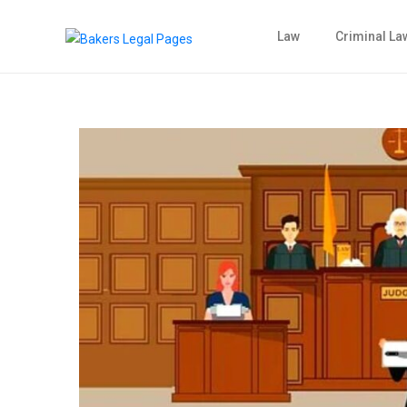
Law
Criminal La