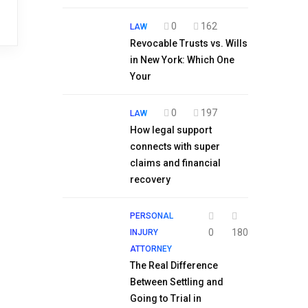
0
162
LAW
Revocable Trusts vs. Wills
in New York: Which One
Your
0
197
LAW
How legal support
connects with super
claims and financial
recovery
PERSONAL
0
180
INJURY
ATTORNEY
The Real Difference
Between Settling and
Going to Trial in