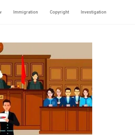
w
Immigration
Copyright
Investigation