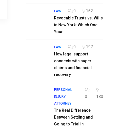
0
162
LAW
Revocable Trusts vs. Wills
in New York: Which One
Your
0
197
LAW
How legal support
connects with super
claims and financial
recovery
PERSONAL
0
180
INJURY
ATTORNEY
The Real Difference
Between Settling and
Going to Trial in