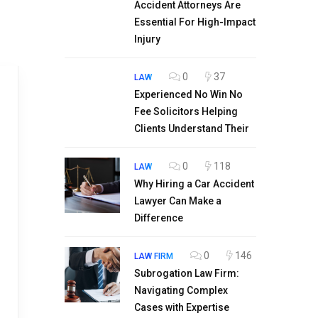
Accident Attorneys Are
Essential For High-Impact
Injury
0
37
LAW
Experienced No Win No
Fee Solicitors Helping
Clients Understand Their
0
118
LAW
Why Hiring a Car Accident
Lawyer Can Make a
Difference
0
146
LAW FIRM
Subrogation Law Firm:
Navigating Complex
Cases with Expertise