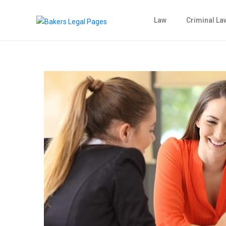
Law
Criminal La