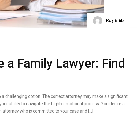
Roy Bibb
 a Family Lawyer: Find
a challenging option. The correct attorney may make a significant
 your ability to navigate the highly emotional process. You desire a
n attorney who is committed to your case and […]