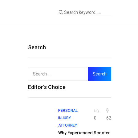
Search
Search
for:
Editor's Choice
PERSONAL
0
62
INJURY
ATTORNEY
Why Experienced Scooter