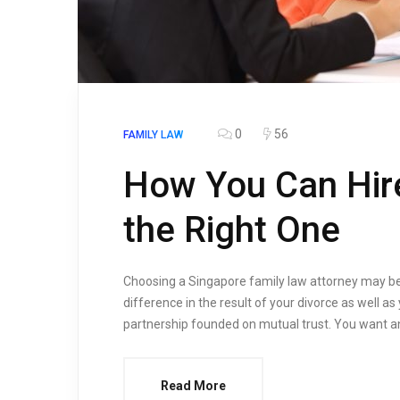
0
56
FAMILY LAW
How You Can Hire
the Right One
Choosing a Singapore family law attorney may be 
difference in the result of your divorce as well as
partnership founded on mutual trust. You want a
Read More