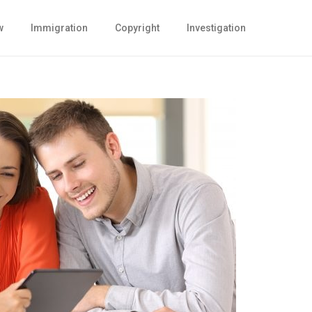
w
Immigration
Copyright
Investigation