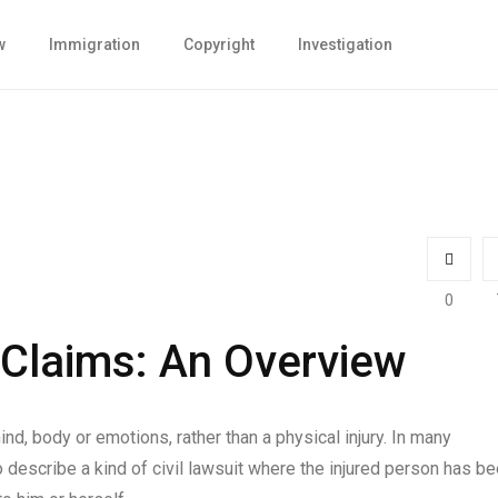
w
Immigration
Copyright
Investigation
0
 Claims: An Overview
ind, body or emotions, rather than a physical injury. In many
o describe a kind of civil lawsuit where the injured person has b