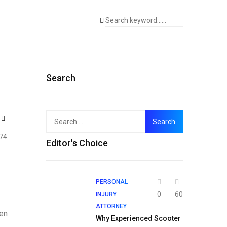
Search
Search
for:
74
Editor's Choice
PERSONAL
0
60
INJURY
ATTORNEY
een
Why Experienced Scooter