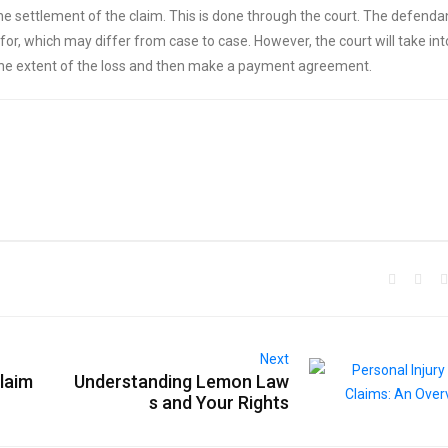
 the settlement of the claim. This is done through the court. The defendan
for, which may differ from case to case. However, the court will take int
 the extent of the loss and then make a payment agreement.
Next
laim
Understanding Lemon Law
s and Your Rights