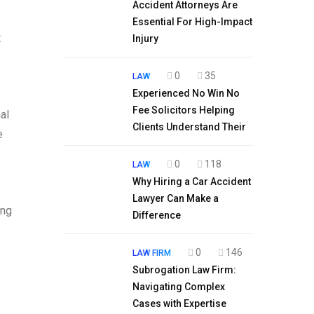
Accident Attorneys Are
Essential For High-Impact
t
Injury
0
35
LAW
Experienced No Win No
Fee Solicitors Helping
al
Clients Understand Their
e
0
118
LAW
Why Hiring a Car Accident
Lawyer Can Make a
ing
Difference
0
146
LAW FIRM
Subrogation Law Firm:
Navigating Complex
Cases with Expertise