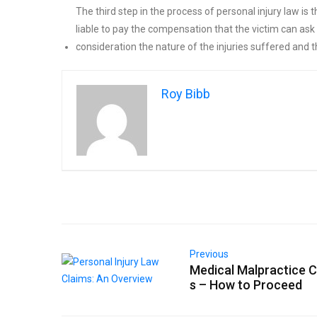
The third step in the process of personal injury law is
liable to pay the compensation that the victim can ask 
consideration the nature of the injuries suffered and
Roy Bibb
Previous
Medical Malpractice C
s – How to Proceed