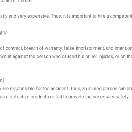
o him or herself.
tly and very expensive. Thus, it is important to hire a competen
ghts.
of contract, breach of warranty, false imprisonment, and intention
wsuit against the person who caused his or her injuries, or on th
im)
re responsible for the accident. Thus, an injured person can br
make defective products or fail to provide the necessary safety