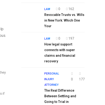
0
162
LAW
Revocable Trusts vs. Wills
in New York: Which One
Your
elp
ous.
0
197
LAW
How legal support
connects with super
claims and financial
recovery
 they
PERSONAL
0
177
INJURY
ATTORNEY
The Real Difference
s if
Between Settling and
Going to Trial in