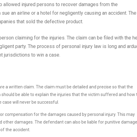
so allowed injured persons to recover damages from the
sue an airline or a hotel for negligently causing an accident. The
panies that sold the defective product.
person claiming for the injuries. The claim can be filed with the h
egligent party. The process of personal injury law is long and ardu
 jurisdictions to win a case.
epare a written claim. The claim must be detailed and precise so that the
m should be able to explain the injuries that the victim suffered and how
he case will never be successful.
k for compensation for the damages caused by personal injury. This may
and other damages. The defendant can also be liable for punitive damage
of the accident.