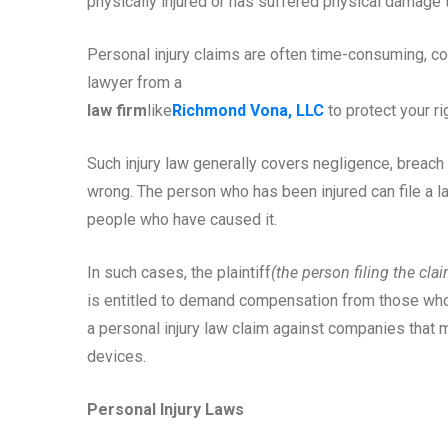
physically injured or has suffered physical damage t
Personal injury claims are often time-consuming, cos
lawyer from a
law firm
like
Richmond Vona, LLC
to protect your ri
Such injury law generally covers negligence, breach 
wrong. The person who has been injured can file a la
people who have caused it.
In such cases, the plaintiff
(the person filing the cla
is entitled to demand compensation from those who a
a personal injury law claim against companies that 
devices.
Personal Injury Laws