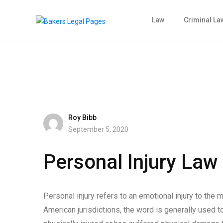
Law
Criminal La
Roy Bibb
September 5, 2020
Personal Injury Law
Personal injury refers to an emotional injury to the m
American jurisdictions, the word is generally used t