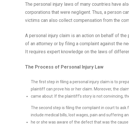
The personal injury laws of many countries have al
corporations that were negligent. Thus, a person can 
victims can also collect compensation from the com
A personal injury claim is an action on behalf of the 
of an attorney or by filing a complaint against the n
It requires expert knowledge on the laws of different
The Process of Personal Injury Law
The first step in filing a personal injury claim is to pr
plaintiff can prove his or her claim. Moreover, the clai
came about. If the plaintiff’s story is not convincing, t
The second step is filing the complaint in court to as
include medical bills, lost wages, pain and suffering 
he or she was aware of the defect that was the cause 