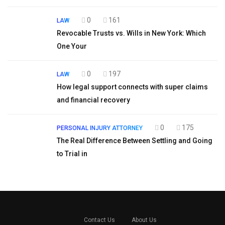
0
161
LAW
Revocable Trusts vs. Wills in New York: Which
One Your
0
197
LAW
How legal support connects with super claims
and financial recovery
0
175
PERSONAL INJURY ATTORNEY
The Real Difference Between Settling and Going
to Trial in
Contact Us
About Us