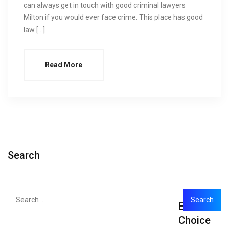
can always get in touch with good criminal lawyers
Milton if you would ever face crime. This place has good
law […]
Read More
Search
Search
Editor's
for:
Choice