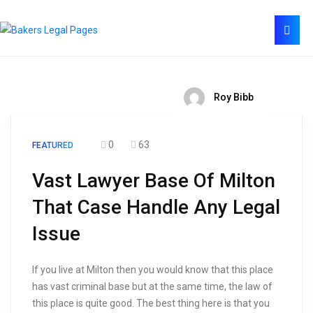
Roy Bibb
0
63
FEATURED
Vast Lawyer Base Of Milton
That Case Handle Any Legal
Issue
If you live at Milton then you would know that this place
has vast criminal base but at the same time, the law of
this place is quite good. The best thing here is that you