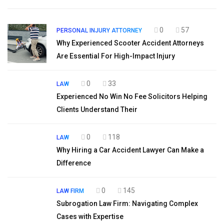
0
57
PERSONAL INJURY ATTORNEY
Why Experienced Scooter Accident Attorneys
Are Essential For High-Impact Injury
0
33
LAW
Experienced No Win No Fee Solicitors Helping
Clients Understand Their
0
118
LAW
Why Hiring a Car Accident Lawyer Can Make a
Difference
0
145
LAW FIRM
Subrogation Law Firm: Navigating Complex
Cases with Expertise