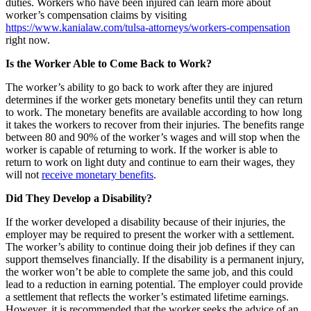
duties. Workers who have been injured can learn more about
worker’s compensation claims by visiting
https://www.kanialaw.com/tulsa-attorneys/workers-compensation
right now.
Is the Worker Able to Come Back to Work?
The worker’s ability to go back to work after they are injured
determines if the worker gets monetary benefits until they can return
to work. The monetary benefits are available according to how long
it takes the workers to recover from their injuries. The benefits range
between 80 and 90% of the worker’s wages and will stop when the
worker is capable of returning to work. If the worker is able to
return to work on light duty and continue to earn their wages, they
will not
receive monetary benefits
.
Did They Develop a Disability?
If the worker developed a disability because of their injuries, the
employer may be required to present the worker with a settlement.
The worker’s ability to continue doing their job defines if they can
support themselves financially. If the disability is a permanent injury,
the worker won’t be able to complete the same job, and this could
lead to a reduction in earning potential. The employer could provide
a settlement that reflects the worker’s estimated lifetime earnings.
However, it is recommended that the worker seeks the advice of an