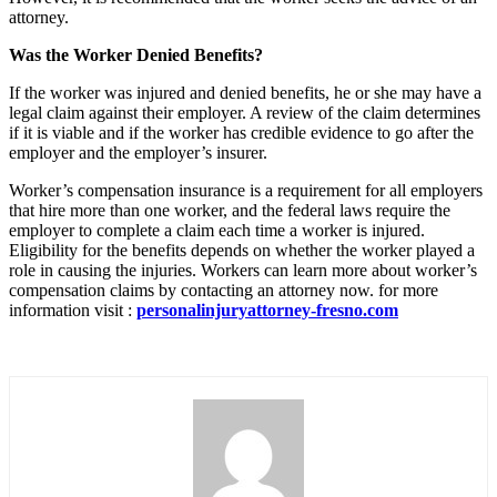
attorney.
Was the Worker Denied Benefits?
If the worker was injured and denied benefits, he or she may have a
legal claim against their employer. A review of the claim determines
if it is viable and if the worker has credible evidence to go after the
employer and the employer’s insurer.
Worker’s compensation insurance is a requirement for all employers
that hire more than one worker, and the federal laws require the
employer to complete a claim each time a worker is injured.
Eligibility for the benefits depends on whether the worker played a
role in causing the injuries. Workers can learn more about worker’s
compensation claims by contacting an attorney now.
for more
information visit :
personalinjuryattorney-fresno.com