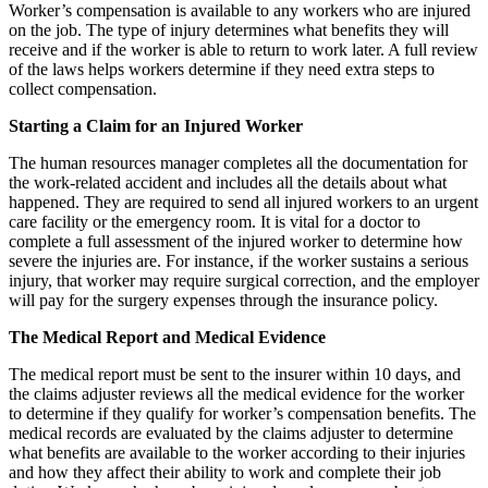
Worker’s compensation is available to any workers who are injured
on the job. The type of injury determines what benefits they will
receive and if the worker is able to return to work later. A full review
of the laws helps workers determine if they need extra steps to
collect compensation.
Starting a Claim for an Injured Worker
The human resources manager completes all the documentation for
the work-related accident and includes all the details about what
happened. They are required to send all injured workers to an urgent
care facility or the emergency room. It is vital for a doctor to
complete a full assessment of the injured worker to determine how
severe the injuries are. For instance, if the worker sustains a serious
injury, that worker may require surgical correction, and the employer
will pay for the surgery expenses through the insurance policy.
The Medical Report and Medical Evidence
The medical report must be sent to the insurer within 10 days, and
the claims adjuster reviews all the medical evidence for the worker
to determine if they qualify for worker’s compensation benefits. The
medical records are evaluated by the claims adjuster to determine
what benefits are available to the worker according to their injuries
and how they affect their ability to work and complete their job