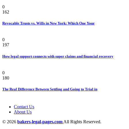
Law
0
162
Revocable Trusts vs. Wills in New York: Which One Your
Law
0
197
How legal support connects with super claims and financial recovery
Personal Injury Attorney
0
180
The Real Difference Between Settling and Going to Trial in
Contact Us
About Us
© 2026
bakers-legal-pages.com
All Rights Reserved.