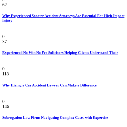
62
Why Experienced Scooter Accident Attorneys Are Essential For High-Impact
Injury
Law
0
37
Experienced No Win No Fee Solicitors Helping Clients Understand Their
Law
0
118
Why Hiring a Car Accident Lawyer Can Make a Difference
Law Firm
0
146
Subrogation Law Firm: Navigating Complex Cases with Expertise