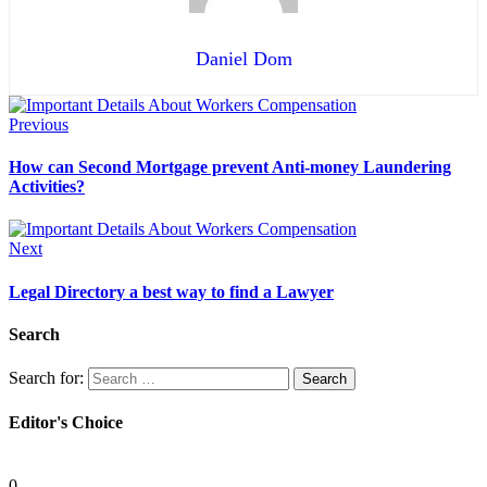
Daniel Dom
Previous
How can Second Mortgage prevent Anti-money Laundering
Activities?
Next
Legal Directory a best way to find a Lawyer
Search
Search for:
Editor's Choice
Personal Injury Attorney
0