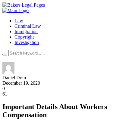
Law
Criminal Law
Immigration
Copyright
Investigation
Daniel Dom
December 19, 2020
0
61
Important Details About Workers
Compensation