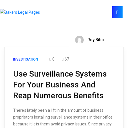
Roy Bibb
0
67
INVESTIGATION
Use Surveillance Systems
For Your Business And
Reap Numerous Benefits
There’s lately been a lift in the amount of business
proprietors installing surveillance systems in their office
because it lets them avoid privacy issues. Since privacy