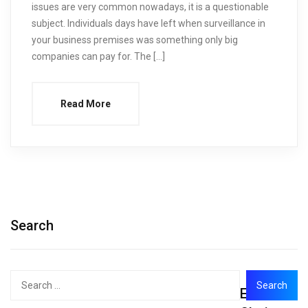
issues are very common nowadays, it is a questionable
subject. Individuals days have left when surveillance in
your business premises was something only big
companies can pay for. The […]
Read More
Search
Search
Editor's
for: