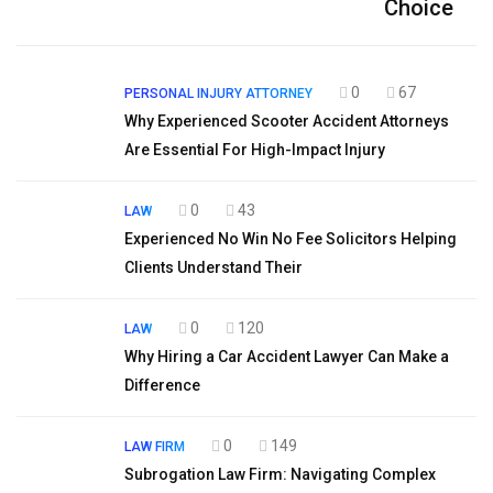
Choice
0
67
PERSONAL INJURY ATTORNEY
Why Experienced Scooter Accident Attorneys
Are Essential For High-Impact Injury
0
43
LAW
Experienced No Win No Fee Solicitors Helping
Clients Understand Their
0
120
LAW
Why Hiring a Car Accident Lawyer Can Make a
Difference
0
149
LAW FIRM
Subrogation Law Firm: Navigating Complex