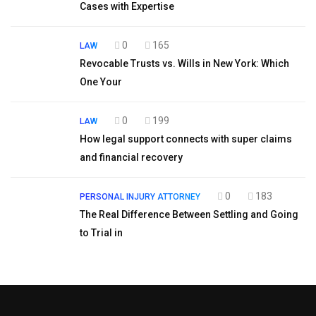
Cases with Expertise
0
165
LAW
Revocable Trusts vs. Wills in New York: Which
One Your
0
199
LAW
How legal support connects with super claims
and financial recovery
0
183
PERSONAL INJURY ATTORNEY
The Real Difference Between Settling and Going
to Trial in