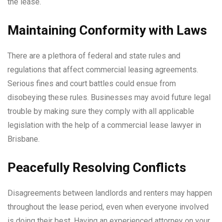
the lease.
Maintaining Conformity with Laws
There are a plethora of federal and state rules and
regulations that affect commercial leasing agreements.
Serious fines and court battles could ensue from
disobeying these rules. Businesses may avoid future legal
trouble by making sure they comply with all applicable
legislation with the help of a commercial lease lawyer in
Brisbane.
Peacefully Resolving Conflicts
Disagreements between landlords and renters may happen
throughout the lease period, even when everyone involved
is doing their best. Having an experienced attorney on your