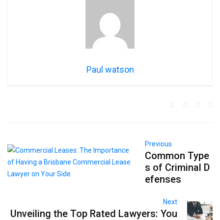
Paul watson
Previous
Common Type
s of Criminal D
efenses
Next
Unveiling the Top Rated Lawyers: You