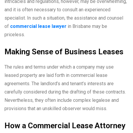
intricacies and regulations, however, may be overwhelming,
and it is often necessary to consult an experienced
specialist. In such a situation, the assistance and counsel
of
commercial lease lawyer
in Brisbane may be
priceless.
Making Sense of Business Leases
The rules and terms under which a company may use
leased property are laid forth in commercial lease
agreements. The landlord’s and tenant’s interests are
carefully considered during the drafting of these contracts.
Nevertheless, they often include complex legalese and
provisions that an unskilled observer would miss.
How a Commercial Lease Attorney