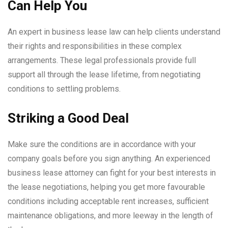
Can Help You
An expert in business lease law can help clients understand
their rights and responsibilities in these complex
arrangements. These legal professionals provide full
support all through the lease lifetime, from negotiating
conditions to settling problems.
Striking a Good Deal
Make sure the conditions are in accordance with your
company goals before you sign anything. An experienced
business lease attorney can fight for your best interests in
the lease negotiations, helping you get more favourable
conditions including acceptable rent increases, sufficient
maintenance obligations, and more leeway in the length of