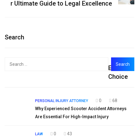
r Ultimate Guide to Legal Excellence
Search
Search
Editor's
for:
Choice
0
68
PERSONAL INJURY ATTORNEY
Why Experienced Scooter Accident Attorneys
Are Essential For High-Impact Injury
0
43
LAW