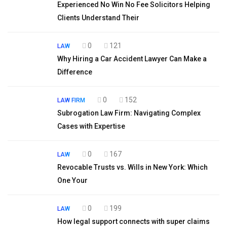
Experienced No Win No Fee Solicitors Helping
Clients Understand Their
0
121
LAW
Why Hiring a Car Accident Lawyer Can Make a
Difference
0
152
LAW FIRM
Subrogation Law Firm: Navigating Complex
Cases with Expertise
0
167
LAW
Revocable Trusts vs. Wills in New York: Which
One Your
0
199
LAW
How legal support connects with super claims