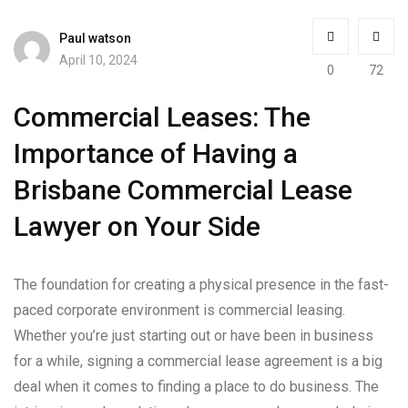
Paul watson
April 10, 2024
0
72
Commercial Leases: The
Importance of Having a
Brisbane Commercial Lease
Lawyer on Your Side
The foundation for creating a physical presence in the fast-
paced corporate environment is commercial leasing.
Whether you’re just starting out or have been in business
for a while, signing a commercial lease agreement is a big
deal when it comes to finding a place to do business. The