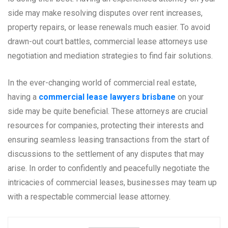
side may make resolving disputes over rent increases,
property repairs, or lease renewals much easier. To avoid
drawn-out court battles, commercial lease attorneys use
negotiation and mediation strategies to find fair solutions.
In the ever-changing world of commercial real estate,
having a
commercial lease lawyers brisbane
on your
side may be quite beneficial. These attorneys are crucial
resources for companies, protecting their interests and
ensuring seamless leasing transactions from the start of
discussions to the settlement of any disputes that may
arise. In order to confidently and peacefully negotiate the
intricacies of commercial leases, businesses may team up
with a respectable commercial lease attorney.