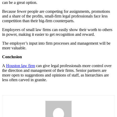
can be a great option.
Because fewer people are competing for assignments, promotions
and a share of the profits, small-firm legal professionals face less
competition than their big-firm counterparts.
Employees of small law firms can easily show their worth to others
in power, making it easier to get recognition and reward.
The employer’s input into firm processes and management will be
more valuable.
Conclusion
A
Houston law firm
can give legal professionals more control over
the direction and management of their firms. Senior partners are
more open to suggestions and opinions of staff, as hierarchies are
less often carved in granite.