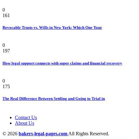
Law
0
161
Revocable Trusts vs. Wills in New York: Which One Your
Law
0
197
How legal support connects with super claims and financial recovery
Personal Injury Attorney
0
175
The Real Difference Between Settling and Going to Trial in
Contact Us
About Us
© 2026
bakers-legal-pages.com
All Rights Reserved.