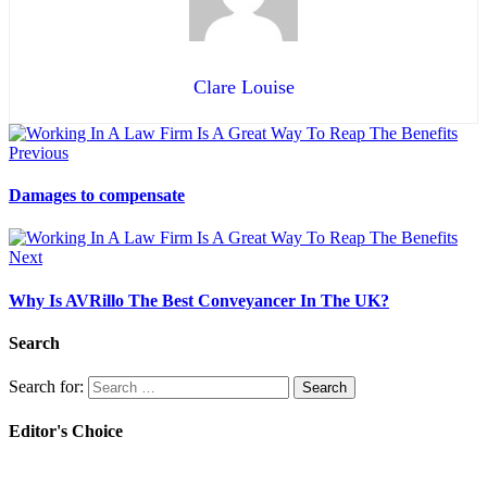
Clare Louise
Previous
Damages to compensate
Next
Why Is AVRillo The Best Conveyancer In The UK?
Search
Search for:
Editor's Choice
Personal Injury Attorney