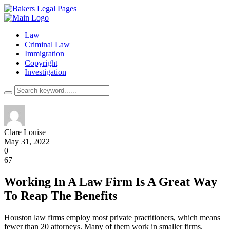
Law
Criminal Law
Immigration
Copyright
Investigation
Clare Louise
May 31, 2022
0
67
Working In A Law Firm Is A Great Way
To Reap The Benefits
Houston law firms employ most private practitioners, which means
fewer than 20 attorneys. Many of them work in smaller firms.