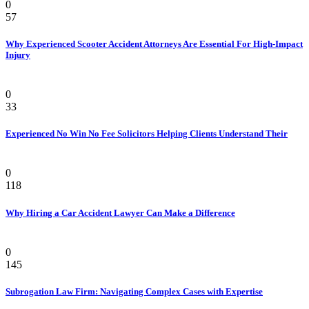
0
57
Why Experienced Scooter Accident Attorneys Are Essential For High-Impact
Injury
Law
0
33
Experienced No Win No Fee Solicitors Helping Clients Understand Their
Law
0
118
Why Hiring a Car Accident Lawyer Can Make a Difference
Law Firm
0
145
Subrogation Law Firm: Navigating Complex Cases with Expertise