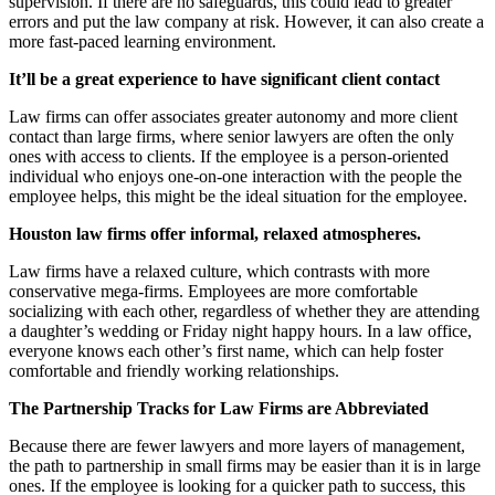
supervision. If there are no safeguards, this could lead to greater
errors and put the law company at risk. However, it can also create a
more fast-paced learning environment.
It’ll be a great experience to have significant client contact
Law firms can offer associates greater autonomy and more client
contact than large firms, where senior lawyers are often the only
ones with access to clients. If the employee is a person-oriented
individual who enjoys one-on-one interaction with the people the
employee helps, this might be the ideal situation for the employee.
Houston law firms offer informal, relaxed atmospheres.
Law firms have a relaxed culture, which contrasts with more
conservative mega-firms. Employees are more comfortable
socializing with each other, regardless of whether they are attending
a daughter’s wedding or Friday night happy hours. In a law office,
everyone knows each other’s first name, which can help foster
comfortable and friendly working relationships.
The Partnership Tracks for Law Firms are Abbreviated
Because there are fewer lawyers and more layers of management,
the path to partnership in small firms may be easier than it is in large
ones. If the employee is looking for a quicker path to success, this