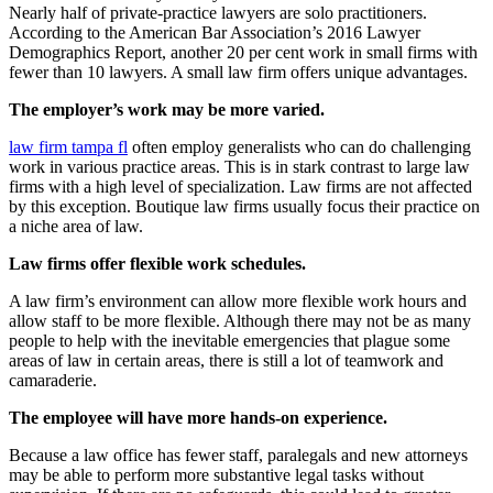
Nearly half of private-practice lawyers are solo practitioners.
According to the American Bar Association’s 2016 Lawyer
Demographics Report, another 20 per cent work in small firms with
fewer than 10 lawyers. A small law firm offers unique advantages.
The employer’s work may be more varied.
law firm tampa fl
often employ generalists who can do challenging
work in various practice areas. This is in stark contrast to large law
firms with a high level of specialization. Law firms are not affected
by this exception. Boutique law firms usually focus their practice on
a niche area of law.
Law firms offer flexible work schedules.
A law firm’s environment can allow more flexible work hours and
allow staff to be more flexible. Although there may not be as many
people to help with the inevitable emergencies that plague some
areas of law in certain areas, there is still a lot of teamwork and
camaraderie.
The employee will have more hands-on experience.
Because a law office has fewer staff, paralegals and new attorneys
may be able to perform more substantive legal tasks without