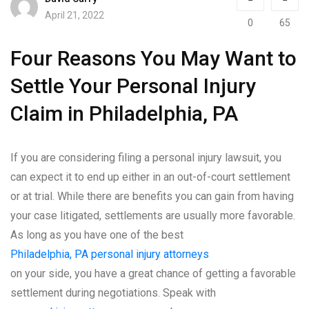
April 21, 2022
0
65
Four Reasons You May Want to
Settle Your Personal Injury
Claim in Philadelphia, PA
If you are considering filing a personal injury lawsuit, you
can expect it to end up either in an out-of-court settlement
or at trial. While there are benefits you can gain from having
your case litigated, settlements are usually more favorable.
As long as you have one of the best
Philadelphia, PA personal injury attorneys
on your side, you have a great chance of getting a favorable
settlement during negotiations. Speak with