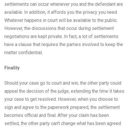
settlements can occur whenever you and the defendant are
available. In addition, it affords you the privacy you need.
Whatever happens in court will be available to the public.
However, the discussions that occur during settlement
negotiations are kept private. In fact, a lot of settlements
have a clause that requires the parties involved to keep the
matter confidential.
Finality
Should your case go to court and win, the other party could
appeal the decision of the judge, extending the time it takes
your case to get resolved. However, when you choose to
sign and agree to the paperwork prepared, the settlement
becomes official and final. After your claim has been
settled, the other party can’t change what has been agreed