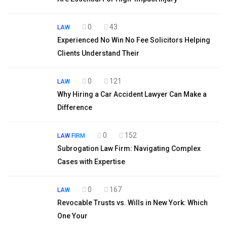
0
43
LAW
Experienced No Win No Fee Solicitors Helping
Clients Understand Their
0
121
LAW
Why Hiring a Car Accident Lawyer Can Make a
Difference
0
152
LAW FIRM
Subrogation Law Firm: Navigating Complex
Cases with Expertise
0
167
LAW
Revocable Trusts vs. Wills in New York: Which
One Your