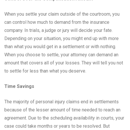
When you settle your claim outside of the courtroom, you
can control how much to demand from the insurance
company. In trials, a judge or jury will decide your fate.
Depending on your situation, you might end up with more
than what you would get in a settlement or with nothing.
When you choose to settle, your attorney can demand an
amount that covers all of your losses. They will tell you not
to settle for less than what you deserve.
Time Savings
The majority of personal injury claims end in settlements
because of the lesser amount of time needed to reach an
agreement. Due to the scheduling availability in courts, your
case could take months or years to be resolved. But