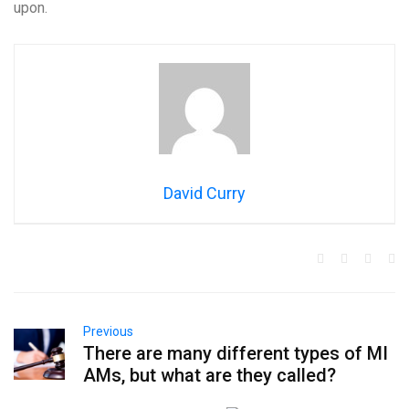
upon.
David Curry
Previous
There are many different types of MI
AMs, but what are they called?