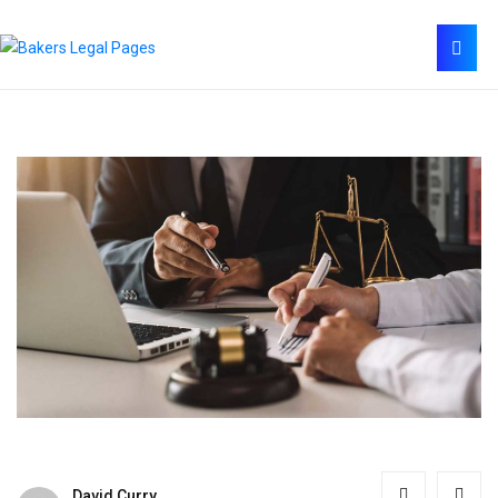
David Curry