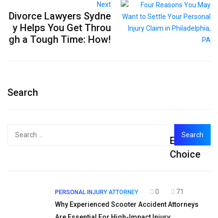
Next
Divorce Lawyers Sydne
y Helps You Get Throu
gh a Tough Time: How!
Search
Search
Editor's
for:
Choice
0
71
PERSONAL INJURY ATTORNEY
Why Experienced Scooter Accident Attorneys
Are Essential For High-Impact Injury