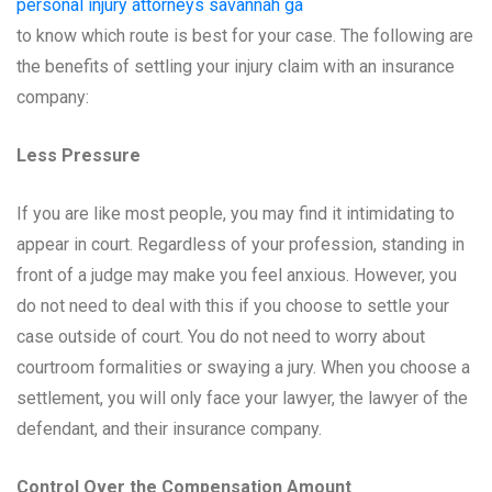
personal injury attorneys savannah ga
to know which route is best for your case. The following are
the benefits of settling your injury claim with an insurance
company:
Less Pressure
If you are like most people, you may find it intimidating to
appear in court. Regardless of your profession, standing in
front of a judge may make you feel anxious. However, you
do not need to deal with this if you choose to settle your
case outside of court. You do not need to worry about
courtroom formalities or swaying a jury. When you choose a
settlement, you will only face your lawyer, the lawyer of the
defendant, and their insurance company.
Control Over the Compensation Amount