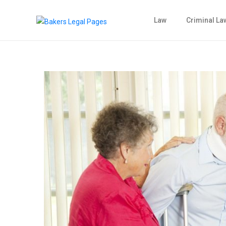
Law
Criminal La