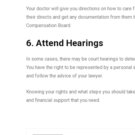
Your doctor will give you directions on how to care 
their directs and get any documentation from them 
Compensation Board.
6. Attend Hearings
In some cases, there may be court hearings to det
You have the right to be represented by a personal i
and follow the advice of your lawyer.
Knowing your rights and what steps you should take 
and financial support that you need.