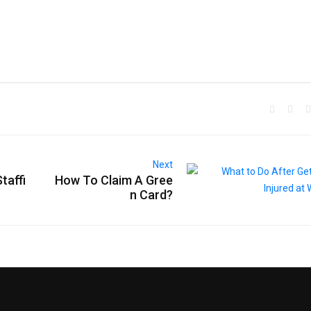
Next
taffi
How To Claim A Gree
n Card?