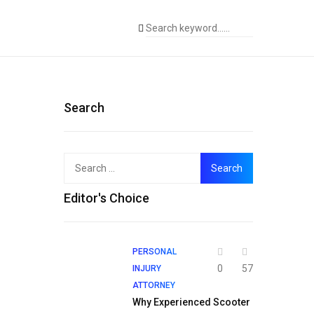
Search
Search
for:
Editor's Choice
PERSONAL
0
57
INJURY
ATTORNEY
Why Experienced Scooter