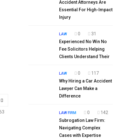
Accident Attorneys Are
Essential For High-Impact
Injury
0
31
LAW
Experienced No Win No
Fee Solicitors Helping
Clients Understand Their
0
117
LAW
Why Hiring a Car Accident
Lawyer Can Make a
Difference
63
0
142
LAW FIRM
Subrogation Law Firm:
Navigating Complex
Cases with Expertise