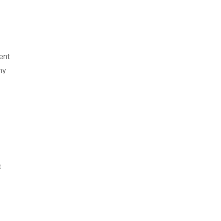
ent
ny
t