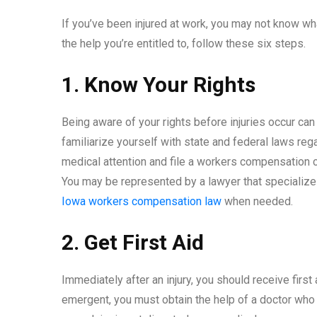
If you’ve been injured at work, you may not know wha
the help you’re entitled to, follow these six steps.
1. Know Your Rights
Being aware of your rights before injuries occur ca
familiarize yourself with state and federal laws reg
medical attention and file a workers compensation cl
You may be represented by a lawyer that specialize
Iowa workers compensation law
when needed.
2. Get First Aid
Immediately after an injury, you should receive first 
emergent, you must obtain the help of a doctor who