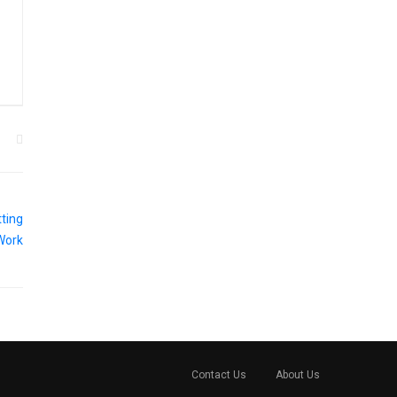
Contact Us
About Us