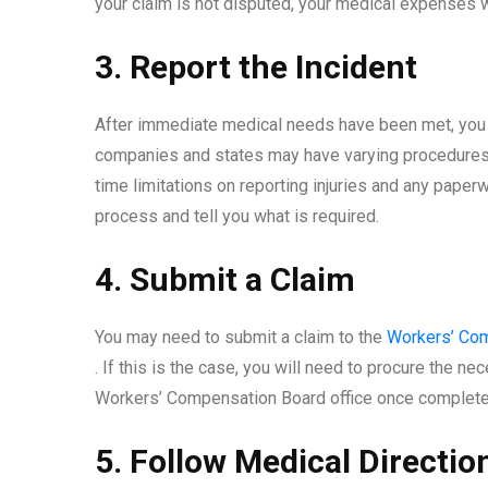
your claim is not disputed, your medical expenses 
3. Report the Incident
After immediate medical needs have been met, you s
companies and states may have varying procedures 
time limitations on reporting injuries and any pape
process and tell you what is required.
4. Submit a Claim
You may need to submit a claim to the
Workers’ Co
. If this is the case, you will need to procure the n
Workers’ Compensation Board office once complete
5. Follow Medical Directio