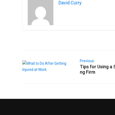
David Curry
Previous
Tips for Using a S
ng Firm