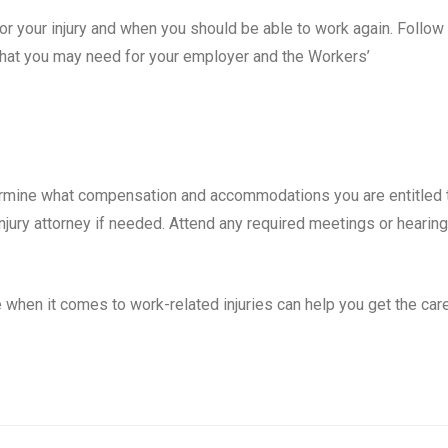
for your injury and when you should be able to work again. Follow
that you may need for your employer and the Workers’
ermine what compensation and accommodations you are entitled 
njury attorney if needed. Attend any required meetings or hearing
when it comes to work-related injuries can help you get the car