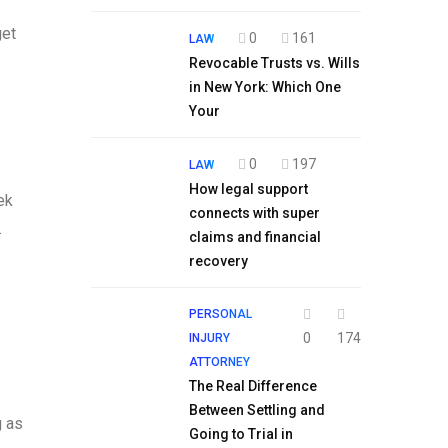
get
0
161
LAW
Revocable Trusts vs. Wills
in New York: Which One
Your
0
197
LAW
How legal support
ek
connects with super
.
claims and financial
recovery
PERSONAL
0
174
INJURY
ATTORNEY
The Real Difference
Between Settling and
g as
Going to Trial in