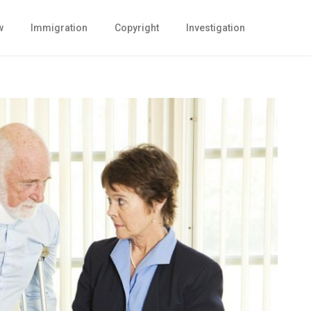
w
Immigration
Copyright
Investigation