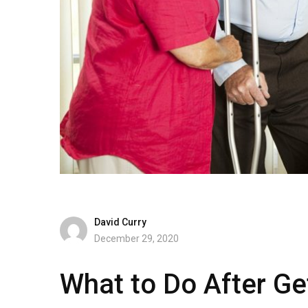
David Curry
December 29, 2020
What to Do After Get