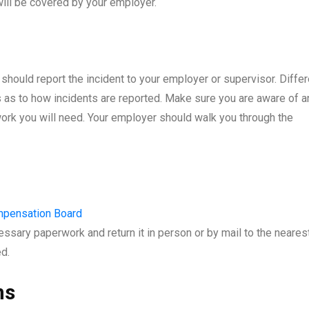
will be covered by your employer.
hould report the incident to your employer or supervisor. Differ
as to how incidents are reported. Make sure you are aware of a
rwork you will need. Your employer should walk you through the
mpensation Board
ecessary paperwork and return it in person or by mail to the neares
d.
ns