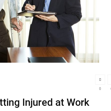
0
ting Injured at Work