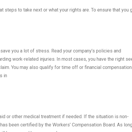
t steps to take next or what your rights are. To ensure that you 
n save you a lot of stress. Read your company’s policies and
arding work-related injuries. In most cases, you have the right se
aim. You may also qualify for time off or financial compensation
s in
aid or other medical treatment if needed. If the situation is non-
 has been certified by the Workers’ Compensation Board. As lon