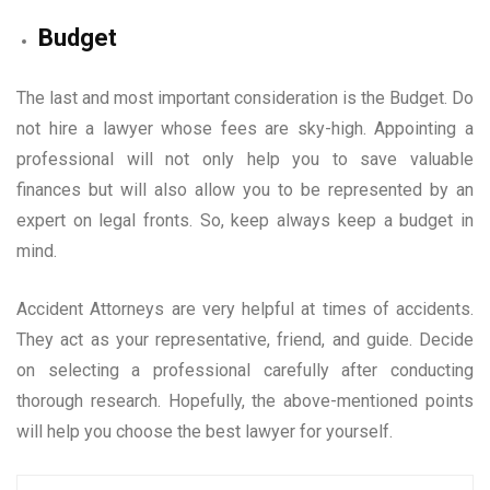
Budget
The last and most important consideration is the Budget. Do
not hire a lawyer whose fees are sky-high. Appointing a
professional will not only help you to save valuable
finances but will also allow you to be represented by an
expert on legal fronts. So, keep always keep a budget in
mind.
Accident Attorneys are very helpful at times of accidents.
They act as your representative, friend, and guide. Decide
on selecting a professional carefully after conducting
thorough research. Hopefully, the above-mentioned points
will help you choose the best lawyer for yourself.