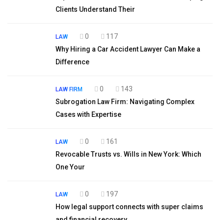
Clients Understand Their
0
117
LAW
Why Hiring a Car Accident Lawyer Can Make a
Difference
0
143
LAW FIRM
Subrogation Law Firm: Navigating Complex
Cases with Expertise
0
161
LAW
Revocable Trusts vs. Wills in New York: Which
One Your
0
197
LAW
How legal support connects with super claims
and financial recovery