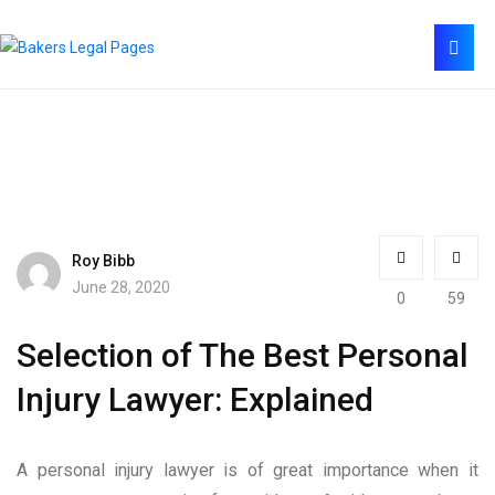
Roy Bibb
June 28, 2020
0
59
Selection of The Best Personal
Injury Lawyer: Explained
A personal injury lawyer is of great importance when it