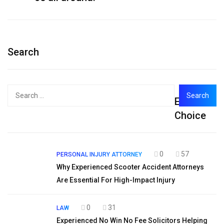
Search
Search
Editor's
for:
Choice
0
57
PERSONAL INJURY ATTORNEY
Why Experienced Scooter Accident Attorneys
Are Essential For High-Impact Injury
0
31
LAW
Experienced No Win No Fee Solicitors Helping