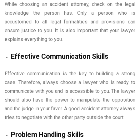
While choosing an accident attorney, check on the legal
knowledge the person has. Only a person who is
accustomed to all legal formalities and provisions can
ensure justice to you. It is also important that your lawyer
explains everything to you.
Effective Communication Skills
Effective communication is the key to building a strong
case. Therefore, always choose a lawyer who is ready to
communicate with you and is accessible to you. The lawyer
should also have the power to manipulate the opposition
and the judge in your favor. A good accident attorney always
tries to negotiate with the other party outside the court.
Problem Handling Skills