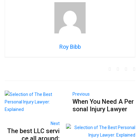
Roy Bibb
Previous
When You Need A Per
sonal Injury Lawyer
Next
The best LLC servi
ce all around: