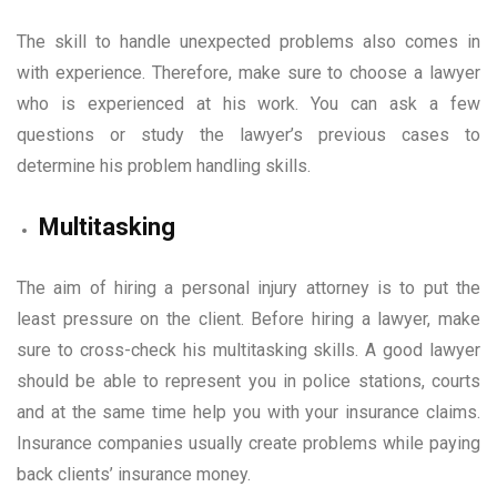
The skill to handle unexpected problems also comes in
with experience. Therefore, make sure to choose a lawyer
who is experienced at his work. You can ask a few
questions or study the lawyer’s previous cases to
determine his problem handling skills.
Multitasking
The aim of hiring a personal injury attorney is to put the
least pressure on the client. Before hiring a lawyer, make
sure to cross-check his multitasking skills. A good lawyer
should be able to represent you in police stations, courts
and at the same time help you with your insurance claims.
Insurance companies usually create problems while paying
back clients’ insurance money.