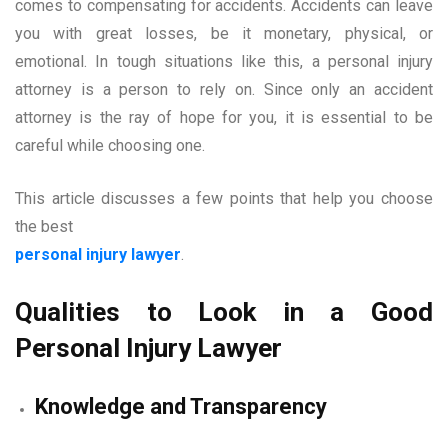
comes to compensating for accidents. Accidents can leave
you with great losses, be it monetary, physical, or
emotional. In tough situations like this, a personal injury
attorney is a person to rely on. Since only an accident
attorney is the ray of hope for you, it is essential to be
careful while choosing one.
This article discusses a few points that help you choose
the best
personal injury lawyer
.
Qualities to Look in a Good
Personal Injury Lawyer
Knowledge and Transparency