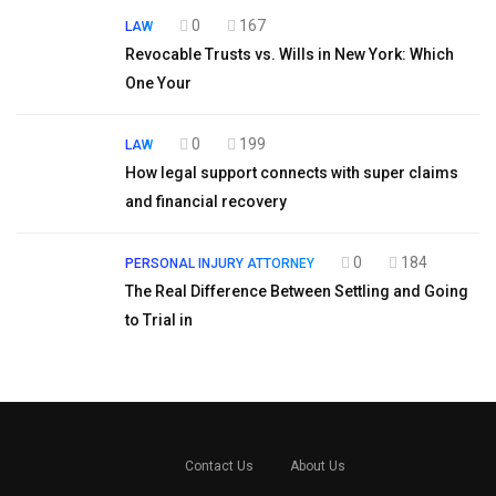
0
167
LAW
Revocable Trusts vs. Wills in New York: Which
One Your
0
199
LAW
How legal support connects with super claims
and financial recovery
0
184
PERSONAL INJURY ATTORNEY
The Real Difference Between Settling and Going
to Trial in
Contact Us
About Us