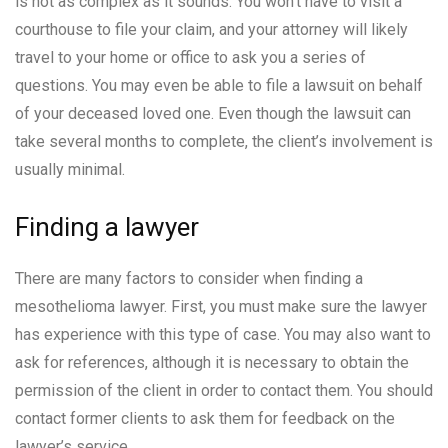
is not as complex as it sounds. You won’t have to visit a
courthouse to file your claim, and your attorney will likely
travel to your home or office to ask you a series of
questions. You may even be able to file a lawsuit on behalf
of your deceased loved one. Even though the lawsuit can
take several months to complete, the client’s involvement is
usually minimal.
Finding a lawyer
There are many factors to consider when finding a
mesothelioma lawyer. First, you must make sure the lawyer
has experience with this type of case. You may also want to
ask for references, although it is necessary to obtain the
permission of the client in order to contact them. You should
contact former clients to ask them for feedback on the
lawyer’s service.