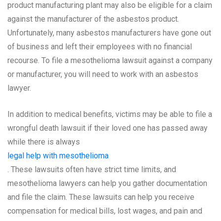
product manufacturing plant may also be eligible for a claim
against the manufacturer of the asbestos product.
Unfortunately, many asbestos manufacturers have gone out
of business and left their employees with no financial
recourse. To file a mesothelioma lawsuit against a company
or manufacturer, you will need to work with an asbestos
lawyer.
In addition to medical benefits, victims may be able to file a
wrongful death lawsuit if their loved one has passed away
while there is always
legal help with mesothelioma
. These lawsuits often have strict time limits, and
mesothelioma lawyers can help you gather documentation
and file the claim. These lawsuits can help you receive
compensation for medical bills, lost wages, and pain and