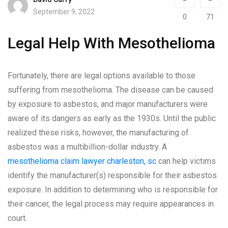
September 9, 2022
0
71
Legal Help With Mesothelioma
Fortunately, there are legal options available to those
suffering from mesothelioma. The disease can be caused
by exposure to asbestos, and major manufacturers were
aware of its dangers as early as the 1930s. Until the public
realized these risks, however, the manufacturing of
asbestos was a multibillion-dollar industry. A
mesothelioma claim lawyer charleston, sc
can help victims
identify the manufacturer(s) responsible for their asbestos
exposure. In addition to determining who is responsible for
their cancer, the legal process may require appearances in
court.