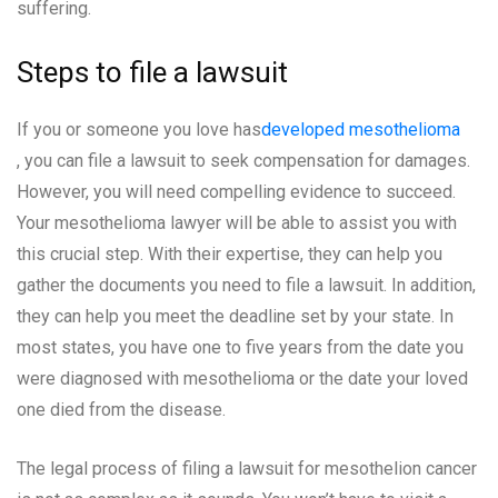
suffering.
Steps to file a lawsuit
If you or someone you love has
developed mesothelioma
, you can file a lawsuit to seek compensation for damages.
However, you will need compelling evidence to succeed.
Your mesothelioma lawyer will be able to assist you with
this crucial step. With their expertise, they can help you
gather the documents you need to file a lawsuit. In addition,
they can help you meet the deadline set by your state. In
most states, you have one to five years from the date you
were diagnosed with mesothelioma or the date your loved
one died from the disease.
The legal process of filing a lawsuit for mesothelion cancer