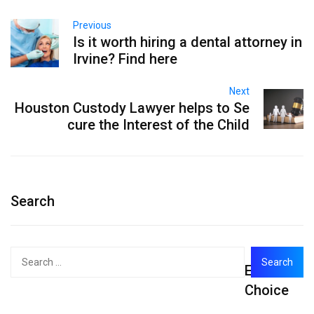
Previous
Is it worth hiring a dental attorney in
Irvine? Find here
Next
Houston Custody Lawyer helps to Se
cure the Interest of the Child
Search
Search
Editor's
for:
Choice