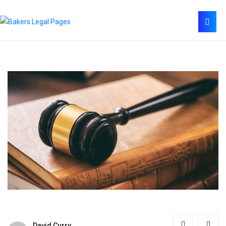
David Curry