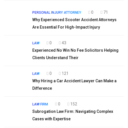
0
71
PERSONAL INJURY ATTORNEY
Why Experienced Scooter Accident Attorneys
Are Essential For High-Impact Injury
0
43
LAW
Experienced No Win No Fee Solicitors Helping
Clients Understand Their
0
121
LAW
Why Hiring a Car Accident Lawyer Can Make a
Difference
0
152
LAW FIRM
Subrogation Law Firm: Navigating Complex
Cases with Expertise