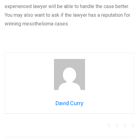
experienced lawyer will be able to handle the case better.
You may also want to ask if the lawyer has a reputation for
winning mesothelioma cases.
David Curry