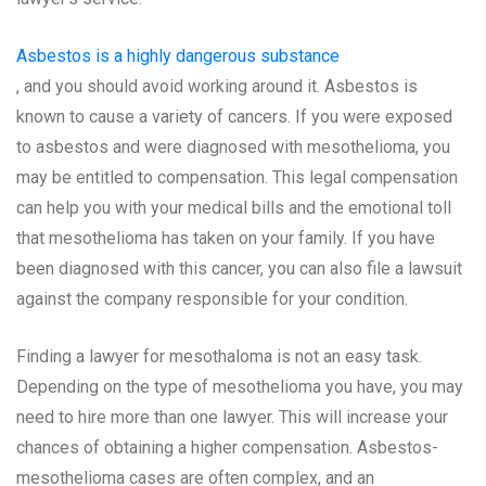
Asbestos is a highly dangerous substance
, and you should avoid working around it. Asbestos is
known to cause a variety of cancers. If you were exposed
to asbestos and were diagnosed with mesothelioma, you
may be entitled to compensation. This legal compensation
can help you with your medical bills and the emotional toll
that mesothelioma has taken on your family. If you have
been diagnosed with this cancer, you can also file a lawsuit
against the company responsible for your condition.
Finding a lawyer for mesothaloma is not an easy task.
Depending on the type of mesothelioma you have, you may
need to hire more than one lawyer. This will increase your
chances of obtaining a higher compensation. Asbestos-
mesothelioma cases are often complex, and an