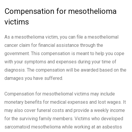
Compensation for mesothelioma
victims
As a mesothelioma victim, you can file a mesotheliomal
cancer claim for financial assistance through the
government. This compensation is meant to help you cope
with your symptoms and expenses during your time of
diagnosis. The compensation will be awarded based on the
damages you have suffered.
Compensation for mesotheliomal victims may include
monetary benefits for medical expenses and lost wages. It
may also cover funeral costs and provide a weekly income
for the surviving family members. Victims who developed
sarcomatoid mesothelioma while working at an asbestos