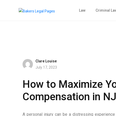
Law
Criminal La
Clare Louise
July 17, 2023
How to Maximize You
Compensation in N
A personal injury can be a distressing experience t