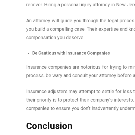
recover. Hiring a personal injury attorney in New Je
An attorney will guide you through the legal proces
you build a compelling case. Their expertise and 
compensation you deserve.
Be Cautious with Insurance Companies
Insurance companies are notorious for trying to min
process, be wary and consult your attorney before 
Insurance adjusters may attempt to settle for less 
their priority is to protect their company’s interest
companies to ensure you don’t inadvertently underm
Conclusion