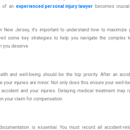
p of an
experienced personal injury lawyer
becomes crucial
n in New Jersey, it’s important to understand how to maximize 
unveil some key strategies to help you navigate the complex l
n you deserve.
lth and well-being should be the top priority. After an accid
e your injuries are minor. Not only does this ensure your well-be
e accident and your injuries. Delaying medical treatment may r
en your claim for compensation.
documentation is essential. You must record all accident-rel