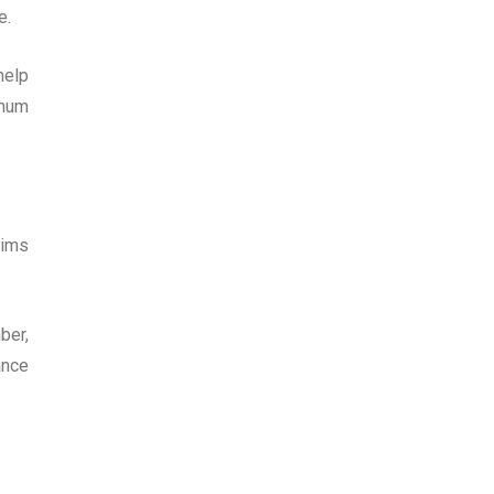
e.
help
imum
aims
ber,
ance