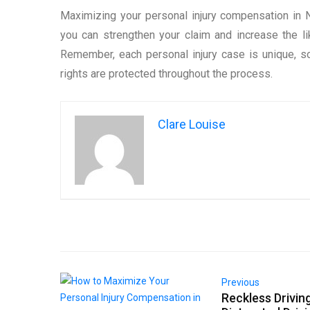
Maximizing your personal injury compensation in 
you can strengthen your claim and increase the li
Remember, each personal injury case is unique, so
rights are protected throughout the process.
Clare Louise
Previous
Reckless Driving