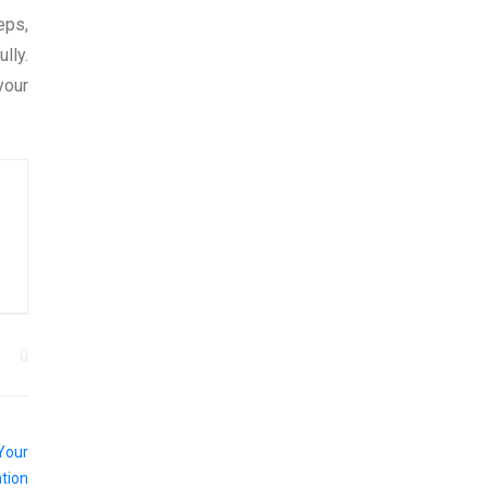
eps,
lly.
your