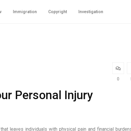
w
Immigration
Copyright
Investigation
0
r Personal Injury
J
hat leaves individuals with physical pain and financial burdens