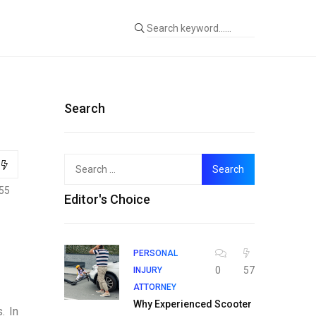
Search
Search
for:
55
Editor's Choice
PERSONAL
0
57
INJURY
ATTORNEY
Why Experienced Scooter
. In