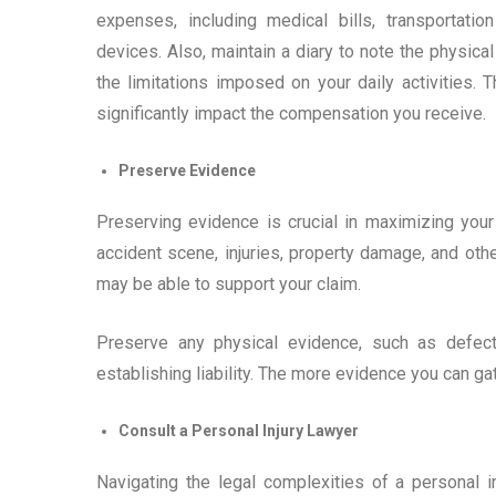
expenses, including medical bills, transportati
devices. Also, maintain a diary to note the physica
the limitations imposed on your daily activities.
significantly impact the compensation you receive.
Preserve Evidence
Preserving evidence is crucial in maximizing you
accident scene, injuries, property damage, and oth
may be able to support your claim.
Preserve any physical evidence, such as defec
establishing liability. The more evidence you can gat
Consult a Personal Injury Lawyer
Navigating the legal complexities of a personal i