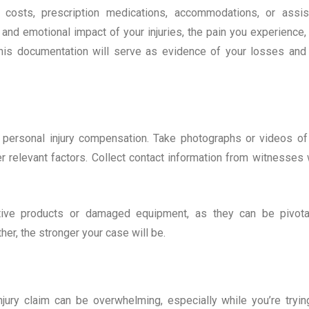
on costs, prescription medications, accommodations, or assis
l and emotional impact of your injuries, the pain you experience,
 This documentation will serve as evidence of your losses and
r personal injury compensation. Take photographs or videos of
er relevant factors. Collect contact information from witnesses
tive products or damaged equipment, as they can be pivota
her, the stronger your case will be.
njury claim can be overwhelming, especially while you’re tryin