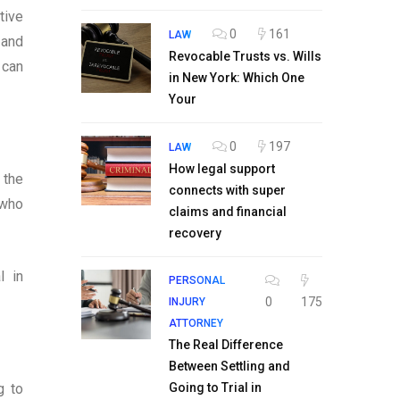
tive
0
161
LAW
 and
Revocable Trusts vs. Wills
 can
in New York: Which One
Your
0
197
LAW
How legal support
 the
connects with super
 who
claims and financial
recovery
l in
PERSONAL
0
175
INJURY
ATTORNEY
The Real Difference
Between Settling and
g to
Going to Trial in