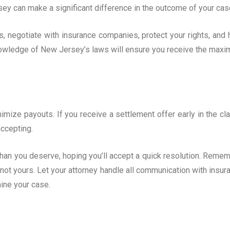
rsey can make a significant difference in the outcome of your cas
s, negotiate with insurance companies, protect your rights, and 
knowledge of New Jersey’s laws will ensure you receive the max
imize payouts. If you receive a settlement offer early in the cl
accepting.
than you deserve, hoping you’ll accept a quick resolution. Remem
s, not yours. Let your attorney handle all communication with insur
ine your case.