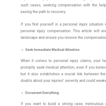
such cases, seeking compensation with the hel
easing the path to recovery.
If you find yourself in a personal injury situatio
personal injury compensation. This article will 
landscape and ensure you receive the compensatio
Seek Immediate Medical Attention
When it comes to personal injury claims, your hea
promptly seek medical attention, even if you believ
but it also establishes a crucial link between th
doubts about your injuries’ severity and could weak
Document Everything
If you want to build a strong case, meticulous 