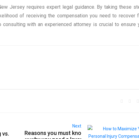
New Jersey requires expert legal guidance. By taking these st
kelihood of receiving the compensation you need to recover fu
 consulting with an experienced attorney is crucial to ensure 
Next
Reasons you must kno
 vs.