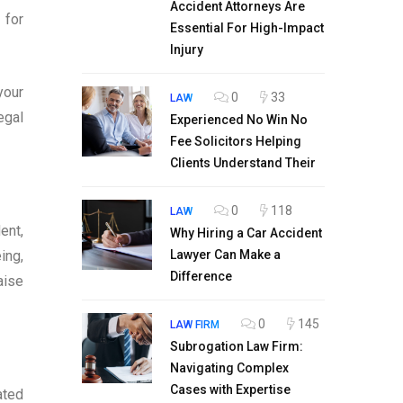
Accident Attorneys Are
 for
Essential For High-Impact
Injury
your
0
33
LAW
egal
Experienced No Win No
Fee Solicitors Helping
Clients Understand Their
0
118
LAW
ent,
Why Hiring a Car Accident
ing,
Lawyer Can Make a
Difference
aise
0
145
LAW FIRM
Subrogation Law Firm:
Navigating Complex
Cases with Expertise
ated