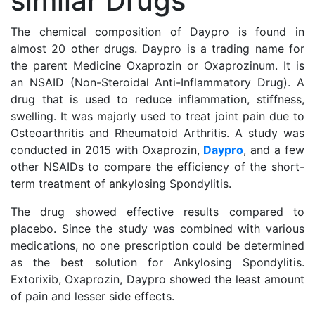
similar Drugs
The chemical composition of Daypro is found in
almost 20 other drugs. Daypro is a trading name for
the parent Medicine Oxaprozin or Oxaprozinum. It is
an NSAID (Non-Steroidal Anti-Inflammatory Drug). A
drug that is used to reduce inflammation, stiffness,
swelling. It was majorly used to treat joint pain due to
Osteoarthritis and Rheumatoid Arthritis. A study was
conducted in 2015 with Oxaprozin,
Daypro
, and a few
other NSAIDs to compare the efficiency of the short-
term treatment of ankylosing Spondylitis.
The drug showed effective results compared to
placebo. Since the study was combined with various
medications, no one prescription could be determined
as the best solution for Ankylosing Spondylitis.
Extorixib, Oxaprozin, Daypro showed the least amount
of pain and lesser side effects.