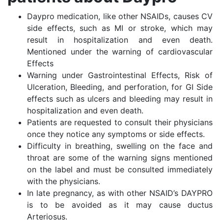
Daypro medication, like other NSAIDs, causes CV
side effects, such as MI or stroke, which may
result in hospitalization and even death.
Mentioned under the warning of cardiovascular
Effects
Warning under Gastrointestinal Effects, Risk of
Ulceration, Bleeding, and perforation, for GI Side
effects such as ulcers and bleeding may result in
hospitalization and even death.
Patients are requested to consult their physicians
once they notice any symptoms or side effects.
Difficulty in breathing, swelling on the face and
throat are some of the warning signs mentioned
on the label and must be consulted immediately
with the physicians.
In late pregnancy, as with other NSAID’s DAYPRO
is to be avoided as it may cause ductus
Arteriosus.