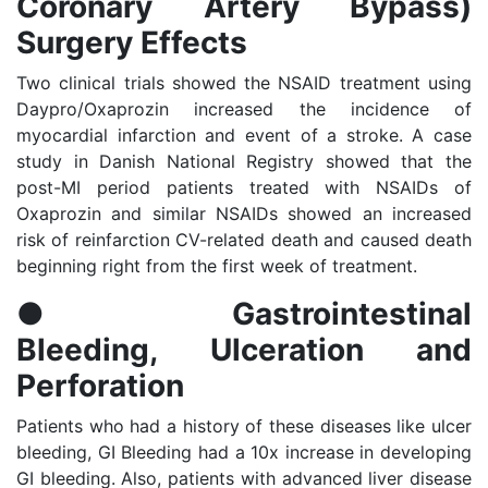
Coronary Artery Bypass)
Surgery Effects
Two clinical trials showed the NSAID treatment using
Daypro/Oxaprozin increased the incidence of
myocardial infarction and event of a stroke. A case
study in Danish National Registry showed that the
post-MI period patients treated with NSAIDs of
Oxaprozin and similar NSAIDs showed an increased
risk of reinfarction CV-related death and caused death
beginning right from the first week of treatment.
●
Gastrointestinal
Bleeding, Ulceration and
Perforation
Patients who had a history of these diseases like ulcer
bleeding, GI Bleeding had a 10x increase in developing
GI bleeding. Also, patients with advanced liver disease