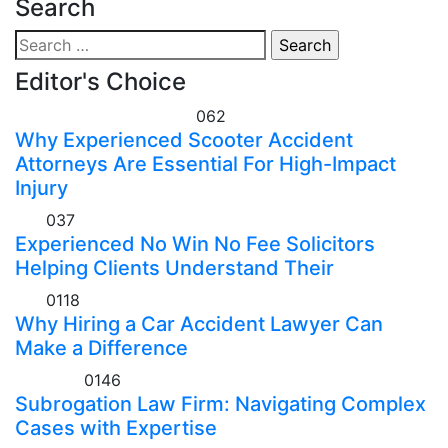
Search
Search
for:
Editor's Choice
Personal Injury Attorney
0
62
Why Experienced Scooter Accident
Attorneys Are Essential For High-Impact
Injury
Law
0
37
Experienced No Win No Fee Solicitors
Helping Clients Understand Their
Law
0
118
Why Hiring a Car Accident Lawyer Can
Make a Difference
Law Firm
0
146
Subrogation Law Firm: Navigating Complex
Cases with Expertise