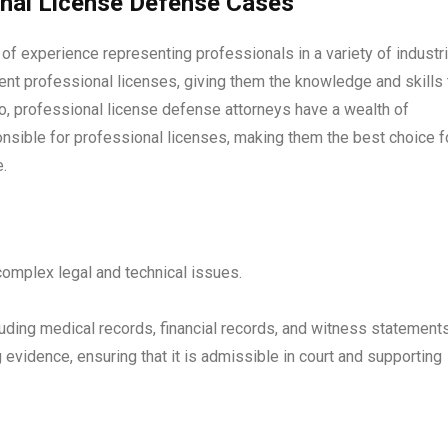
onal License Defense Cases
f experience representing professionals in a variety of industri
nt professional licenses, giving them the knowledge and skills 
go, professional license defense attorneys have a wealth of
nsible for professional licenses, making them the best choice f
.
omplex legal and technical issues.
luding medical records, financial records, and witness statements
evidence, ensuring that it is admissible in court and supporting