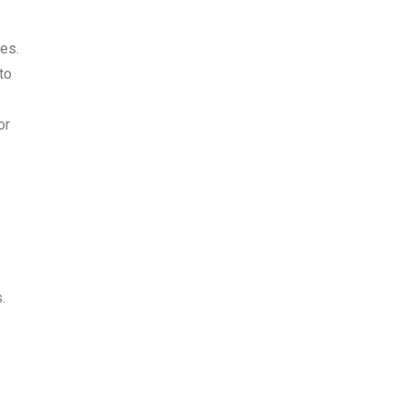
es.
to
or
.