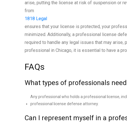
arise, putting the license at risk of suspension or 
from
1818 Legal
ensures that your license is protected, your profess
minimized. Additionally, a professional license def
required to handle any legal issues that may arise, 
professional in Chicago, it is essential to have a p
FAQs
What types of professionals need
Any professional who holds a professional license, inc
professional license defense attorney.
Can I represent myself in a profe