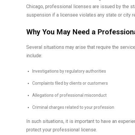
Chicago, professional licenses are issued by the sta
suspension if a licensee violates any state or city r
Why You May Need a Professiona
Several situations may arise that require the servic
include:
Investigations by regulatory authorities
Complaints filed by clients or customers
Allegations of professional misconduct
Criminal charges related to your profession
In such situations, it is important to have an exper
protect your professional license.