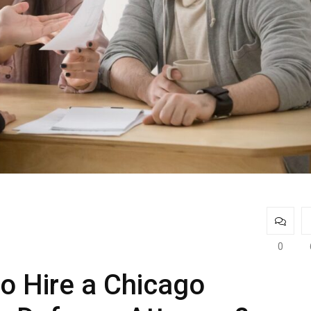
0
to Hire a Chicago