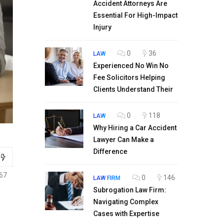
Accident Attorneys Are
Essential For High-Impact
Injury
0
36
LAW
Experienced No Win No
Fee Solicitors Helping
Clients Understand Their
0
118
LAW
Why Hiring a Car Accident
Lawyer Can Make a
Difference
67
0
146
LAW FIRM
Subrogation Law Firm:
Navigating Complex
Cases with Expertise