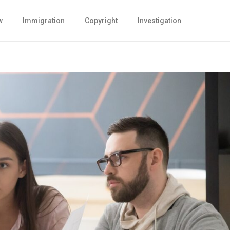
w
Immigration
Copyright
Investigation