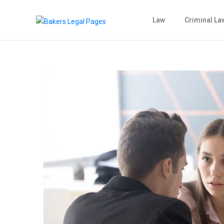
Law
Criminal La