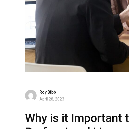
Roy Bibb
April 28, 2023
Why is it Important 