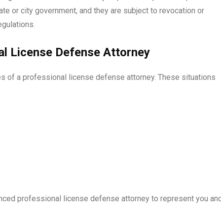
te or city government, and they are subject to revocation or
egulations.
l License Defense Attorney
es of a professional license defense attorney. These situations
ienced professional license defense attorney to represent you an