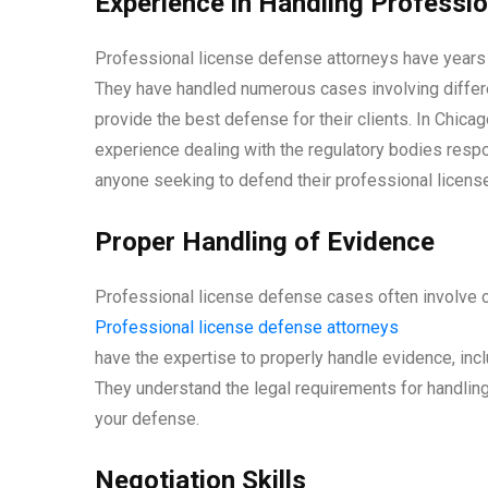
Experience in Handling Professi
Professional license defense attorneys have years o
They have handled numerous cases involving differe
provide the best defense for their clients. In Chica
experience dealing with the regulatory bodies respo
anyone seeking to defend their professional license
Proper Handling of Evidence
Professional license defense cases often involve c
Professional license defense attorneys
have the expertise to properly handle evidence, inc
They understand the legal requirements for handling 
your defense.
Negotiation Skills