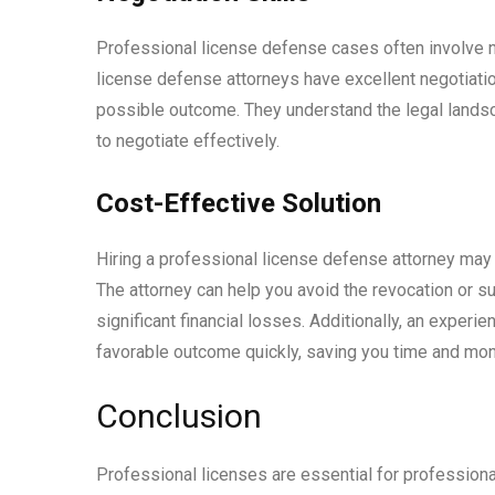
Professional license defense cases often involve n
license defense attorneys have excellent negotiatio
possible outcome. They understand the legal lands
to negotiate effectively.
Cost-Effective Solution
Hiring a professional license defense attorney may s
The attorney can help you avoid the revocation or su
significant financial losses. Additionally, an exper
favorable outcome quickly, saving you time and mon
Conclusion
Professional licenses are essential for professiona