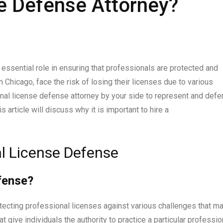
e Defense Attorney?
essential role in ensuring that professionals are protected and
 Chicago, face the risk of losing their licenses due to various
sional license defense attorney by your side to represent and def
s article will discuss why it is important to hire a
l License Defense
fense?
tecting professional licenses against various challenges that m
 give individuals the authority to practice a particular profession