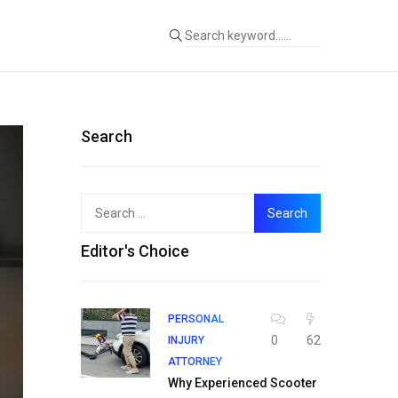
Search
Search
for:
Editor's Choice
PERSONAL
0
62
INJURY
ATTORNEY
Why Experienced Scooter