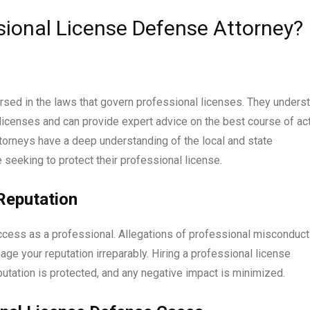
sional License Defense Attorney?
rsed in the laws that govern professional licenses. They unders
licenses and can provide expert advice on the best course of ac
ttorneys have a deep understanding of the local and state
 seeking to protect their professional license.
Reputation
uccess as a professional. Allegations of professional misconduct
ge your reputation irreparably. Hiring a professional license
utation is protected, and any negative impact is minimized.