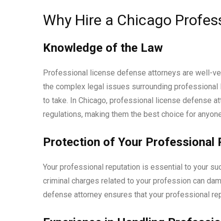
Why Hire a Chicago Profes
Knowledge of the Law
Professional license defense attorneys are well-ve
the complex legal issues surrounding professional 
to take. In Chicago, professional license defense a
regulations, making them the best choice for anyone
Protection of Your Professional 
Your professional reputation is essential to your s
criminal charges related to your profession can dama
defense attorney ensures that your professional rep