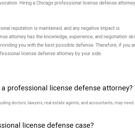
revocation. Hiring a Chicago professional license defense attorne
ional reputation is maintained, and any negative impact is
ense attorney has the knowledge, experience, and negotiation ski
providing you with the best possible defense. Therefore, if you a
rofessional license defense attorney by your side.
 a professional license defense attorney?
luding doctors, lawyers, real estate agents, and accountants, may need 
ssional license defense case?