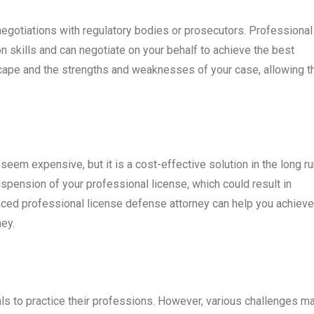
egotiations with regulatory bodies or prosecutors. Professional
n skills and can negotiate on your behalf to achieve the best
cape and the strengths and weaknesses of your case, allowing 
eem expensive, but it is a cost-effective solution in the long ru
spension of your professional license, which could result in
ienced professional license defense attorney can help you achieve
ey.
ls to practice their professions. However, various challenges m