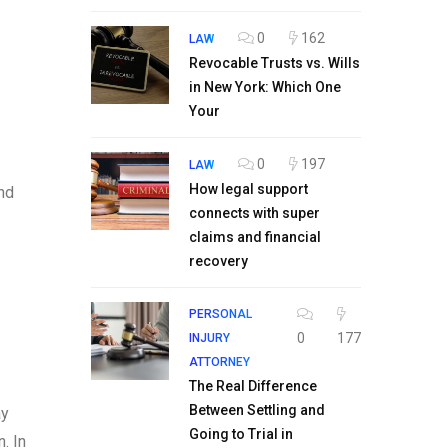
0
162
LAW
Revocable Trusts vs. Wills
in New York: Which One
Your
0
197
LAW
How legal support
end
connects with super
claims and financial
recovery
PERSONAL
0
177
INJURY
ATTORNEY
The Real Difference
Between Settling and
ay
Going to Trial in
. In