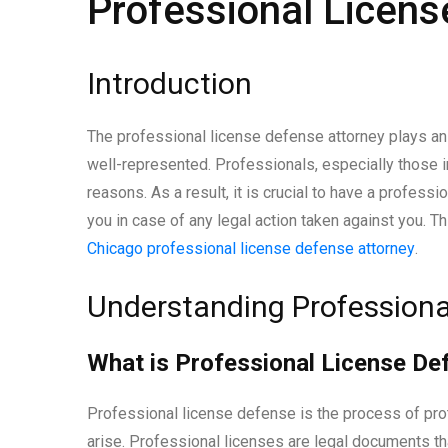
Professional Licens
Introduction
The professional license defense attorney plays an 
well-represented. Professionals, especially those in
reasons. As a result, it is crucial to have a profes
you in case of any legal action taken against you. Thi
Chicago professional license defense attorney
.
Understanding Professiona
What is Professional License De
Professional license defense is the process of pro
arise. Professional licenses are legal documents that