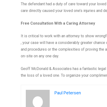
The defendant had a duty of care toward your loved on
care directly caused your loved one’s injuries and dea
Free Consultation With a Caring Attorney
It is critical to work with an attorney to show wron
, your case will have a considerably greater chance
and procedures or the complexities of proving the a
on-site on any one day.
Geoff McDonald & Associates has a fantastic legal t
the loss of a loved one. To organize your complimen
Paul Petersen