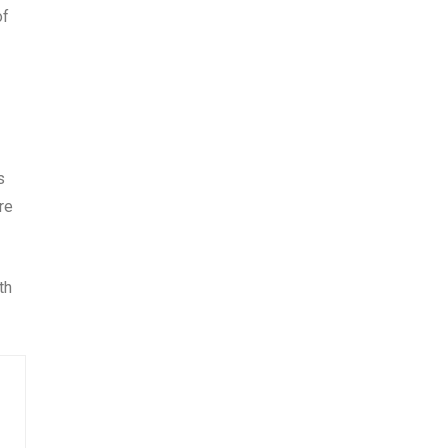
of
s
re
th