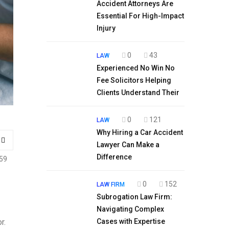
Accident Attorneys Are
Essential For High-Impact
Injury
0
43
LAW
Experienced No Win No
Fee Solicitors Helping
Clients Understand Their
0
121
LAW
Why Hiring a Car Accident
Lawyer Can Make a
Difference
59
0
152
LAW FIRM
Subrogation Law Firm:
Navigating Complex
r.
Cases with Expertise