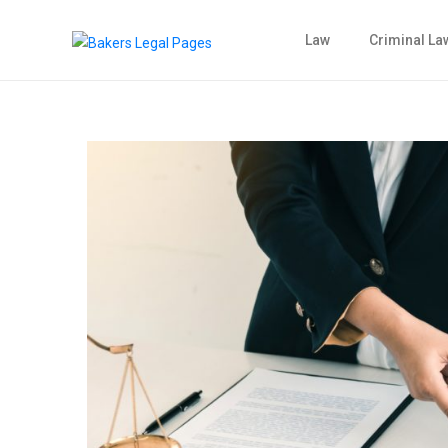
Law
Criminal La