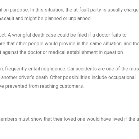
 on purpose. In this situation, the at-fault party is usually charg
assault and might be planned or unplanned.
. A wrongful death case could be filed if a doctor fails to
care that other people would provide in the same situation, and th
it against the doctor or medical establishment in question.
n, frequently entail negligence. Car accidents are one of the mos
 another driver’s death. Other possibilities include occupational
have prevented from reaching customers.
 members must show that their loved one would have lived if the a