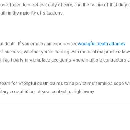
e, failed to meet that duty of care, and the failure of that duty 
th in the majority of situations.
gful death. If you employ an experienced
wrongful death attorney
 of success, whether you’re dealing with medical malpractice law
t-fault party in workplace accidents where multiple contractors a
eam for wrongful death claims to help victims’ families cope wi
tary consultation, please contact us right away.