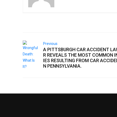
Previous
A PITTSBURGH CAR ACCIDENT L
R REVEALS THE MOST COMMON I
IES RESULTING FROM CAR ACCIDE
N PENNSYLVANIA.