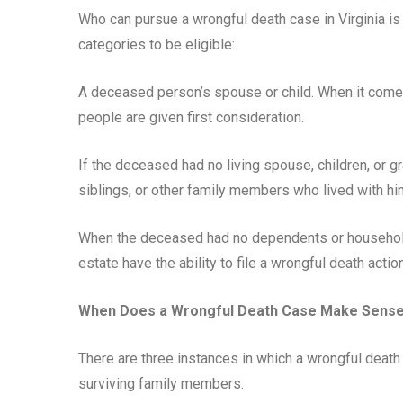
Who can pursue a wrongful death case in Virginia is c
categories to be eligible:
A deceased person’s spouse or child. When it comes
people are given first consideration.
If the deceased had no living spouse, children, or g
siblings, or other family members who lived with hi
When the deceased had no dependents or household
estate have the ability to file a wrongful death action
When Does a Wrongful Death Case Make Sens
There are three instances in which a wrongful death
surviving family members.