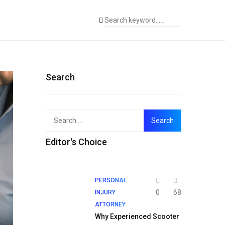
Search
Search
for:
Editor's Choice
PERSONAL
0
68
INJURY
ATTORNEY
Why Experienced Scooter