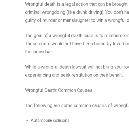
Wrongful death is a legal action that can be brought
criminal wrongdoing (like drunk driving). You don’t 
guilty of murder or manslaughter to win a wrongful d
The goal of a wrongful death case is to reimburse 
These costs would not have been borne by loved ones
the individual.
While a wrongful death lawsuit will not bring your l
experiencing and seek restitution on their behalf.
Wrongful Death: Common Causes
The following are some common causes of wrongfu
Automobile collisions