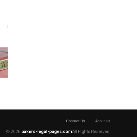
Contact Us
About Us
© 2026
bakers-legal-pages.com
All Rights Reserved.