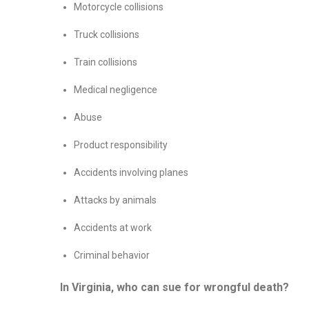
Motorcycle collisions
Truck collisions
Train collisions
Medical negligence
Abuse
Product responsibility
Accidents involving planes
Attacks by animals
Accidents at work
Criminal behavior
In Virginia, who can sue for wrongful death?