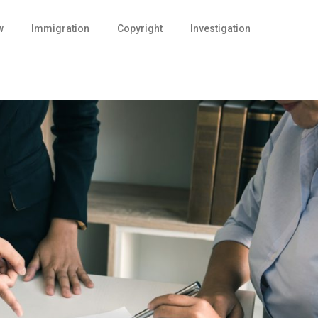
w
Immigration
Copyright
Investigation