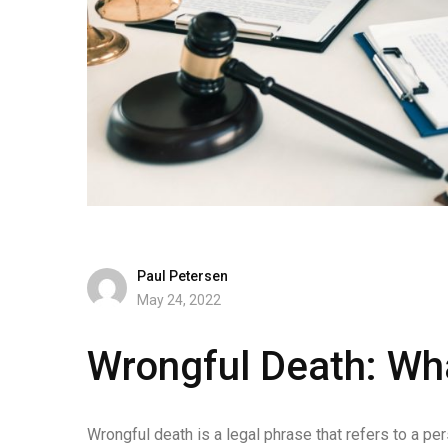
Paul Petersen
May 24, 2022
Wrongful Death: Wha
Wrongful death is a legal phrase that refers to a p