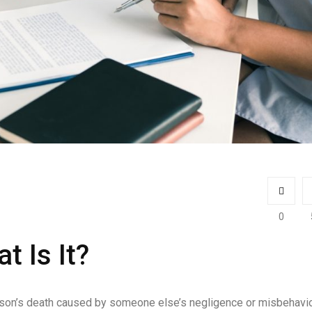
0
t Is It?
erson’s death caused by someone else’s negligence or misbehavio