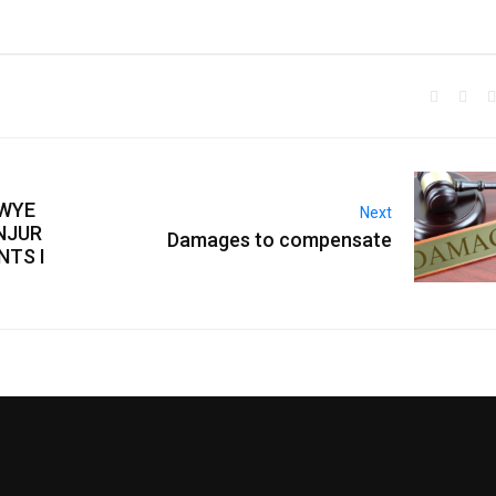
AWYE
Next
NJUR
Damages to compensate
NTS I