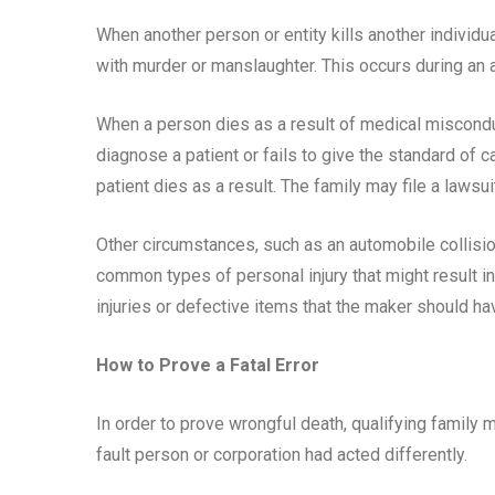
When another person or entity kills another individual
with murder or manslaughter. This occurs during an 
When a person dies as a result of medical misconduct
diagnose a patient or fails to give the standard of 
patient dies as a result. The family may file a lawsu
Other circumstances, such as an automobile collisio
common types of personal injury that might result in
injuries or defective items that the maker should 
How to Prove a Fatal Error
In order to prove wrongful death, qualifying family
fault person or corporation had acted differently.