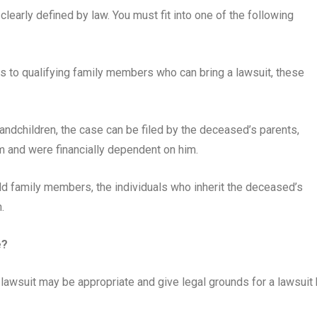
learly defined by law. You must fit into one of the following
 to qualifying family members who can bring a lawsuit, these
randchildren, the case can be filed by the deceased’s parents,
m and were financially dependent on him.
 family members, the individuals who inherit the deceased’s
.
e?
 lawsuit may be appropriate and give legal grounds for a lawsuit