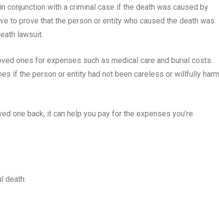
 in conjunction with a criminal case if the death was caused by
have to prove that the person or entity who caused the death was
eath lawsuit.
loved ones for expenses such as medical care and burial costs.
 if the person or entity had not been careless or willfully har
oved one back, it can help you pay for the expenses you’re
l death: