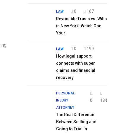
0
167
LAW
Revocable Trusts vs. Wills
in New York: Which One
Your
ming
0
199
LAW
How legal support
connects with super
claims and financial
recovery
PERSONAL
0
184
INJURY
ATTORNEY
The Real Difference
Between Settling and
Going to Trial in