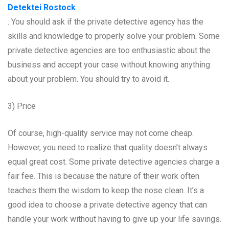
Detektei Rostock
. You should ask if the private detective agency has the
skills and knowledge to properly solve your problem. Some
private detective agencies are too enthusiastic about the
business and accept your case without knowing anything
about your problem. You should try to avoid it.
3) Price
Of course, high-quality service may not come cheap.
However, you need to realize that quality doesn’t always
equal great cost. Some private detective agencies charge a
fair fee. This is because the nature of their work often
teaches them the wisdom to keep the nose clean. It’s a
good idea to choose a private detective agency that can
handle your work without having to give up your life savings.