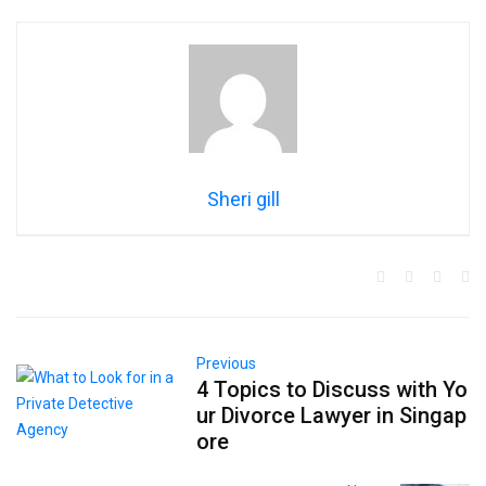
Sheri gill
Previous
4 Topics to Discuss with Yo
ur Divorce Lawyer in Singap
ore