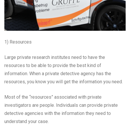
1) Resources
Large private research institutes need to have the
resources to be able to provide the best kind of
information. When a private detective agency has the
resources, you know you will get the information you need.
Most of the “resources” associated with private
investigators are people. Individuals can provide private
detective agencies with the information they need to
understand your case.