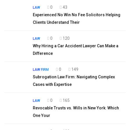
0
43
LAW
Experienced No Win No Fee Solicitors Helping
Clients Understand Their
0
120
LAW
Why Hiring a Car Accident Lawyer Can Make a
Difference
0
149
LAW FIRM
Subrogation Law Firm: Navigating Complex
Cases with Expertise
0
165
LAW
Revocable Trusts vs. Wills in New York: Which
One Your