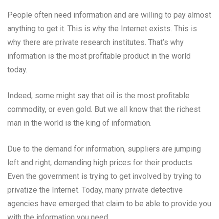
People often need information and are willing to pay almost
anything to get it. This is why the Internet exists. This is
why there are private research institutes. That’s why
information is the most profitable product in the world
today.
Indeed, some might say that oil is the most profitable
commodity, or even gold. But we all know that the richest
man in the world is the king of information.
Due to the demand for information, suppliers are jumping
left and right, demanding high prices for their products.
Even the government is trying to get involved by trying to
privatize the Internet. Today, many private detective
agencies have emerged that claim to be able to provide you
with the information you need.