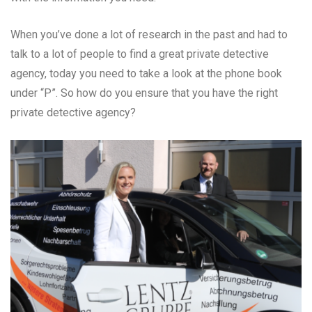
When you’ve done a lot of research in the past and had to
talk to a lot of people to find a great private detective
agency, today you need to take a look at the phone book
under “P”. So how do you ensure that you have the right
private detective agency?