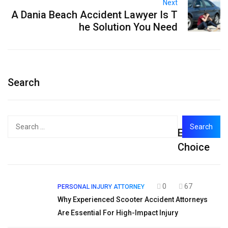
Next
A Dania Beach Accident Lawyer Is T
he Solution You Need
Search
Search
Editor's
for:
Choice
0
67
PERSONAL INJURY ATTORNEY
Why Experienced Scooter Accident Attorneys
Are Essential For High-Impact Injury