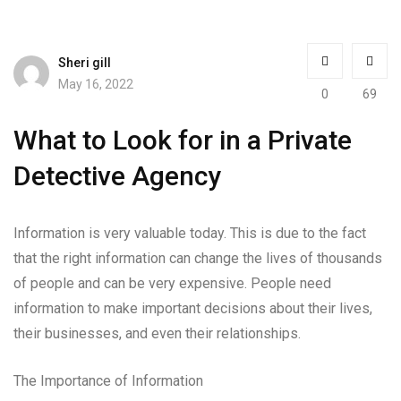
Sheri gill
May 16, 2022
0
69
What to Look for in a Private
Detective Agency
Information is very valuable today. This is due to the fact
that the right information can change the lives of thousands
of people and can be very expensive. People need
information to make important decisions about their lives,
their businesses, and even their relationships.
The Importance of Information