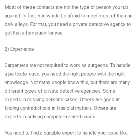
Most of these contacts are not the type of person you rub
against. In fact, you would be afraid to meet most of them in
dark alleys. For that, you need a private detective agency to
get that information for you.
2) Experience
Carpenters are not required to work as surgeons. To handle
a particular case, you need the right people with the right
knowledge. Not many people know this, but there are many
different types of private detective agencies. Some
experts in missing persons cases. Others are good at
finding contradictions in financial matters. Others are
experts in solving computer-related cases.
You need to find a suitable expert to handle your case like