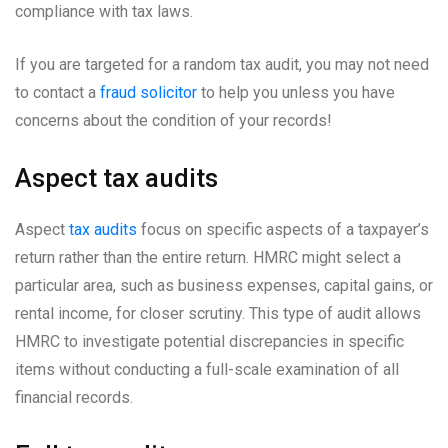
compliance with tax laws.
If you are targeted for a random tax audit, you may not need
to contact a
fraud solicitor
to help you unless you have
concerns about the condition of your records!
Aspect tax audits
Aspect
tax audits
focus on specific aspects of a taxpayer’s
return rather than the entire return. HMRC might select a
particular area, such as business expenses, capital gains, or
rental income, for closer scrutiny. This type of audit allows
HMRC to investigate potential discrepancies in specific
items without conducting a full-scale examination of all
financial records.