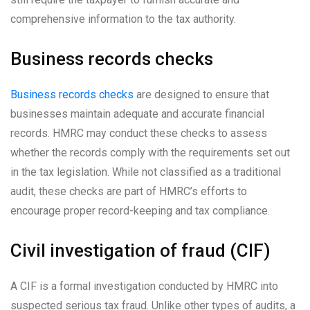
comprehensive information to the tax authority.
Business records checks
Business records checks
are designed to ensure that
businesses maintain adequate and accurate financial
records. HMRC may conduct these checks to assess
whether the records comply with the requirements set out
in the tax legislation. While not classified as a traditional
audit, these checks are part of HMRC’s efforts to
encourage proper record-keeping and tax compliance.
Civil investigation of fraud (CIF)
A CIF is a formal investigation conducted by HMRC into
suspected serious tax fraud. Unlike other types of audits, a