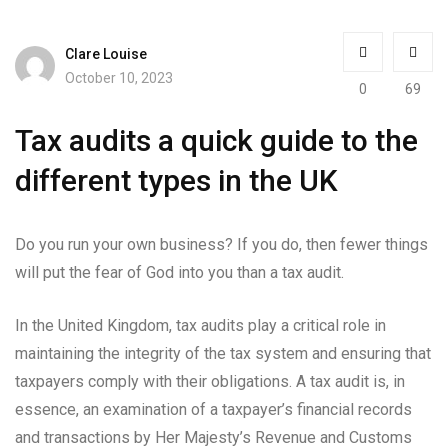
Clare Louise
October 10, 2023
0
69
Tax audits a quick guide to the
different types in the UK
Do you run your own business? If you do, then fewer things
will put the fear of God into you than a tax audit.
In the United Kingdom, tax audits play a critical role in
maintaining the integrity of the tax system and ensuring that
taxpayers comply with their obligations. A tax audit is, in
essence, an examination of a taxpayer’s financial records
and transactions by Her Majesty’s Revenue and Customs