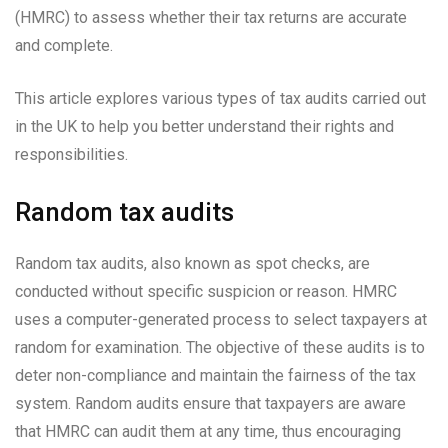
(HMRC) to assess whether their tax returns are accurate
and complete.
This article explores various types of tax audits carried out
in the UK to help you better understand their rights and
responsibilities.
Random tax audits
Random tax audits, also known as spot checks, are
conducted without specific suspicion or reason. HMRC
uses a computer-generated process to select taxpayers at
random for examination. The objective of these audits is to
deter non-compliance and maintain the fairness of the tax
system. Random audits ensure that taxpayers are aware
that HMRC can audit them at any time, thus encouraging