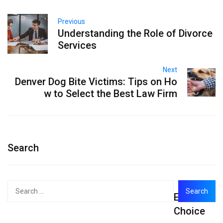
Previous
Understanding the Role of Divorce
Services
Next
Denver Dog Bite Victims: Tips on Ho
w to Select the Best Law Firm
Search
Search
Editor's
for:
Choice