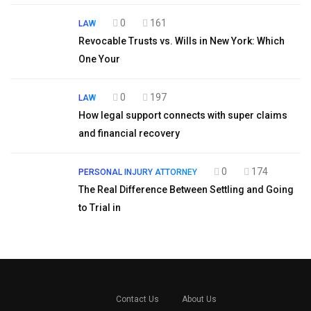
0
161
LAW
Revocable Trusts vs. Wills in New York: Which
One Your
0
197
LAW
How legal support connects with super claims
and financial recovery
0
174
PERSONAL INJURY ATTORNEY
The Real Difference Between Settling and Going
to Trial in
Contact Us
About Us