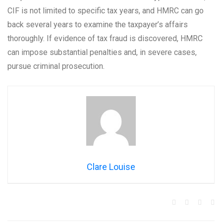
CIF is not limited to specific tax years, and HMRC can go
back several years to examine the taxpayer’s affairs
thoroughly. If evidence of tax fraud is discovered, HMRC
can impose substantial penalties and, in severe cases,
pursue criminal prosecution.
Clare Louise