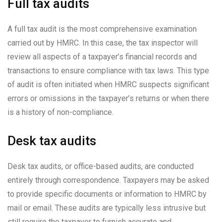
Full tax audits
A full tax audit is the most comprehensive examination
carried out by HMRC. In this case, the tax inspector will
review all aspects of a taxpayer’s financial records and
transactions to ensure compliance with tax laws. This type
of audit is often initiated when HMRC suspects significant
errors or omissions in the taxpayer’s returns or when there
is a history of non-compliance.
Desk tax audits
Desk tax audits, or office-based audits, are conducted
entirely through correspondence. Taxpayers may be asked
to provide specific documents or information to HMRC by
mail or email. These audits are typically less intrusive but
still require the taxpayer to furnish accurate and