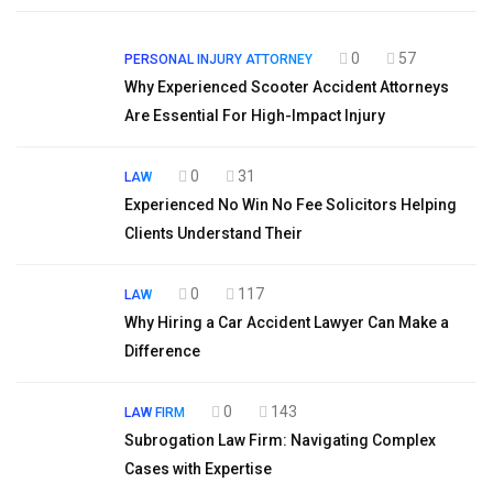
0
57
PERSONAL INJURY ATTORNEY
Why Experienced Scooter Accident Attorneys
Are Essential For High-Impact Injury
0
31
LAW
Experienced No Win No Fee Solicitors Helping
Clients Understand Their
0
117
LAW
Why Hiring a Car Accident Lawyer Can Make a
Difference
0
143
LAW FIRM
Subrogation Law Firm: Navigating Complex
Cases with Expertise