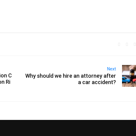
Next
ion C
Why should we hire an attorney after
on Ri
a car accident?