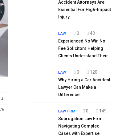
Accident Attorneys Are
Essential For High-Impact
Injury
0
43
LAW
Experienced No Win No
Fee Solicitors Helping
Clients Understand Their
0
120
LAW
Why Hiring a Car Accident
Lawyer Can Make a
Difference
76
0
149
LAW FIRM
Subrogation Law Firm:
Navigating Complex
Cases with Expertise