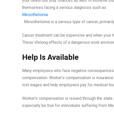
your health but your finances as well. In extreme si
themselves facing a serious diagnosis such as
Mesothelioma
. Mesothelioma is a serious type of cancer, primar
Cancer treatment can be expensive and when your heal
These lifelong effects of a dangerous work enviro
Help Is Available
Many employees who face negative consequences f
compensation. Worker’s compensation is insurance w
lost wages and help employees pay for medical trea
Worker’s compensation is issued through the state a
especially be true for individuals suffering from