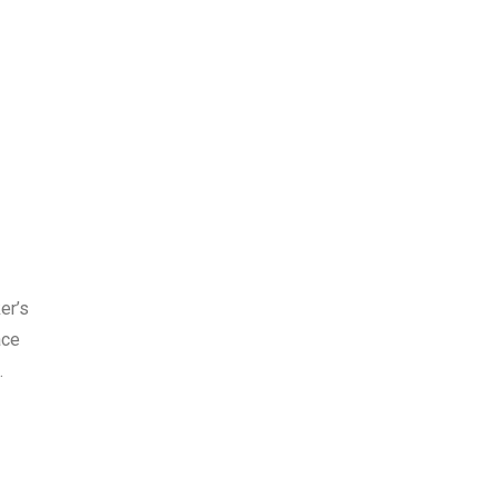
er’s
ace
e.