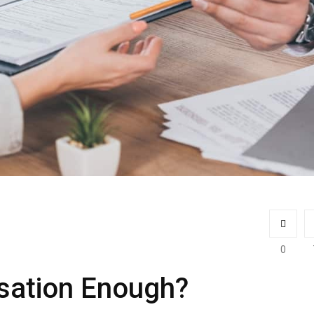
0
sation Enough?