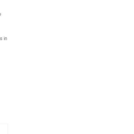
e
s in