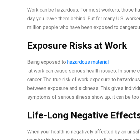
Work can be hazardous. For most workers, those haz
day you leave them behind. But for many U.S. workers
million people who have been exposed to dangerou
Exposure Risks at Work
Being exposed to
hazardous material
at work can cause serious health issues. In some c
cancer. The true risk of work exposure to hazardous
between exposure and sickness. This gives individu
symptoms of serious illness show up, it can be too
Life-Long Negative Effec
When your health is negatively affected by an unsa