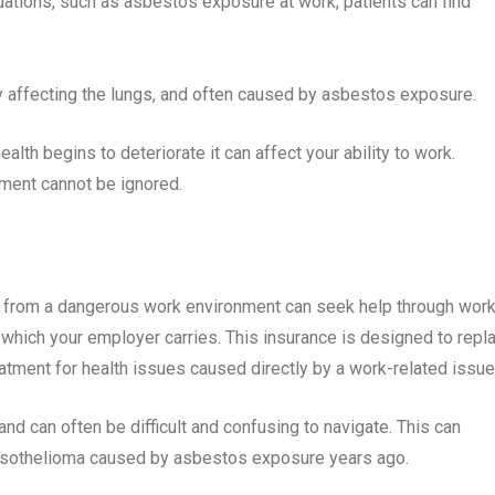
tuations, such as asbestos exposure at work, patients can find
ily affecting the lungs, and often caused by asbestos exposure.
th begins to deteriorate it can affect your ability to work.
nment cannot be ignored.
rom a dangerous work environment can seek help through work
hich your employer carries. This insurance is designed to repl
tment for health issues caused directly by a work-related issu
nd can often be difficult and confusing to navigate. This can
 Mesothelioma caused by asbestos exposure years ago.