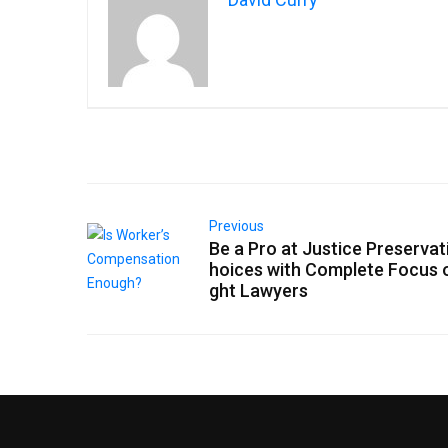
Previous
Be a Pro at Justice Preservat
hoices with Complete Focus 
ght Lawyers