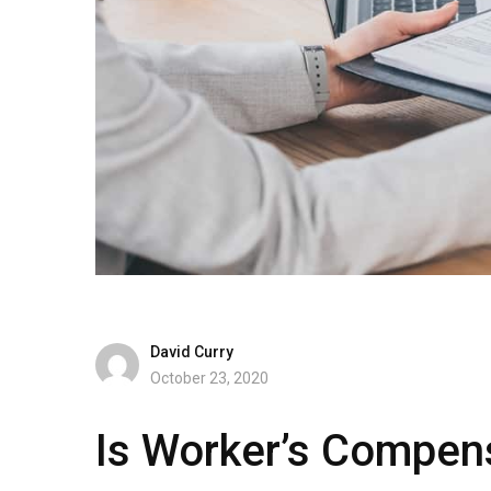
David Curry
October 23, 2020
Is Worker’s Compen