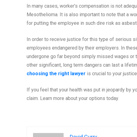
In many cases, worker’s compensation is not adequa
Mesothelioma. It is also important to note that a w
for putting the employee in such dire risk as asb
In order to receive justice for this type of serious s
employees endangered by their employers. In these
undergone go far beyond simply missed wages or 
other significant, long term dangers can last a lifetim
choosing the right lawyer
is crucial to your justic
If you feel that your health was put in jeopardy by 
claim. Learn more about your options today.
David Curry