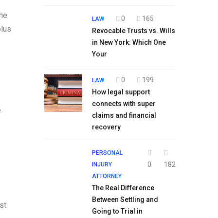
the
0
165
LAW
plus
Revocable Trusts vs. Wills
in New York: Which One
Your
0
199
LAW
How legal support
connects with super
e
claims and financial
recovery
PERSONAL
0
182
INJURY
ATTORNEY
The Real Difference
Between Settling and
st
Going to Trial in