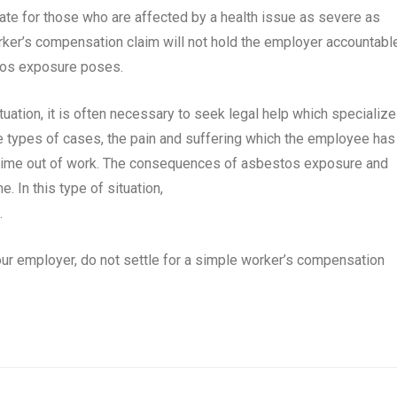
te for those who are affected by a health issue as severe as
orker’s compensation claim will not hold the employer accountabl
estos exposure poses.
ituation, it is often necessary to seek legal help which specialize
 types of cases, the pain and suffering which the employee has
time out of work. The consequences of asbestos exposure and
e. In this type of situation,
e.
your employer, do not settle for a simple worker’s compensation