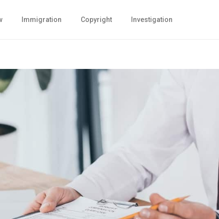
w
Immigration
Copyright
Investigation