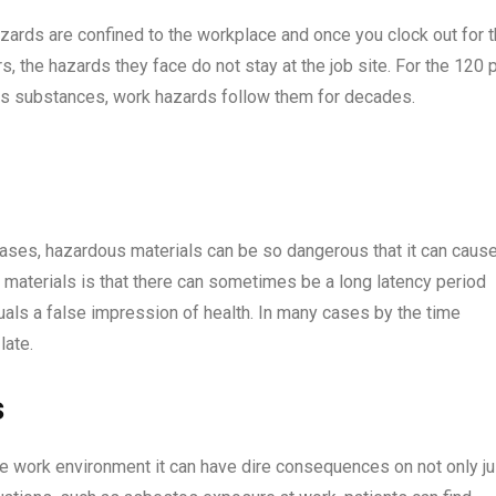
ards are confined to the workplace and once you clock out for 
, the hazards they face do not stay at the job site. For the 120 
s substances, work hazards follow them for decades.
ases, hazardous materials can be so dangerous that it can caus
 materials is that there can sometimes be a long latency period
als a false impression of health. In many cases by the time
 late.
ts
fe work environment it can have dire consequences on not only ju