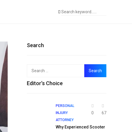
Search
Search
for:
Editor's Choice
PERSONAL
0
67
INJURY
ATTORNEY
Why Experienced Scooter