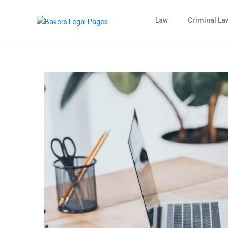
Law
Criminal La