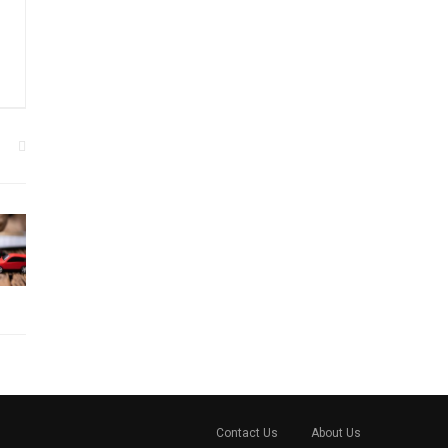
Contact Us
About Us