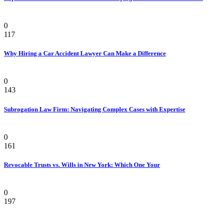
Law
0
117
Why Hiring a Car Accident Lawyer Can Make a Difference
Law Firm
0
143
Subrogation Law Firm: Navigating Complex Cases with Expertise
Law
0
161
Revocable Trusts vs. Wills in New York: Which One Your
Law
0
197