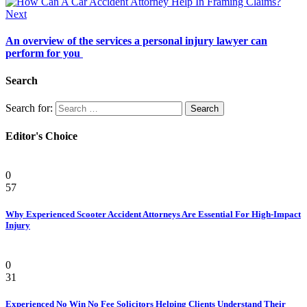
Next
An overview of the services a personal injury lawyer can
perform for you
Search
Search for:
Editor's Choice
Personal Injury Attorney
0
57
Why Experienced Scooter Accident Attorneys Are Essential For High-Impact
Injury
Law
0
31
Experienced No Win No Fee Solicitors Helping Clients Understand Their