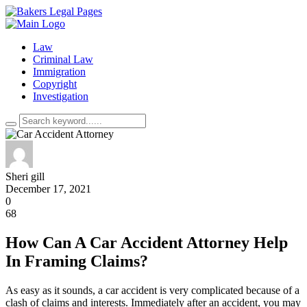
Law
Criminal Law
Immigration
Copyright
Investigation
Sheri gill
December 17, 2021
0
68
How Can A Car Accident Attorney Help
In Framing Claims?
As easy as it sounds, a car accident is very complicated because of a
clash of claims and interests. Immediately after an accident, you may