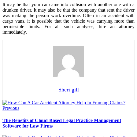
It may be that your car came into collision with another one with a
drunken driver. It may also be that the company that sent the driver
was making the person work overtime. Often in an accident with
cargo vans, it is possible that the vehicle was carrying more than
permissible limits. For all such analyses, hire an attorney
immediately.
Sheri gill
Previous
The Benefits of Cloud-Based Legal Practice Management
Software for Law Firms