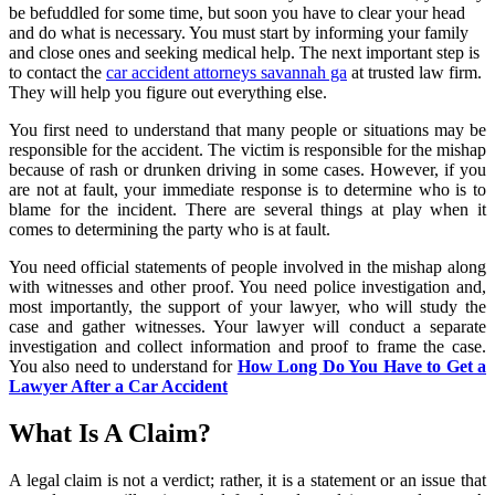
be befuddled for some time, but soon you have to clear your head
and do what is necessary. You must start by informing your family
and close ones and seeking medical help. The next important step is
to contact the
car accident attorneys savannah ga
at trusted law firm.
They will help you figure out everything else.
You first need to understand that many people or situations may be
responsible for the accident. The victim is responsible for the mishap
because of rash or drunken driving in some cases. However, if you
are not at fault, your immediate response is to determine who is to
blame for the incident. There are several things at play when it
comes to determining the party who is at fault.
You need official statements of people involved in the mishap along
with witnesses and other proof. You need police investigation and,
most importantly, the support of your lawyer, who will study the
case and gather witnesses. Your lawyer will conduct a separate
investigation and collect information and proof to frame the case.
You also need to understand for
How Long Do You Have to Get a
Lawyer After a Car Accident
What Is A Claim?
A legal claim is not a verdict; rather, it is a statement or an issue that