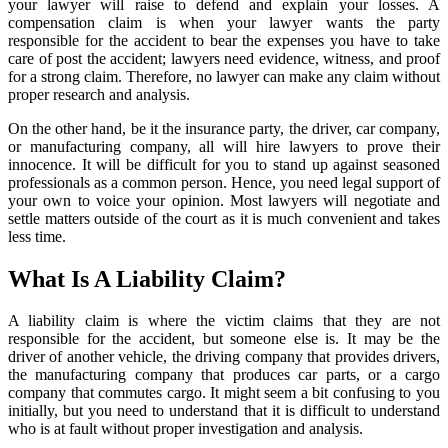
your lawyer will raise to defend and explain your losses. A
compensation claim is when your lawyer wants the party
responsible for the accident to bear the expenses you have to take
care of post the accident; lawyers need evidence, witness, and proof
for a strong claim. Therefore, no lawyer can make any claim without
proper research and analysis.
On the other hand, be it the insurance party, the driver, car company,
or manufacturing company, all will hire lawyers to prove their
innocence. It will be difficult for you to stand up against seasoned
professionals as a common person. Hence, you need legal support of
your own to voice your opinion. Most lawyers will negotiate and
settle matters outside of the court as it is much convenient and takes
less time.
What Is A Liability Claim?
A liability claim is where the victim claims that they are not
responsible for the accident, but someone else is. It may be the
driver of another vehicle, the driving company that provides drivers,
the manufacturing company that produces car parts, or a cargo
company that commutes cargo. It might seem a bit confusing to you
initially, but you need to understand that it is difficult to understand
who is at fault without proper investigation and analysis.