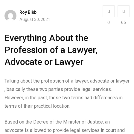
Roy Bibb
August 30, 2021
0
65
Everything About the
Profession of a Lawyer,
Advocate or Lawyer
Talking about the profession of a lawyer, advocate or lawyer
, basically these two parties provide legal services.
However, in the past, these two terms had differences in
terms of their practical location.
Based on the Decree of the Minister of Justice, an
advocate is allowed to provide legal services in court and