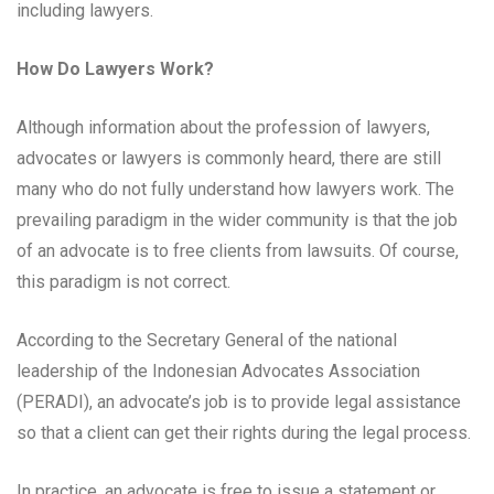
including lawyers.
How Do Lawyers Work?
Although information about the profession of lawyers,
advocates or lawyers is commonly heard, there are still
many who do not fully understand how lawyers work. The
prevailing paradigm in the wider community is that the job
of an advocate is to free clients from lawsuits. Of course,
this paradigm is not correct.
According to the Secretary General of the national
leadership of the Indonesian Advocates Association
(PERADI), an advocate’s job is to provide legal assistance
so that a client can get their rights during the legal process.
In practice, an advocate is free to issue a statement or