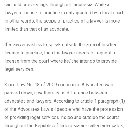
can hold proceedings throughout Indonesia. While a
lawyer’s license to practice is only granted by a local court.
In other words, the scope of practice of a lawyer is more
limited than that of an advocate.
If a lawyer wishes to speak outside the area of ​​his/her
license to practice, then the lawyer needs to request a
license from the court where he/she intends to provide
legal services.
Since Law No. 18 of 2009 concerning Advocates was
passed down, now there is no difference between
advocates and lawyers. According to article 1 paragraph (1)
of the Advocates Law, all people who have the profession
of providing legal services inside and outside the courts
throughout the Republic of Indonesia are called advocates,