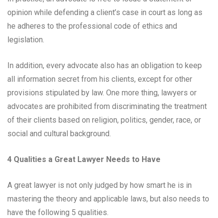
opinion while defending a client’s case in court as long as
he adheres to the professional code of ethics and
legislation.
In addition, every advocate also has an obligation to keep
all information secret from his clients, except for other
provisions stipulated by law. One more thing, lawyers or
advocates are prohibited from discriminating the treatment
of their clients based on religion, politics, gender, race, or
social and cultural background.
4 Qualities a Great Lawyer Needs to Have
A great lawyer is not only judged by how smart he is in
mastering the theory and applicable laws, but also needs to
have the following 5 qualities.