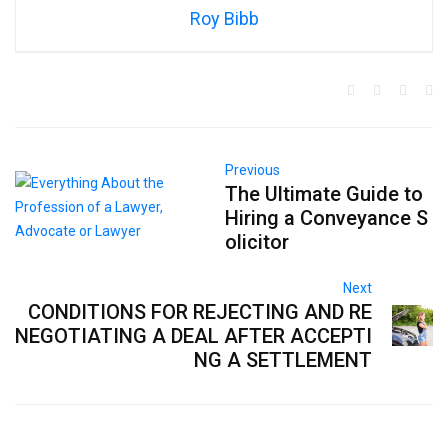
Roy Bibb
Previous
The Ultimate Guide to
Hiring a Conveyance S
olicitor
Next
CONDITIONS FOR REJECTING AND RE
NEGOTIATING A DEAL AFTER ACCEPTI
NG A SETTLEMENT