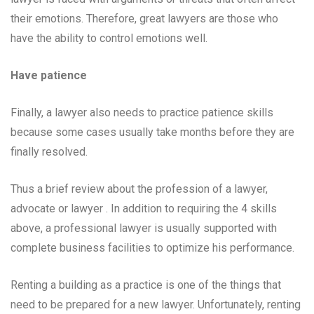
their emotions. Therefore, great lawyers are those who
have the ability to control emotions well.
Have patience
Finally, a lawyer also needs to practice patience skills
because some cases usually take months before they are
finally resolved.
Thus a brief review about the profession of a lawyer,
advocate or lawyer . In addition to requiring the 4 skills
above, a professional lawyer is usually supported with
complete business facilities to optimize his performance.
Renting a building as a practice is one of the things that
need to be prepared for a new lawyer. Unfortunately, renting