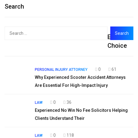
Search
Search
Editor's
for:
Choice
0
61
PERSONAL INJURY ATTORNEY
Why Experienced Scooter Accident Attorneys
Are Essential For High-Impact Injury
0
36
LAW
Experienced No Win No Fee Solicitors Helping
Clients Understand Their
0
118
LAW