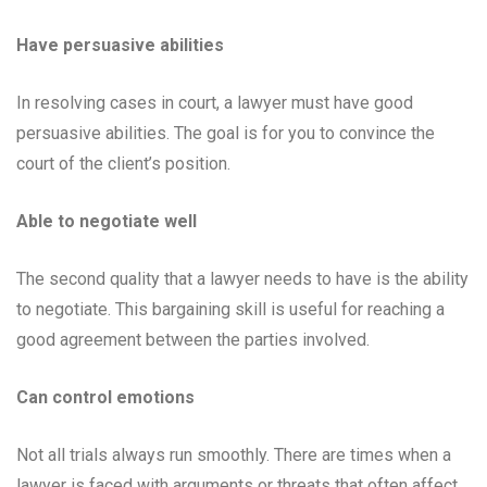
Have persuasive abilities
In resolving cases in court, a lawyer must have good
persuasive abilities. The goal is for you to convince the
court of the client’s position.
Able to negotiate well
The second quality that a lawyer needs to have is the ability
to negotiate. This bargaining skill is useful for reaching a
good agreement between the parties involved.
Can control emotions
Not all trials always run smoothly. There are times when a
lawyer is faced with arguments or threats that often affect