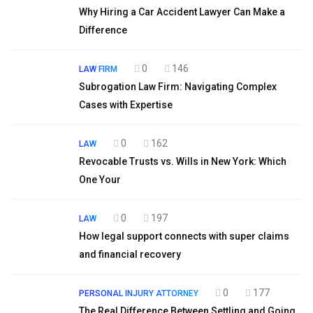
Why Hiring a Car Accident Lawyer Can Make a
Difference
0
146
LAW FIRM
Subrogation Law Firm: Navigating Complex
Cases with Expertise
0
162
LAW
Revocable Trusts vs. Wills in New York: Which
One Your
0
197
LAW
How legal support connects with super claims
and financial recovery
0
177
PERSONAL INJURY ATTORNEY
The Real Difference Between Settling and Going