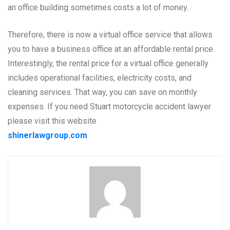
an office building sometimes costs a lot of money.
Therefore, there is now a virtual office service that allows
you to have a business office at an affordable rental price.
Interestingly, the rental price for a virtual office generally
includes operational facilities, electricity costs, and
cleaning services. That way, you can save on monthly
expenses. If you need Stuart motorcycle accident lawyer
please visit this website
shinerlawgroup.com