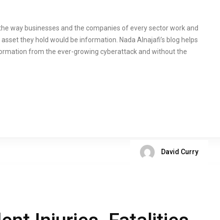
 the way businesses and the companies of every sector work and
sset they hold would be information. Nada Alnajafi’s blog helps
ormation from the ever-growing cyberattack and without the
David Curry