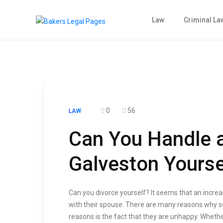
Law
Criminal La
0
56
LAW
Can You Handle a
Galveston Yourse
Can you divorce yourself? It seems that an increa
with their spouse. There are many reasons why 
reasons is the fact that they are unhappy. Whethe