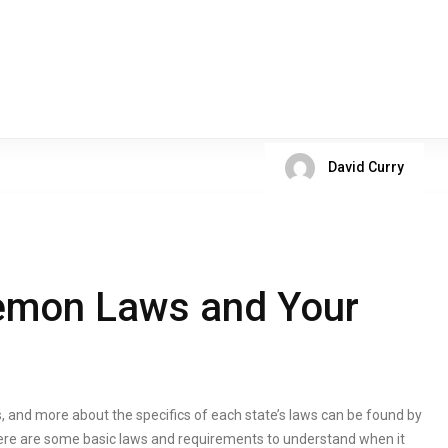
David Curry
emon Laws and Your
, and more about the specifics of each state’s laws can be found by
ere are some basic laws and requirements to understand when it