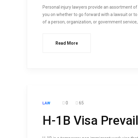
Personal injury lawyers provide an assortment of s
you on whether to go forward with a lawsuit or to 
of a person, organization, or government service, t
Read More
0
65
LAW
H-1B Visa Prevai