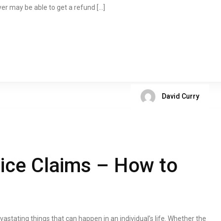
yer may be able to get a refund […]
David Curry
ice Claims – How to
ating things that can happen in an individual’s life. Whether the