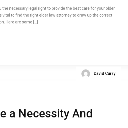
the necessary legal right to provide the best care for your older
 is vital to find the right elder law attorney to draw up the correct
on. Here are some […]
David Curry
ce a Necessity And