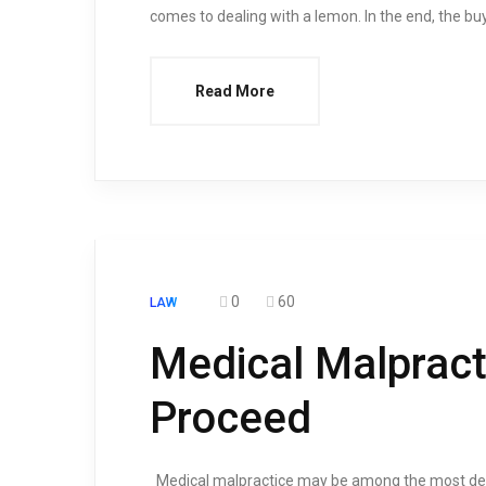
comes to dealing with a lemon. In the end, the bu
Read More
0
60
LAW
Medical Malpract
Proceed
Medical malpractice may be among the most devast