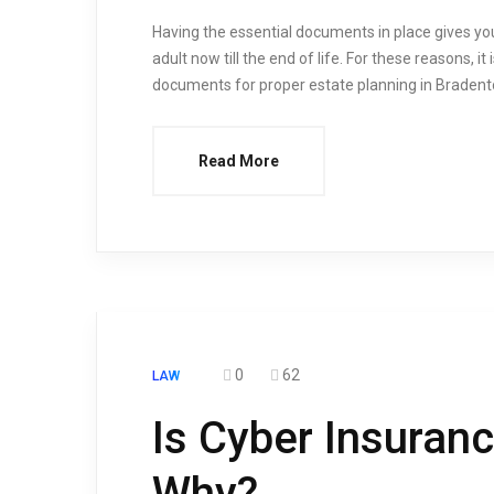
Having the essential documents in place gives you 
adult now till the end of life. For these reasons, it
documents for proper estate planning in Bradent
Read More
0
62
LAW
Is Cyber Insuran
Why?