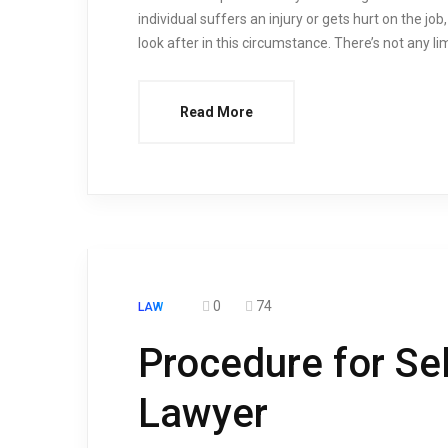
individual suffers an injury or gets hurt on the j
look after in this circumstance. There’s not any l
Read More
0
74
LAW
Procedure for Sel
Lawyer