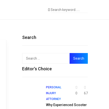
Search
Search
for:
Editor's Choice
PERSONAL
0
67
INJURY
ATTORNEY
Why Experienced Scooter