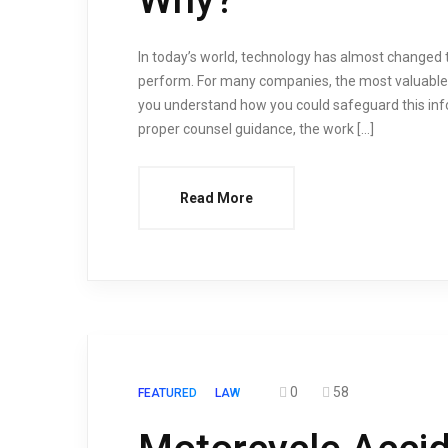
In today’s world, technology has almost changed
perform. For many companies, the most valuable a
you understand how you could safeguard this inf
proper counsel guidance, the work […]
Read More
0
58
FEATURED
LAW