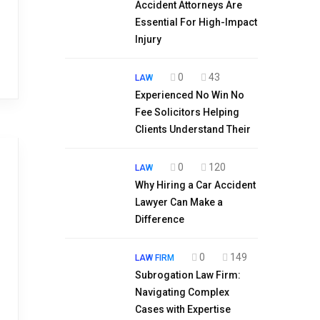
Accident Attorneys Are
Essential For High-Impact
Injury
0
43
LAW
Experienced No Win No
Fee Solicitors Helping
Clients Understand Their
0
120
LAW
Why Hiring a Car Accident
Lawyer Can Make a
Difference
0
149
LAW FIRM
Subrogation Law Firm:
Navigating Complex
Cases with Expertise