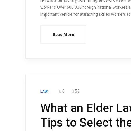
H-1B is a temporary non immigrant work visa that
workers. Over 500,000 foreign national workers a
important vehicle for attracting skilled workers t
Read More
0
53
LAW
What an Elder La
Tips to Select th