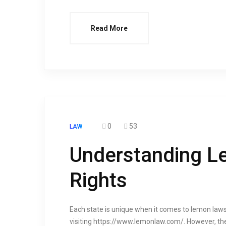
Read More
0
53
LAW
Understanding L
Rights
Each state is unique when it comes to lemon laws
visiting https://www.lemonlaw.com/. However, th