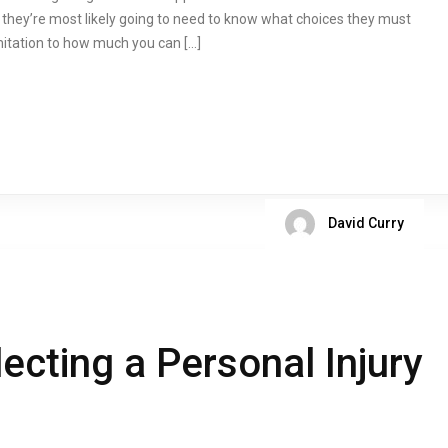
ob, they’re most likely going to need to know what choices they must
imitation to how much you can […]
David Curry
ecting a Personal Injury