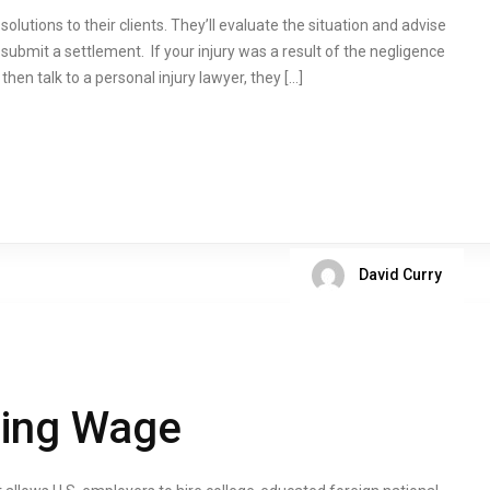
olutions to their clients. They’ll evaluate the situation and advise
submit a settlement. If your injury was a result of the negligence
hen talk to a personal injury lawyer, they […]
David Curry
ling Wage