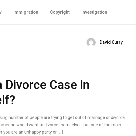
w
Immigration
Copyright
Investigation
David Curry
 Divorce Case in
lf?
sing number of people are trying to get out of marriage or divorce
someone would want to divorce themselves, but one of the main
r you are an unhappy party or […]