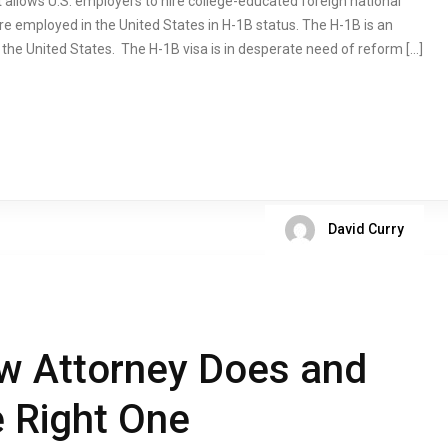
 allows U.S. employers to hire college-educated foreign national
re employed in the United States in H-1B status. The H-1B is an
o the United States. The H-1B visa is in desperate need of reform […]
David Curry
w Attorney Does and
e Right One