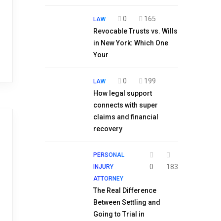
0
165
LAW
Revocable Trusts vs. Wills
in New York: Which One
Your
0
199
LAW
How legal support
connects with super
claims and financial
recovery
PERSONAL
0
183
INJURY
ATTORNEY
The Real Difference
Between Settling and
Going to Trial in