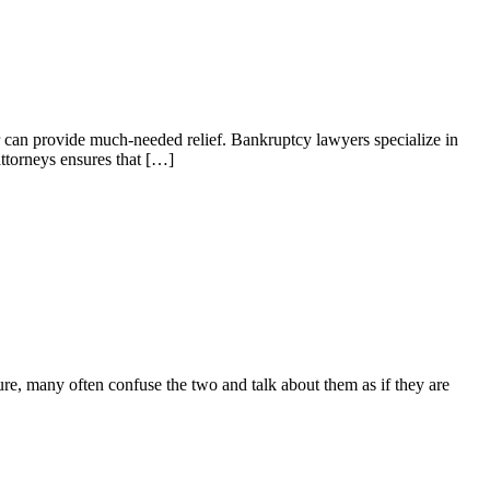
 can provide much-needed relief. Bankruptcy lawyers specialize in
attorneys ensures that […]
e, many often confuse the two and talk about them as if they are