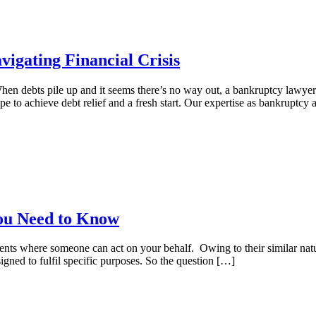
igating Financial Crisis
en debts pile up and it seems there’s no way out, a bankruptcy lawyer
e to achieve debt relief and a fresh start. Our expertise as bankruptcy 
You Need to Know
ts where someone can act on your behalf. Owing to their similar natur
signed to fulfil specific purposes. So the question […]