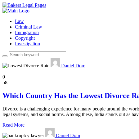
Law
Criminal Law
Immigration
Copyright
Investigation
Daniel Dom
Law
0
58
Which Country Has the Lowest Divorce R
Divorce is a challenging experience for many people around the world, b
legal systems, and social norms. Among these, India stands out as havi
Read More
Daniel Dom