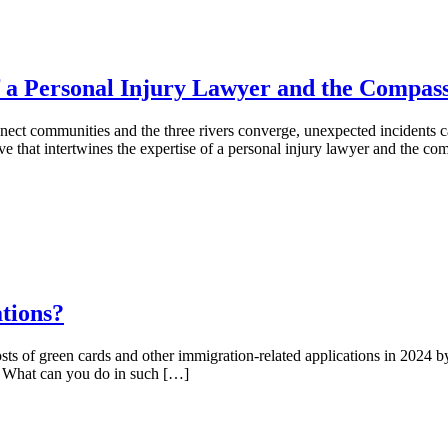
f a Personal Injury Lawyer and the Compass
nnect communities and the three rivers converge, unexpected incidents ca
e that intertwines the expertise of a personal injury lawyer and the 
tions?
costs of green cards and other immigration-related applications in 2024 by
a. What can you do in such […]