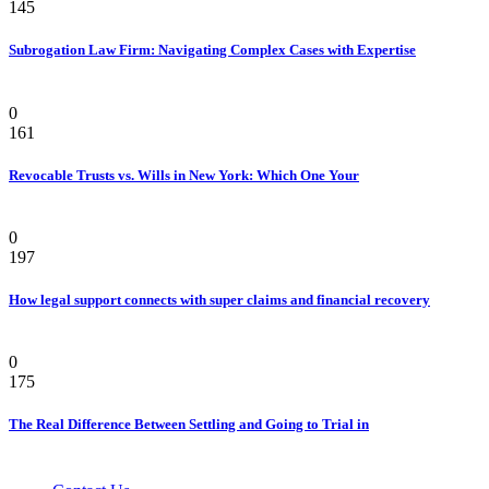
145
Subrogation Law Firm: Navigating Complex Cases with Expertise
Law
0
161
Revocable Trusts vs. Wills in New York: Which One Your
Law
0
197
How legal support connects with super claims and financial recovery
Personal Injury Attorney
0
175
The Real Difference Between Settling and Going to Trial in