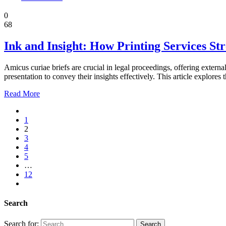
Law
0
68
Ink and Insight: How Printing Services St
Amicus curiae briefs are crucial in legal proceedings, offering externa
presentation to convey their insights effectively. This article explore
Read More
1
2
3
4
5
…
12
Search
Search for: