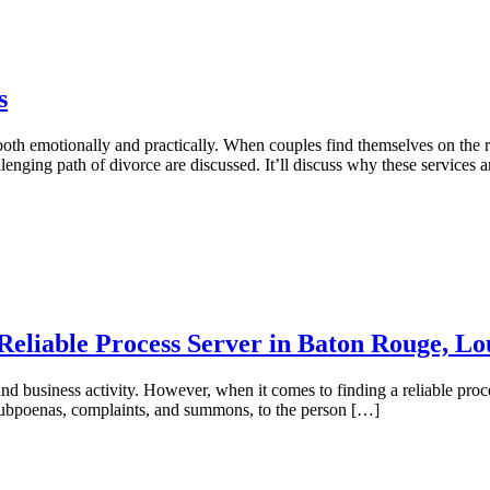
s
both emotionally and practically. When couples find themselves on the road
allenging path of divorce are discussed. It’ll discuss why these services 
Reliable Process Server in Baton Rouge, Lo
d business activity. However, when it comes to finding a reliable proce
s subpoenas, complaints, and summons, to the person […]