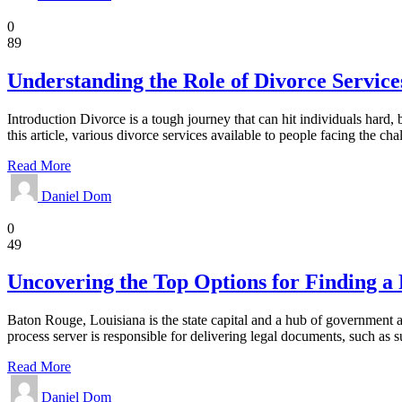
Divorce Law
0
89
Understanding the Role of Divorce Service
Introduction Divorce is a tough journey that can hit individuals hard, 
this article, various divorce services available to people facing the ch
Read More
Daniel Dom
Law
0
49
Uncovering the Top Options for Finding a 
Baton Rouge, Louisiana is the state capital and a hub of government an
process server is responsible for delivering legal documents, such a
Read More
Daniel Dom