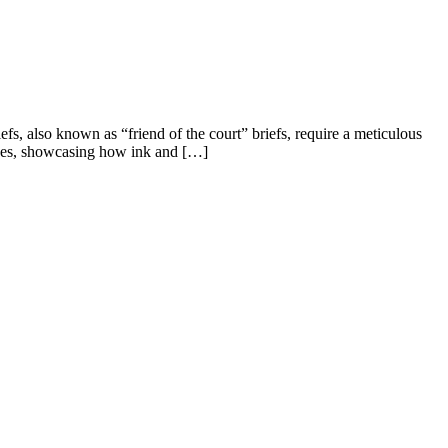
efs, also known as “friend of the court” briefs, require a meticulous
rvices, showcasing how ink and […]