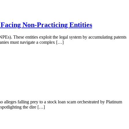
 Facing Non-Practicing Entities
 (NPEs). These entities exploit the legal system by accumulating patents
ompanies must navigate a complex […]
ho alleges falling prey to a stock loan scam orchestrated by Platinum
spotlighting the dire […]