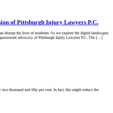
ion of Pittsburgh Injury Lawyers P.C.
n disrupt the lives of residents. As we explore the digital landscapes
compassionate advocacy of Pittsburgh Injury Lawyers P.C. The […]
 two thousand and fifty per cent. In fact, this might reduce the