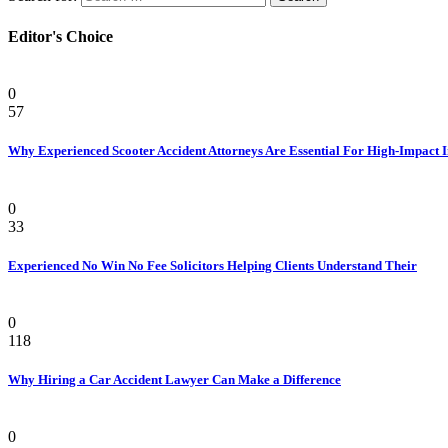
Editor's Choice
Personal Injury Attorney
0
57
Why Experienced Scooter Accident Attorneys Are Essential For High-Impact 
Law
0
33
Experienced No Win No Fee Solicitors Helping Clients Understand Their
Law
0
118
Why Hiring a Car Accident Lawyer Can Make a Difference
Law Firm
0