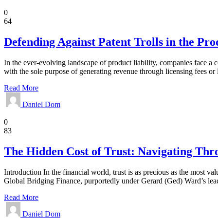
Law
0
64
Defending Against Patent Trolls in the Pro
In the ever-evolving landscape of product liability, companies face a c
with the sole purpose of generating revenue through licensing fees or 
Read More
Daniel Dom
Business
0
83
The Hidden Cost of Trust: Navigating Thr
Introduction In the financial world, trust is as precious as the most v
Global Bridging Finance, purportedly under Gerard (Ged) Ward’s leaders
Read More
Daniel Dom