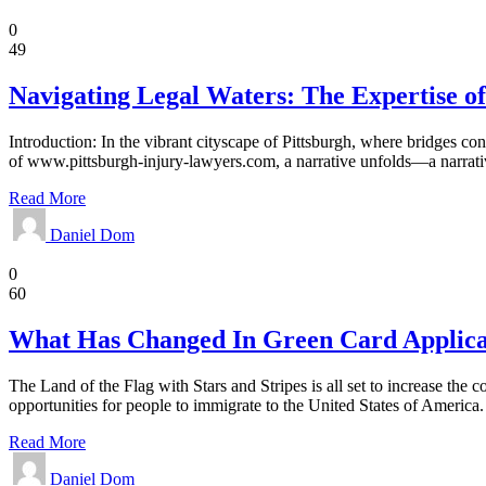
Law
0
49
Navigating Legal Waters: The Expertise o
Introduction: In the vibrant cityscape of Pittsburgh, where bridges co
of www.pittsburgh-injury-lawyers.com, a narrative unfolds—a narrativ
Read More
Daniel Dom
Law
0
60
What Has Changed In Green Card Applica
The Land of the Flag with Stars and Stripes is all set to increase the 
opportunities for people to immigrate to the United States of Americ
Read More
Daniel Dom