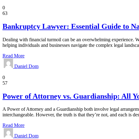
Legal
0
63
Bankruptcy Lawyer: Essential Guide to Nav
Dealing with financial turmoil can be an overwhelming experience. Wh
helping individuals and businesses navigate the complex legal landscap
Read More
Daniel Dom
Law
0
57
Power of Attorney vs. Guardianship: All 
A Power of Attorney and a Guardianship both involve legal arrangemen
interchangeable. However, the truth is that they’re not, and each is de
Read More
Daniel Dom