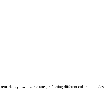
emarkably low divorce rates, reflecting different cultural attitudes,