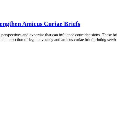
rengthen Amicus Curiae Briefs
l perspectives and expertise that can influence court decisions. These bri
s the intersection of legal advocacy and amicus curiae brief printing se