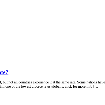
ate?
ut not all countries experience it at the same rate. Some nations have r
ng one of the lowest divorce rates globally. click for more info […]