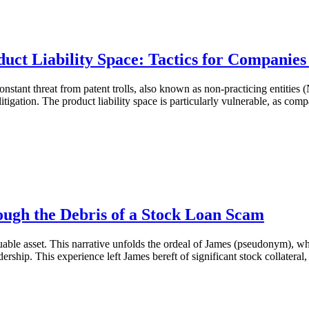
duct Liability Space: Tactics for Companies
onstant threat from patent trolls, also known as non-practicing entities
litigation. The product liability space is particularly vulnerable, as c
ough the Debris of a Stock Loan Scam
aluable asset. This narrative unfolds the ordeal of James (pseudonym), w
hip. This experience left James bereft of significant stock collateral, 