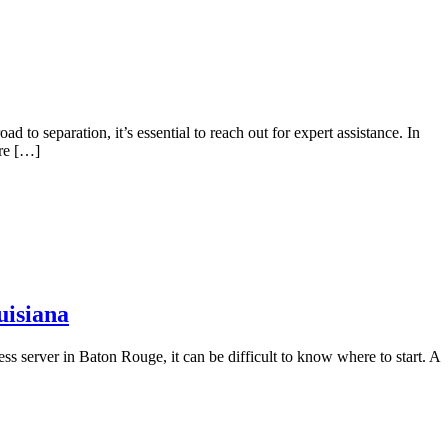
 to separation, it’s essential to reach out for expert assistance. In
are […]
uisiana
ss server in Baton Rouge, it can be difficult to know where to start. A