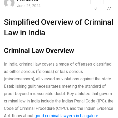
June 26, 2024
0
77
Simplified Overview of Criminal
Law in India
Criminal Law Overview
In India, criminal law covers a range of offenses classified
as either serious (felonies) or less serious
(misdemeanors), all viewed as violations against the state.
Establishing guilt necessitates meeting the standard of
proof beyond a reasonable doubt. Key statutes that govern
criminal law in India include the Indian Penal Code (IPC), the
Code of Criminal Procedure (CrPC), and the Indian Evidence
Act. Know about
good criminal lawyers in bangalore