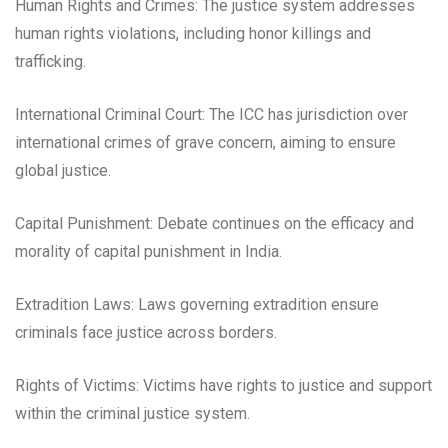
Human Rights and Crimes: The justice system addresses
human rights violations, including honor killings and
trafficking.
International Criminal Court: The ICC has jurisdiction over
international crimes of grave concern, aiming to ensure
global justice.
Capital Punishment: Debate continues on the efficacy and
morality of capital punishment in India.
Extradition Laws: Laws governing extradition ensure
criminals face justice across borders.
Rights of Victims: Victims have rights to justice and support
within the criminal justice system.