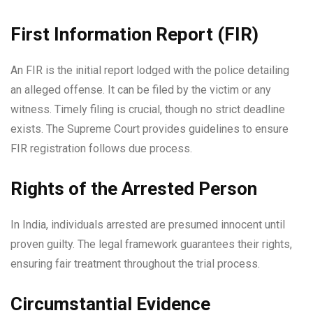
First Information Report (FIR)
An FIR is the initial report lodged with the police detailing
an alleged offense. It can be filed by the victim or any
witness. Timely filing is crucial, though no strict deadline
exists. The Supreme Court provides guidelines to ensure
FIR registration follows due process.
Rights of the Arrested Person
In India, individuals arrested are presumed innocent until
proven guilty. The legal framework guarantees their rights,
ensuring fair treatment throughout the trial process.
Circumstantial Evidence