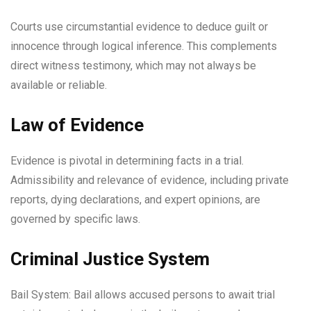
Courts use circumstantial evidence to deduce guilt or
innocence through logical inference. This complements
direct witness testimony, which may not always be
available or reliable.
Law of Evidence
Evidence is pivotal in determining facts in a trial.
Admissibility and relevance of evidence, including private
reports, dying declarations, and expert opinions, are
governed by specific laws.
Criminal Justice System
Bail System: Bail allows accused persons to await trial