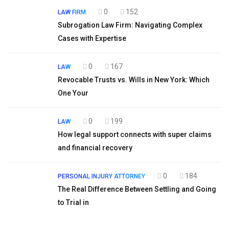
0
152
LAW FIRM
Subrogation Law Firm: Navigating Complex
Cases with Expertise
0
167
LAW
Revocable Trusts vs. Wills in New York: Which
One Your
0
199
LAW
How legal support connects with super claims
and financial recovery
0
184
PERSONAL INJURY ATTORNEY
The Real Difference Between Settling and Going
to Trial in