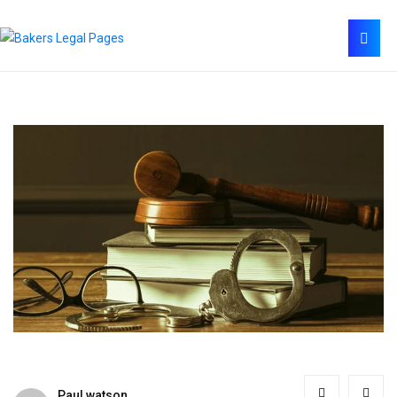
Paul watson