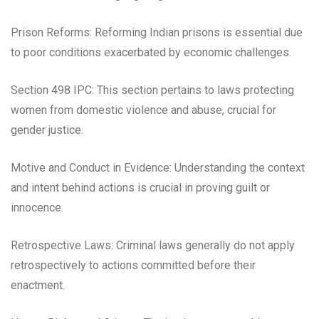
Prison Reforms: Reforming Indian prisons is essential due
to poor conditions exacerbated by economic challenges.
Section 498 IPC: This section pertains to laws protecting
women from domestic violence and abuse, crucial for
gender justice.
Motive and Conduct in Evidence: Understanding the context
and intent behind actions is crucial in proving guilt or
innocence.
Retrospective Laws: Criminal laws generally do not apply
retrospectively to actions committed before their
enactment.