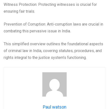
Witness Protection: Protecting witnesses is crucial for
ensuring fair trials.
Prevention of Corruption: Anti-corruption laws are crucial in
combating this pervasive issue in India.
This simplified overview outlines the foundational aspects
of criminal law in India, covering statutes, procedures, and
rights integral to the justice system’s functioning.
Paul watson