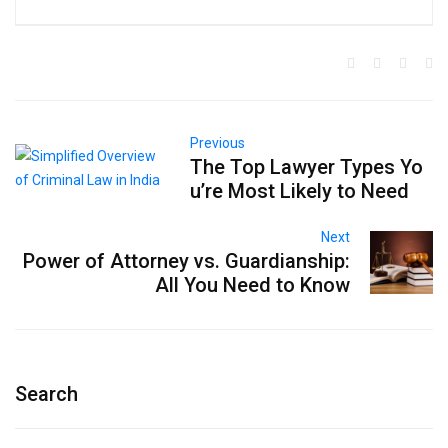
Previous
The Top Lawyer Types Yo
u’re Most Likely to Need
Next
Power of Attorney vs. Guardianship:
All You Need to Know
Search