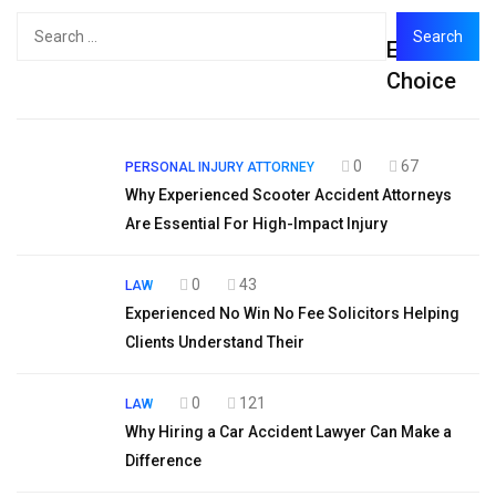
Search
Editor's
for:
Choice
0
67
PERSONAL INJURY ATTORNEY
Why Experienced Scooter Accident Attorneys
Are Essential For High-Impact Injury
0
43
LAW
Experienced No Win No Fee Solicitors Helping
Clients Understand Their
0
121
LAW
Why Hiring a Car Accident Lawyer Can Make a
Difference