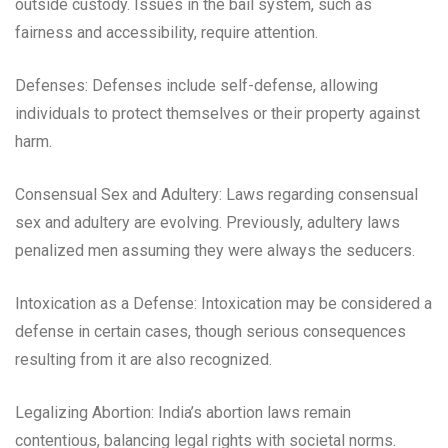
outside custody. Issues in the bail system, such as
fairness and accessibility, require attention.
Defenses: Defenses include self-defense, allowing
individuals to protect themselves or their property against
harm.
Consensual Sex and Adultery: Laws regarding consensual
sex and adultery are evolving. Previously, adultery laws
penalized men assuming they were always the seducers.
Intoxication as a Defense: Intoxication may be considered a
defense in certain cases, though serious consequences
resulting from it are also recognized.
Legalizing Abortion: India’s abortion laws remain
contentious, balancing legal rights with societal norms.