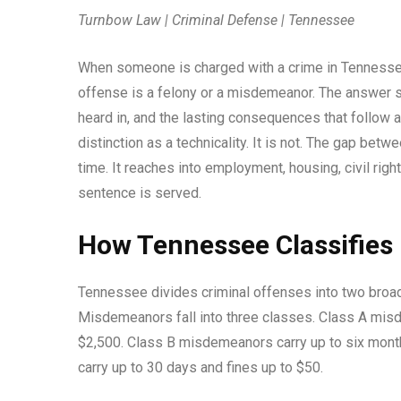
Turnbow Law | Criminal Defense | Tennessee
When someone is charged with a crime in Tennessee,
offense is a felony or a misdemeanor. The answer sh
heard in, and the lasting consequences that follow a
distinction as a technicality. It is not. The gap bet
time. It reaches into employment, housing, civil rig
sentence is served.
How Tennessee Classifies
Tennessee divides criminal offenses into two broad 
Misdemeanors fall into three classes. Class A misd
$2,500. Class B misdemeanors carry up to six month
carry up to 30 days and fines up to $50.