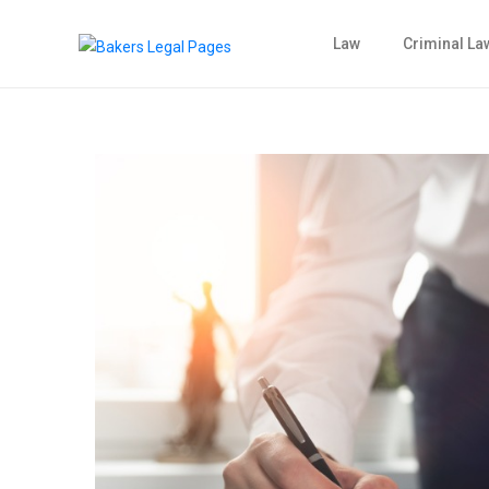
Law
Criminal La