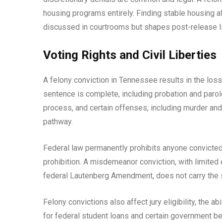
housing programs entirely. Finding stable housing aft
discussed in courtrooms but shapes post-release li
Voting Rights and Civil Liberties
A felony conviction in Tennessee results in the loss 
sentence is complete, including probation and parole,
process, and certain offenses, including murder and
pathway.
Federal law permanently prohibits anyone convicted
prohibition. A misdemeanor conviction, with limite
federal Lautenberg Amendment, does not carry the s
Felony convictions also affect jury eligibility, the ab
for federal student loans and certain government be