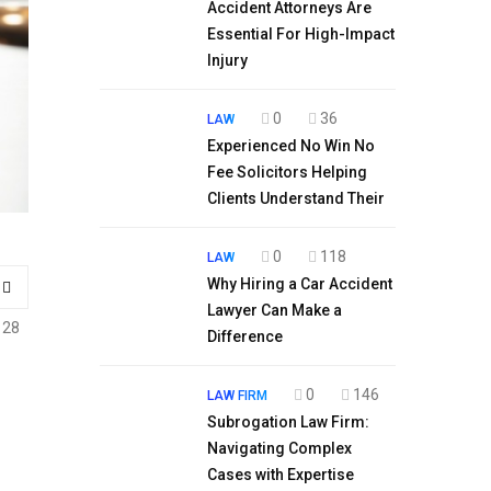
Accident Attorneys Are
Essential For High-Impact
Injury
0
36
LAW
Experienced No Win No
Fee Solicitors Helping
Clients Understand Their
0
118
LAW
Why Hiring a Car Accident
Lawyer Can Make a
128
Difference
0
146
LAW FIRM
Subrogation Law Firm:
Navigating Complex
Cases with Expertise