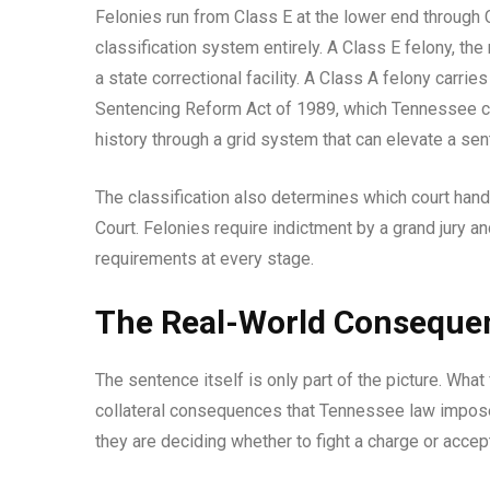
Felonies run from Class E at the lower end through C
classification system entirely. A Class E felony, th
a state correctional facility. A Class A felony carr
Sentencing Reform Act of 1989, which Tennessee cour
history through a grid system that can elevate a se
The classification also determines which court han
Court. Felonies require indictment by a grand jury a
requirements at every stage.
The Real-World Consequen
The sentence itself is only part of the picture. What 
collateral consequences that Tennessee law impose
they are deciding whether to fight a charge or accept