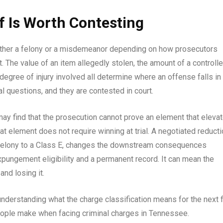
f Is Worth Contesting
ther a felony or a misdemeanor depending on how prosecutors
t. The value of an item allegedly stolen, the amount of a controll
gree of injury involved all determine where an offense falls in
l questions, and they are contested in court.
ay find that the prosecution cannot prove an element that eleva
t element does not require winning at trial. A negotiated reduct
 felony to a Class E, changes the downstream consequences
xpungement eligibility and a permanent record. It can mean the
nd losing it.
understanding what the charge classification means for the next 
people make when facing criminal charges in Tennessee.