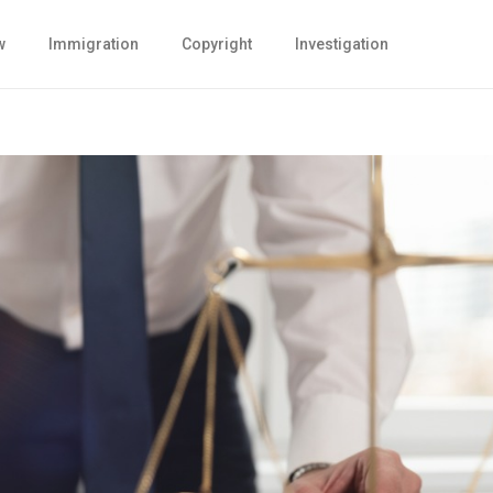
w
Immigration
Copyright
Investigation