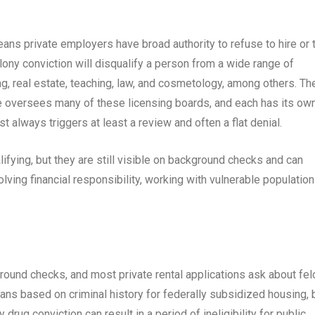
ns private employers have broad authority to refuse to hire or 
ony conviction will disqualify a person from a wide range of
g, real estate, teaching, law, and cosmetology, among others. Th
versees many of these licensing boards, and each has its ow
ost always triggers at least a review and often a flat denial.
fying, but they are still visible on background checks and can
volving financial responsibility, working with vulnerable population
round checks, and most private rental applications ask about fel
ans based on criminal history for federally subsidized housing, 
drug conviction can result in a period of ineligibility for public