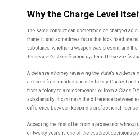
Why the Charge Level Itsel
The same conduct can sometimes be charged as ei
frame it, and sometimes facts that look fixed are no
substance, whether a weapon was present, and the de
Tennessee’s classification system. These are factua
A defense attorney reviewing the state’s evidence m
a charge from misdemeanor to felony. Contesting tha
from a felony to a misdemeanor, or from a Class D
substantially. It can mean the difference between e
difference between keeping a professional license a
Accepting the first offer from a prosecutor without 
or twenty years is one of the costliest decisions 