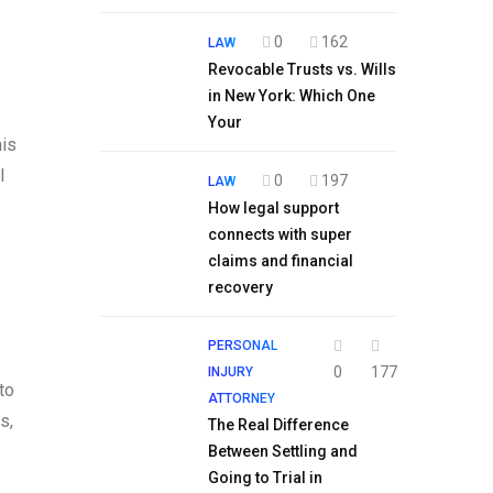
0
162
LAW
Revocable Trusts vs. Wills
in New York: Which One
Your
his
l
0
197
LAW
How legal support
connects with super
claims and financial
recovery
PERSONAL
0
177
INJURY
to
ATTORNEY
s,
The Real Difference
Between Settling and
Going to Trial in