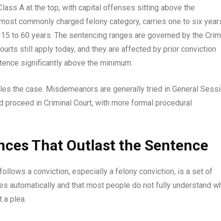
lass A at the top, with capital offenses sitting above the
e most commonly charged felony category, carries one to six year
ies 15 to 60 years. The sentencing ranges are governed by the Crim
ts still apply today, and they are affected by prior conviction
ntence significantly above the minimum.
dles the case. Misdemeanors are generally tried in General Sess
nd proceed in Criminal Court, with more formal procedural
ces That Outlast the Sentence
follows a conviction, especially a felony conviction, is a set of
s automatically and that most people do not fully understand w
 a plea.