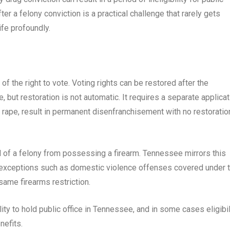
er a felony conviction is a practical challenge that rarely gets
fe profoundly.
of the right to vote. Voting rights can be restored after the
 but restoration is not automatic. It requires a separate applicat
 rape, result in permanent disenfranchisement with no restoratio
 of a felony from possessing a firearm. Tennessee mirrors this
d exceptions such as domestic violence offenses covered under 
ame firearms restriction.
ility to hold public office in Tennessee, and in some cases eligibil
nefits.