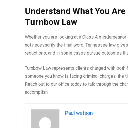
Understand What You Are 
Turnbow Law
Whether you are looking at a Class A misdemeanor or
not necessarily the final word. Tennessee law gives
reductions, and in some cases pursue outcomes that
Turnbow Law represents clients charged with both 
someone you know is facing criminal charges, the tim
Reach out to our office today to talk through the cha
accomplish.
Paul watson