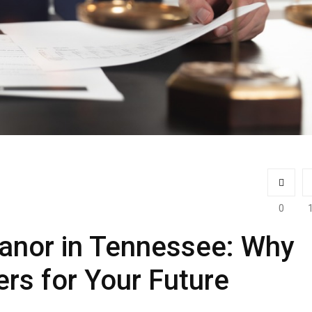
0
anor in Tennessee: Why
ers for Your Future