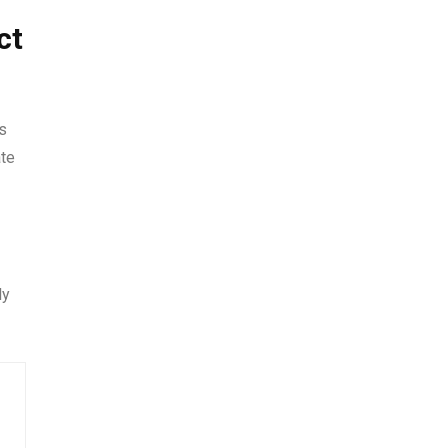
ct
s
ate
ly