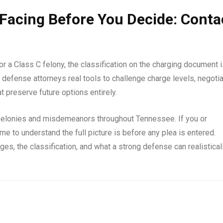
Facing Before You Decide: Conta
 a Class C felony, the classification on the charging document i
 defense attorneys real tools to challenge charge levels, negoti
 preserve future options entirely.
felonies and misdemeanors throughout Tennessee. If you or
e to understand the full picture is before any plea is entered.
rges, the classification, and what a strong defense can realistical