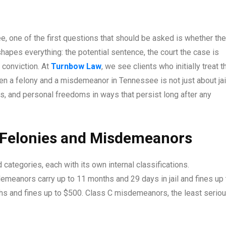
 one of the first questions that should be asked is whether the
apes everything: the potential sentence, the court the case is
 conviction. At
Turnbow Law
, we see clients who initially treat t
ween a felony and a misdemeanor in Tennessee is not just about jai
hts, and personal freedoms in ways that persist long after any
 Felonies and Misdemeanors
categories, each with its own internal classifications.
emeanors carry up to 11 months and 29 days in jail and fines up 
s and fines up to $500. Class C misdemeanors, the least seriou