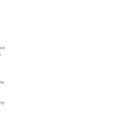
ion
n
the
ity