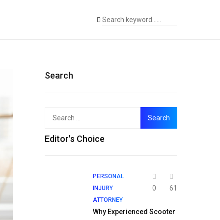
Search
Search
for:
Editor's Choice
PERSONAL
0
61
INJURY
ATTORNEY
Why Experienced Scooter