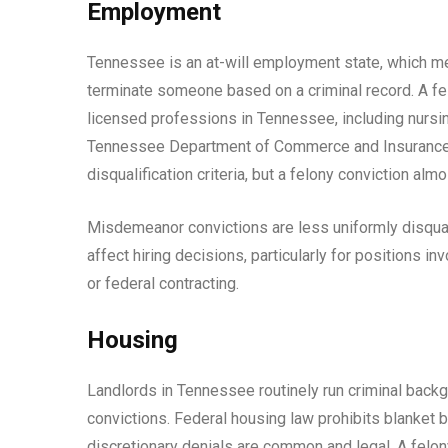
Employment
Tennessee is an at-will employment state, which mea
terminate someone based on a criminal record. A fel
licensed professions in Tennessee, including nursin
Tennessee Department of Commerce and Insurance o
disqualification criteria, but a felony conviction alm
Misdemeanor convictions are less uniformly disquali
affect hiring decisions, particularly for positions in
or federal contracting.
Housing
Landlords in Tennessee routinely run criminal backg
convictions. Federal housing law prohibits blanket b
discretionary denials are common and legal. A felony 