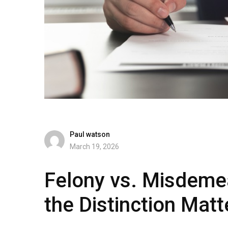
Paul watson
March 19, 2026
Felony vs. Misdeme
the Distinction Matt