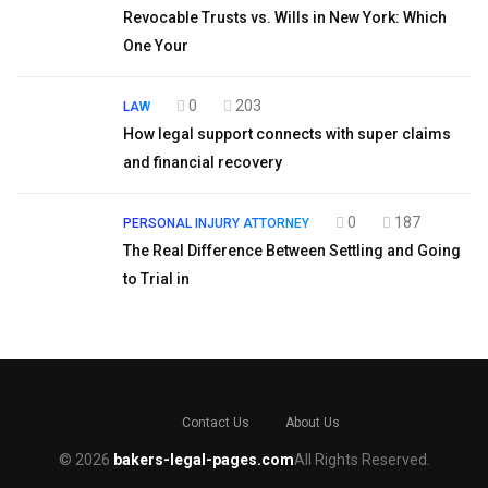
Revocable Trusts vs. Wills in New York: Which
One Your
0
203
LAW
How legal support connects with super claims
and financial recovery
0
187
PERSONAL INJURY ATTORNEY
The Real Difference Between Settling and Going
to Trial in
Contact Us
About Us
© 2026
bakers-legal-pages.com
All Rights Reserved.