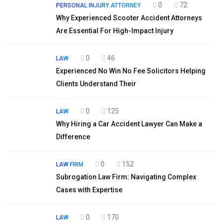
0
72
PERSONAL INJURY ATTORNEY
Why Experienced Scooter Accident Attorneys
Are Essential For High-Impact Injury
0
46
LAW
Experienced No Win No Fee Solicitors Helping
Clients Understand Their
0
125
LAW
Why Hiring a Car Accident Lawyer Can Make a
Difference
0
152
LAW FIRM
Subrogation Law Firm: Navigating Complex
Cases with Expertise
0
170
LAW