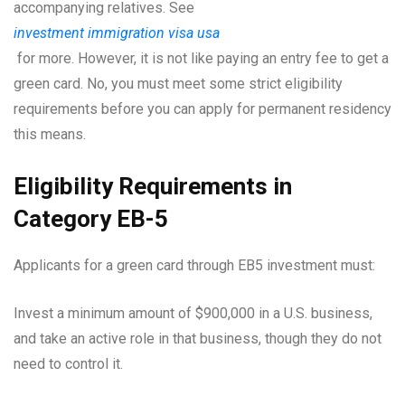
accompanying relatives. See
investment immigration visa usa
for more. However, it is not like paying an entry fee to get a
green card. No, you must meet some strict eligibility
requirements before you can apply for permanent residency
this means.
Eligibility Requirements in
Category EB-5
Applicants for a green card through EB5 investment must:
Invest a minimum amount of $900,000 in a U.S. business,
and take an active role in that business, though they do not
need to control it.