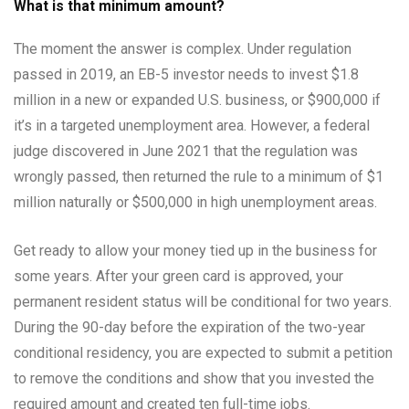
What is that minimum amount?
The moment the answer is complex. Under regulation
passed in 2019, an EB-5 investor needs to invest $1.8
million in a new or expanded U.S. business, or $900,000 if
it’s in a targeted unemployment area. However, a federal
judge discovered in June 2021 that the regulation was
wrongly passed, then returned the rule to a minimum of $1
million naturally or $500,000 in high unemployment areas.
Get ready to allow your money tied up in the business for
some years. After your green card is approved, your
permanent resident status will be conditional for two years.
During the 90-day before the expiration of the two-year
conditional residency, you are expected to submit a petition
to remove the conditions and show that you invested the
required amount and created ten full-time jobs.