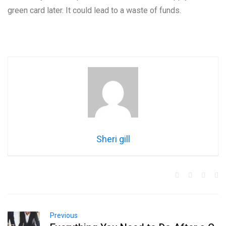
green card later. It could lead to a waste of funds.
Sheri gill
Previous