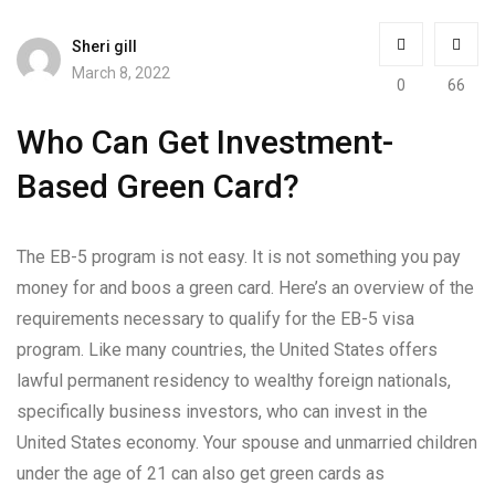
Sheri gill
March 8, 2022
0
66
Who Can Get Investment-
Based Green Card?
The EB-5 program is not easy. It is not something you pay
money for and boos a green card. Here’s an overview of the
requirements necessary to qualify for the EB-5 visa
program. Like many countries, the United States offers
lawful permanent residency to wealthy foreign nationals,
specifically business investors, who can invest in the
United States economy. Your spouse and unmarried children
under the age of 21 can also get green cards as