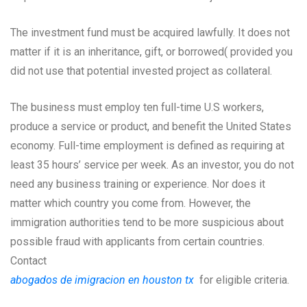
The investment fund must be acquired lawfully. It does not
matter if it is an inheritance, gift, or borrowed( provided you
did not use that potential invested project as collateral.
The business must employ ten full-time U.S workers,
produce a service or product, and benefit the United States
economy. Full-time employment is defined as requiring at
least 35 hours’ service per week. As an investor, you do not
need any business training or experience. Nor does it
matter which country you come from. However, the
immigration authorities tend to be more suspicious about
possible fraud with applicants from certain countries.
Contact
abogados de imigracion en houston tx
for eligible criteria.