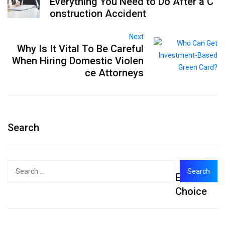
Everything You Need to Do After a C
onstruction Accident
Next
Why Is It Vital To Be Careful
When Hiring Domestic Violen
ce Attorneys
Search
Search
Editor's
for:
Choice