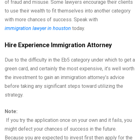
of fraud and misuse. Some lawyers encourage their clients
to use their wealth to fit themselves into another category
with more chances of success. Speak with
immigration lawyer in houston
today.
Hire Experience Immigration Attorney
Due to the difficulty in the Eb5 category under which to get a
green card, and certainly the most expensive, it’s well worth
the investment to gain an immigration attorney’s advice
before taking any significant steps toward utilizing the
strategy.
Note:
If you try the application once on your own and it fails, you
might defect your chances of success in the future.
Because you are expected to invest first then apply for the