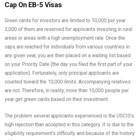
Cap On EB-5 Visas
Green cards for investors are limited to 10,000 per year
3,000 of them are reserved for applicants investing in rural
areas or areas with a high unemployment rate. Once the
caps are reached for individuals from various countries in
any given year, you are then placed on a waiting list based
on your Priority Date (the day you filed the first part of your
application). Fortunately, only principal applicants are
counted toward the 10,000 limits. Accompanying relatives
are not. Therefore, in reality, more than 10,000 people per
year get green cards based on their investment.
The problem several applicants experienced is the USCIS’s
high rejection than accepted in this category. It is due to the
eligibility requirement’s difficulty and because of the history