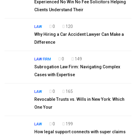
Experienced No Win No Fee Solicitors Helping
Clients Understand Their
0
120
LAW
Why Hiring a Car Accident Lawyer Can Make a
Difference
0
149
LAW FIRM
Subrogation Law Firm: Navigating Complex
Cases with Expertise
0
165
LAW
Revocable Trusts vs. Wills in New York: Which
One Your
0
199
LAW
How legal support connects with super claims