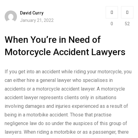
David Curry
January 21, 2022
0
52
When You’re in Need of
Motorcycle Accident Lawyers
If you get into an accident while riding your motorcycle, you
can either hire a general lawyer who specialises in
accidents or a motorcycle accident lawyer. A motorcycle
accident lawyer represents clients only in situations
involving damages and injuries experienced as a result of
being in a motorbike accident. Those that practise
negligence law do so under the auspices of this group of
lawyers. When riding a motorbike or as a passenger, there