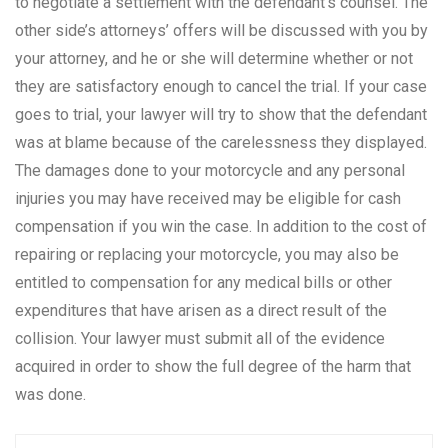
to negotiate a settlement with the defendant’s counsel. The
other side’s attorneys’ offers will be discussed with you by
your attorney, and he or she will determine whether or not
they are satisfactory enough to cancel the trial. If your case
goes to trial, your lawyer will try to show that the defendant
was at blame because of the carelessness they displayed.
The damages done to your motorcycle and any personal
injuries you may have received may be eligible for cash
compensation if you win the case. In addition to the cost of
repairing or replacing your motorcycle, you may also be
entitled to compensation for any medical bills or other
expenditures that have arisen as a direct result of the
collision. Your lawyer must submit all of the evidence
acquired in order to show the full degree of the harm that
was done.