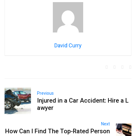
David Curry
Previous
Injured in a Car Accident: Hire a L
awyer
Next
How Can I Find The Top-Rated Person