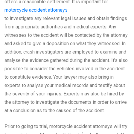
offers a reasonable settlement. It is important for
motorcycle accident attorneys
to investigate any relevant legal issues and obtain findings
from appropriate authorities and medical experts. Any
witnesses to the accident will be contacted by the attorney
and asked to give a deposition on what they witnessed. In
addition, crash investigators are employed to examine and
analyse the evidence gathered during the accident. It’s also
possible to consider the vehicles involved in the accident
to constitute evidence. Your lawyer may also bring in
experts to analyse your medical records and testify about
the severity of your injuries. Experts may also be hired by
the attorney to investigate the documents in order to arrive
at a conclusion as to the causes of the accident.
Prior to going to trial, motorcycle accident attorneys will try