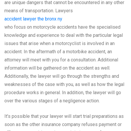
are unique dangers that cannot be encountered in any other
means of transportation. Lawyers
accident lawyer the bronx ny
who focus on motorcycle accidents have the specialised
knowledge and experience to deal with the particular legal
issues that arise when a motorcyclist is involved in an
accident. In the aftermath of a motorbike accident, an
attorney will meet with you for a consultation. Additional
information will be gathered on the accident as well.
Additionally, the lawyer will go through the strengths and
weaknesses of the case with you, as well as how the legal
procedure works in general. In addition, the lawyer will go
over the various stages of a negligence action.
It’s possible that your lawyer will start trial preparations as
soon as the other insurance company refuses payment or