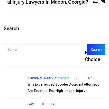
al Injury Lawyers In Macon, Georgia?
Search
Search
Editor's
for:
Choice
0
67
PERSONAL INJURY ATTORNEY
Why Experienced Scooter Accident Attorneys
Are Essential For High-Impact Injury
0
43
LAW