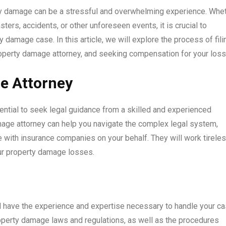
rty damage can be a stressful and overwhelming experience. Whe
ers, accidents, or other unforeseen events, it is crucial to
damage case. In this article, we will explore the process of fili
operty damage attorney, and seeking compensation for your loss
e Attorney
ential to seek legal guidance from a skilled and experienced
age attorney can help you navigate the complex legal system,
e with insurance companies on your behalf. They will work tirele
our property damage losses.
l have the experience and expertise necessary to handle your c
property damage laws and regulations, as well as the procedures