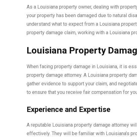
As a Louisiana property owner, dealing with prope
your property has been damaged due to natural disast
understand what to expect from a Louisiana property 
property damage claim, working with a Louisiana pr
Louisiana Property Damag
When facing property damage in Louisiana, it is ess
property damage attorney. A Louisiana property dam
gather evidence to support your claim, and negotiat
to ensure that you receive fair compensation for y
Experience and Expertise
A reputable Louisiana property damage attorney wil
effectively. They will be familiar with Louisiana’s 