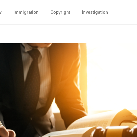
w
Immigration
Copyright
Investigation