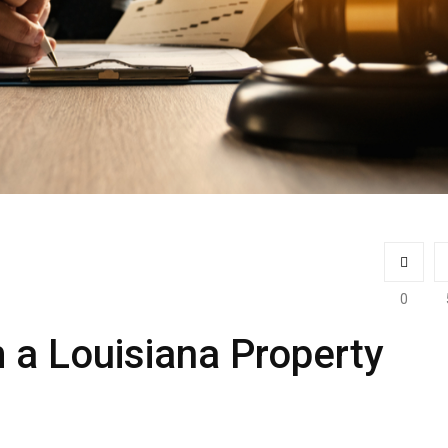
0
 a Louisiana Property