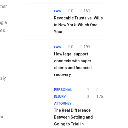
ther
0
161
LAW
Revocable Trusts vs. Wills
ng a
in New York: Which One
es.
Your
0
197
LAW
How legal support
connects with super
claims and financial
recovery
ssly
PERSONAL
0
175
INJURY
ATTORNEY
The Real Difference
ase
Between Settling and
Going to Trial in