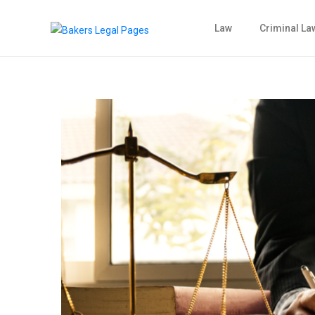
Law
Criminal La