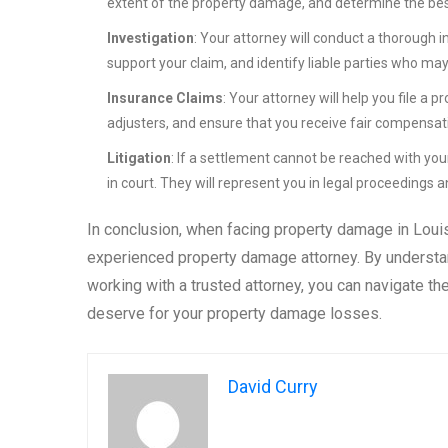
extent of the property damage, and determine the best
Investigation
: Your attorney will conduct a thorough 
support your claim, and identify liable parties who ma
Insurance Claims
: Your attorney will help you file 
adjusters, and ensure that you receive fair compensa
Litigation
: If a settlement cannot be reached with you
in court. They will represent you in legal proceedings a
In conclusion, when facing property damage in Louisi
experienced property damage attorney. By understa
working with a trusted attorney, you can navigate 
deserve for your property damage losses.
David Curry