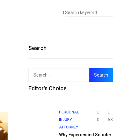
Search
Search
for:
Editor's Choice
PERSONAL
0
58
INJURY
ATTORNEY
Why Experienced Scooter