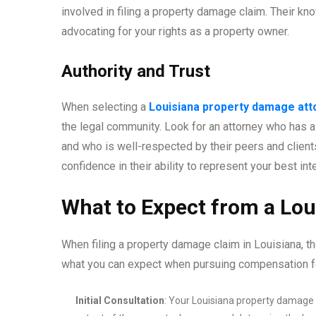
involved in filing a property damage claim. Their kno
advocating for your rights as a property owner.
Authority and Trust
When selecting a
Louisiana property damage att
the legal community. Look for an attorney who has 
and who is well-respected by their peers and clients.
confidence in their ability to represent your best i
What to Expect from a Lo
When filing a property damage claim in Louisiana, th
what you can expect when pursuing compensation f
Initial Consultation
: Your Louisiana property damage a