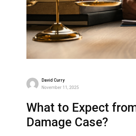
David Curry
November 11, 2025
What to Expect from
Damage Case?