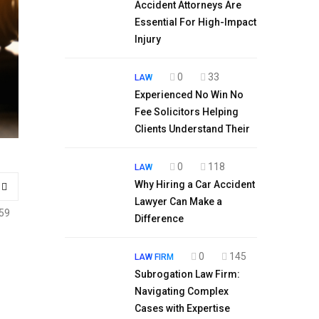
Accident Attorneys Are
Essential For High-Impact
Injury
0
33
LAW
Experienced No Win No
Fee Solicitors Helping
Clients Understand Their
0
118
LAW
Why Hiring a Car Accident
Lawyer Can Make a
59
Difference
0
145
LAW FIRM
Subrogation Law Firm:
Navigating Complex
Cases with Expertise