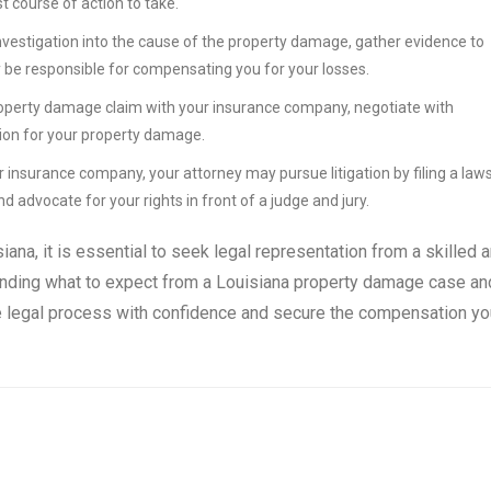
 course of action to take.
investigation into the cause of the property damage, gather evidence to
y be responsible for compensating you for your losses.
a property damage claim with your insurance company, negotiate with
tion for your property damage.
r insurance company, your attorney may pursue litigation by filing a laws
nd advocate for your rights in front of a judge and jury.
ana, it is essential to seek legal representation from a skilled 
nding what to expect from a Louisiana property damage case an
the legal process with confidence and secure the compensation yo