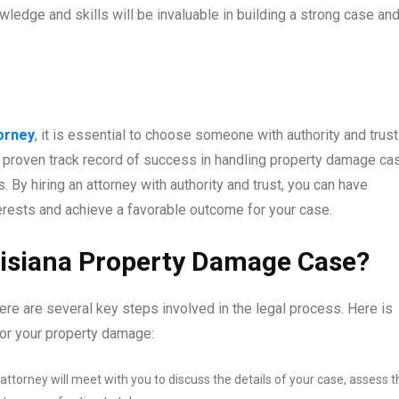
wledge and skills will be invaluable in building a strong case an
orney
, it is essential to choose someone with authority and trust
a proven track record of success in handling property damage ca
 By hiring an attorney with authority and trust, you can have
nterests and achieve a favorable outcome for your case.
uisiana Property Damage Case?
ere are several key steps involved in the legal process. Here is
or your property damage:
ttorney will meet with you to discuss the details of your case, assess t