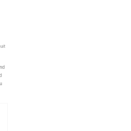
uit
and
d
u