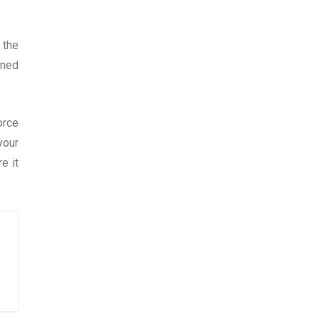
 the
ined
orce
your
e it