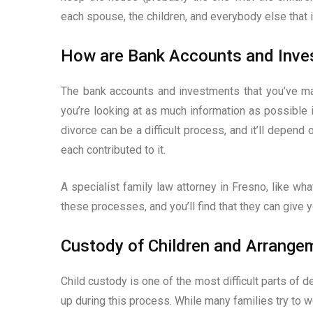
each spouse, the children, and everybody else that is
How are Bank Accounts and Inve
The bank accounts and investments that you’ve ma
you’re looking at as much information as possible i
divorce can be a difficult process, and it’ll depend 
each contributed to it.
A specialist family law attorney in Fresno, like wh
these processes, and you’ll find that they can give 
Custody of Children and Arrange
Child custody is one of the most difficult parts of d
up during this process. While many families try to w