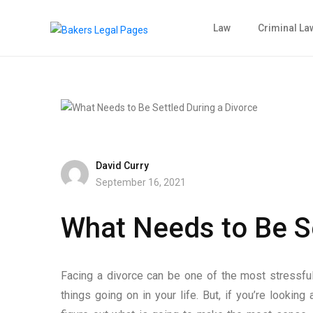
Law
Criminal La
David Curry
September 16, 2021
What Needs to Be Se
Facing a divorce can be one of the most stressful t
things going on in your life. But, if you’re looking a