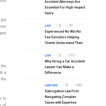
this
Accident Attorneys Are
Essential For High-Impact
Injury
 got
0
31
LAW
 how
Experienced No Win No
gure
Fee Solicitors Helping
Clients Understand Their
0
117
LAW
Why Hiring a Car Accident
 the
Lawyer Can Make a
th a
Difference
 the
0
143
LAW FIRM
Subrogation Law Firm:
Navigating Complex
e to
Cases with Expertise
s of