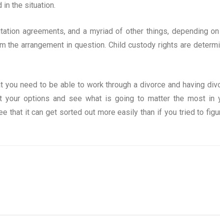
in the situation.
sitation agreements, and a myriad of other things, depending on
rom the arrangement in question. Child custody rights are determ
at you need to be able to work through a divorce and having div
ut your options and see what is going to matter the most in 
ee that it can get sorted out more easily than if you tried to figur