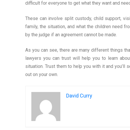
difficult for everyone to get what they want and need 
These can involve split custody, child support, vi
family, the situation, and what the children need f
by the judge if an agreement cannot be made.
As you can see, there are many different things th
lawyers you can trust will help you to learn abo
situation. Trust them to help you with it and you’ll s
out on your own.
David Curry