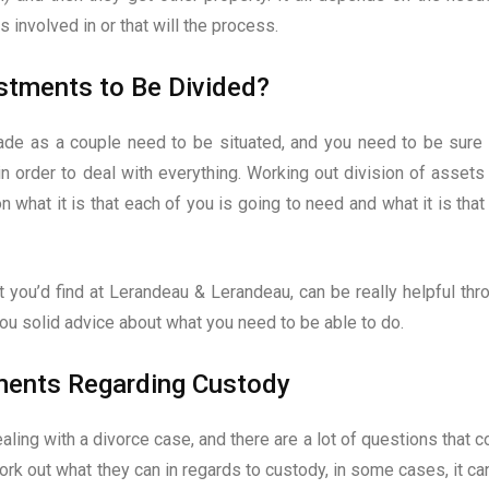
 involved in or that will the process.
stments to Be Divided?
de as a couple need to be situated, and you need to be sure 
n order to deal with everything. Working out division of assets 
on what it is that each of you is going to need and what it is that
at you’d find at Lerandeau & Lerandeau, can be really helpful thr
you solid advice about what you need to be able to do.
ments Regarding Custody
ealing with a divorce case, and there are a lot of questions that 
ork out what they can in regards to custody, in some cases, it ca