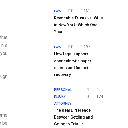
0
161
LAW
Revocable Trusts vs. Wills
in New York: Which One
Your
that
in a
0
197
LAW
 you
How legal support
connects with super
claims and financial
recovery
ough
PERSONAL
0
174
INJURY
ATTORNEY
The Real Difference
come
Between Settling and
n be
Going to Trial in