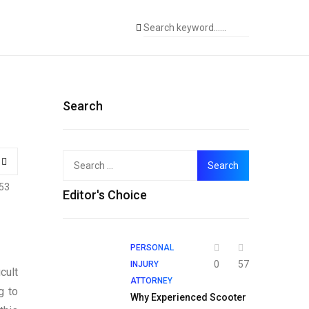
Search
Search
for:
53
Editor's Choice
PERSONAL
0
57
INJURY
cult
ATTORNEY
g to
Why Experienced Scooter