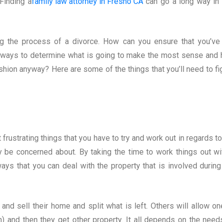
Finding a
family law attorney in Fresno CA
can go a long way in 
ng the process of a divorce. How can you ensure that you’ve
e ways to determine what is going to make the most sense and
ashion anyway? Here are some of the things that you’ll need to fi
frustrating things that you have to try and work out in regards to
y be concerned about. By taking the time to work things out wi
t ways that you can deal with the property that is involved during
d sell their home and split what is left. Others will allow on
) and then they get other property. It all depends on the need