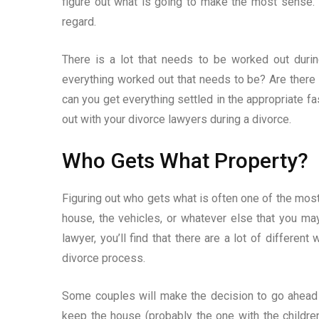
figure out what is going to make the most sense. 
regard.
There is a lot that needs to be worked out duri
everything worked out that needs to be? Are ther
can you get everything settled in the appropriate f
out with your divorce lawyers during a divorce.
Who Gets What Property?
Figuring out who gets what is often one of the most 
house, the vehicles, or whatever else that you ma
lawyer, you’ll find that there are a lot of differen
divorce process.
Some couples will make the decision to go ahead an
keep the house (probably the one with the children