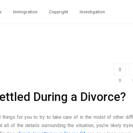
w
Immigration
Copyright
Investigation
0
ttled During a Divorce?
hings for you to try to take care of in the midst of other diffi
t all of the details surrounding the situation, you’re likely tryin