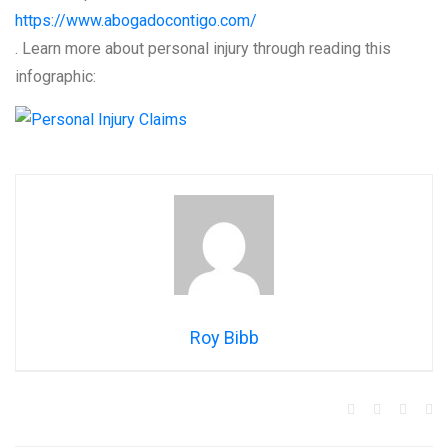
https://www.abogadocontigo.com/
. Learn more about personal injury through reading this
infographic:
Roy Bibb