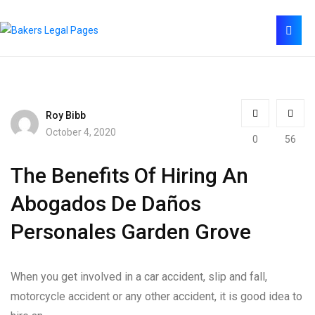
Roy Bibb
October 4, 2020
0
56
The Benefits Of Hiring An
Abogados De Daños
Personales Garden Grove
When you get involved in a car accident, slip and fall,
motorcycle accident or any other accident, it is good idea to