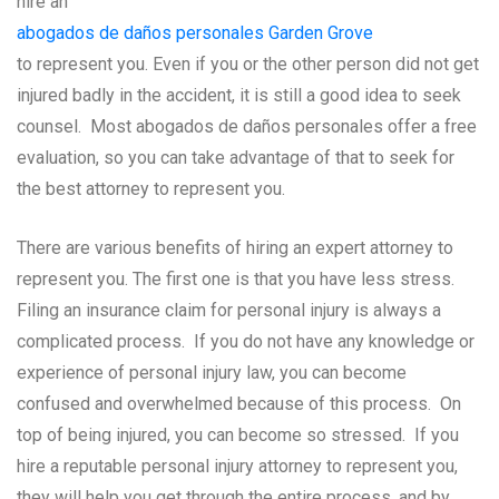
hire an
abogados de daños personales Garden Grove
to represent you. Even if you or the other person did not get
injured badly in the accident, it is still a good idea to seek
counsel. Most abogados de daños personales offer a free
evaluation, so you can take advantage of that to seek for
the best attorney to represent you.
There are various benefits of hiring an expert attorney to
represent you. The first one is that you have less stress.
Filing an insurance claim for personal injury is always a
complicated process. If you do not have any knowledge or
experience of personal injury law, you can become
confused and overwhelmed because of this process. On
top of being injured, you can become so stressed. If you
hire a reputable personal injury attorney to represent you,
they will help you get through the entire process, and by