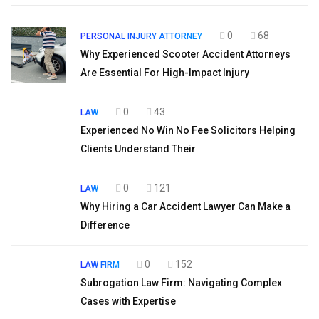
0
68
PERSONAL INJURY ATTORNEY
Why Experienced Scooter Accident Attorneys
Are Essential For High-Impact Injury
0
43
LAW
Experienced No Win No Fee Solicitors Helping
Clients Understand Their
0
121
LAW
Why Hiring a Car Accident Lawyer Can Make a
Difference
0
152
LAW FIRM
Subrogation Law Firm: Navigating Complex
Cases with Expertise