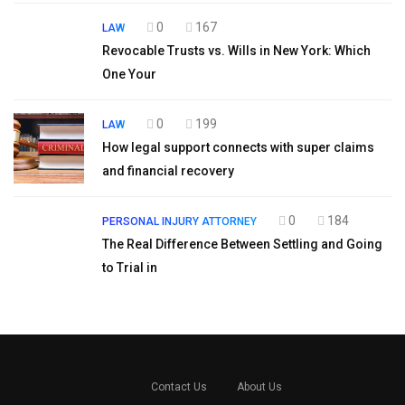
0
167
LAW
Revocable Trusts vs. Wills in New York: Which
One Your
0
199
LAW
How legal support connects with super claims
and financial recovery
0
184
PERSONAL INJURY ATTORNEY
The Real Difference Between Settling and Going
to Trial in
Contact Us
About Us