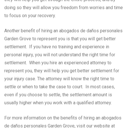
doing so they will allow you freedom from worries and time
to focus on your recovery.
Another benefit of hiring an abogados de daños personales
Garden Grove to represent you is that you will get better
settlement. If you have no training and experience in
personal injury, you will not understand the right time for
settlement. When you hire an experienced attorney to
represent you, they will help you get better settlement for
your injury case. The attorney will know the right time to
settle or when to take the case to court. In most cases,
even if you choose to settle, the settlement amount is
usually higher when you work with a qualified attorney.
For more information on the benefits of hiring an abogados
de daños personales Garden Grove, visit our website at