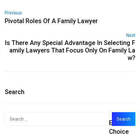
Previous
Pivotal Roles Of A Family Lawyer
Next
Is There Any Special Advantage In Selecting F
amily Lawyers That Focus Only On Family La
w?
Search
Search
Editor's
for:
Choice