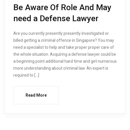
Be Aware Of Role And May
need a Defense Lawyer
Are you currently presently presently investigated or
billed getting a criminal offence in Singapore? You may
need a specialist to help and take proper proper care of
the whole situation. Acquiring a defense lawyer could be
a beginning point additional hard time and get numerous
more understanding about criminal law. An expert is
required to […]
Read More