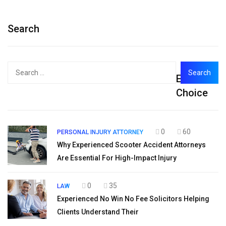
Search
Search
Editor's
for:
Choice
0
60
PERSONAL INJURY ATTORNEY
Why Experienced Scooter Accident Attorneys
Are Essential For High-Impact Injury
0
35
LAW
Experienced No Win No Fee Solicitors Helping
Clients Understand Their