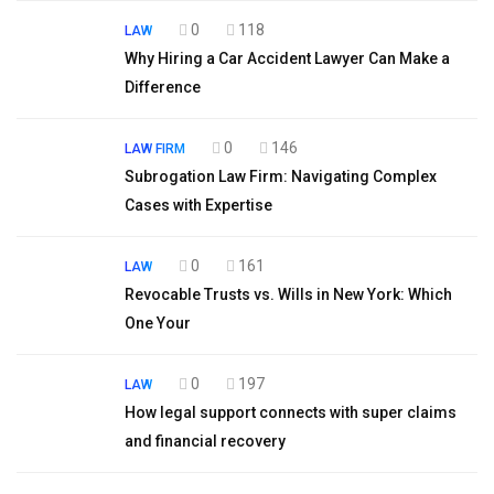
0
118
LAW
Why Hiring a Car Accident Lawyer Can Make a
Difference
0
146
LAW FIRM
Subrogation Law Firm: Navigating Complex
Cases with Expertise
0
161
LAW
Revocable Trusts vs. Wills in New York: Which
One Your
0
197
LAW
How legal support connects with super claims
and financial recovery