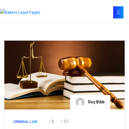
Roy Bibb
0
57
CRIMINAL LAW