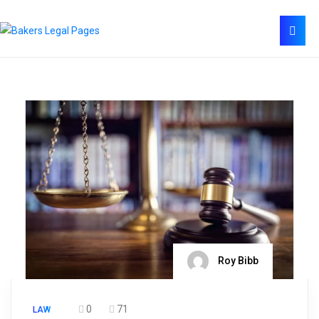
Roy Bibb
0
71
LAW