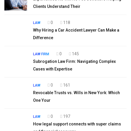
Clients Understand Their
0
118
LAW
Why Hiring a Car Accident Lawyer Can Make a
Difference
0
145
LAW FIRM
Subrogation Law Firm: Navigating Complex
Cases with Expertise
0
161
LAW
Revocable Trusts vs. Wills in New York: Which
One Your
0
197
LAW
How legal support connects with super claims