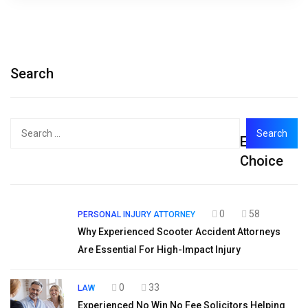
Search
Search
Editor's
for:
Choice
0
58
PERSONAL INJURY ATTORNEY
Why Experienced Scooter Accident Attorneys
Are Essential For High-Impact Injury
0
33
LAW
Experienced No Win No Fee Solicitors Helping