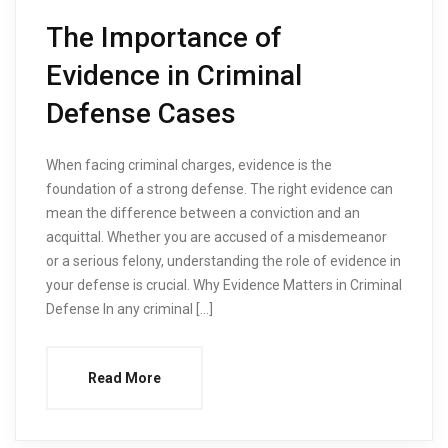
The Importance of
Evidence in Criminal
Defense Cases
When facing criminal charges, evidence is the
foundation of a strong defense. The right evidence can
mean the difference between a conviction and an
acquittal. Whether you are accused of a misdemeanor
or a serious felony, understanding the role of evidence in
your defense is crucial. Why Evidence Matters in Criminal
Defense In any criminal […]
Read More