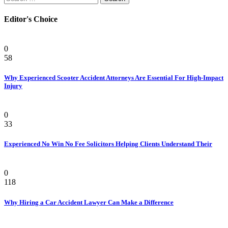
for:
Editor's Choice
Personal Injury Attorney
0
58
Why Experienced Scooter Accident Attorneys Are Essential For High-Impact
Injury
Law
0
33
Experienced No Win No Fee Solicitors Helping Clients Understand Their
Law
0
118
Why Hiring a Car Accident Lawyer Can Make a Difference
Law Firm