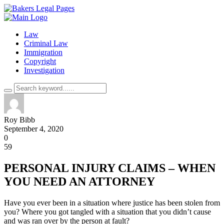
Law
Criminal Law
Immigration
Copyright
Investigation
Roy Bibb
September 4, 2020
0
59
PERSONAL INJURY CLAIMS – WHEN
YOU NEED AN ATTORNEY
Have you ever been in a situation where justice has been stolen from
you? Where you got tangled with a situation that you didn’t cause
and was ran over by the person at fault?