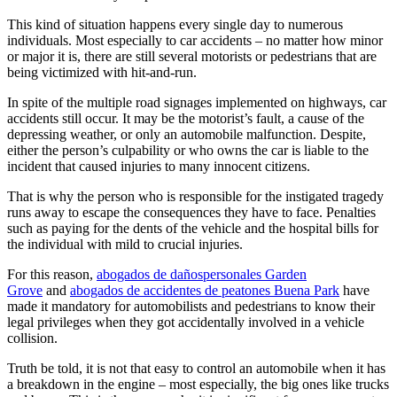
This kind of situation happens every single day to numerous
individuals. Most especially to car accidents – no matter how minor
or major it is, there are still several motorists or pedestrians that are
being victimized with hit-and-run.
In spite of the multiple road signages implemented on highways, car
accidents still occur. It may be the motorist’s fault, a cause of the
depressing weather, or only an automobile malfunction. Despite,
either the person’s culpability or who owns the car is liable to the
incident that caused injuries to many innocent citizens.
That is why the person who is responsible for the instigated tragedy
runs away to escape the consequences they have to face. Penalties
such as paying for the dents of the vehicle and the hospital bills for
the individual with mild to crucial injuries.
For this reason,
abogados de dañospersonales Garden
Grove
and
abogados de accidentes de peatones Buena Park
have
made it mandatory for automobilists and pedestrians to know their
legal privileges when they got accidentally involved in a vehicle
collision.
Truth be told, it is not that easy to control an automobile when it has
a breakdown in the engine – most especially, the big ones like trucks