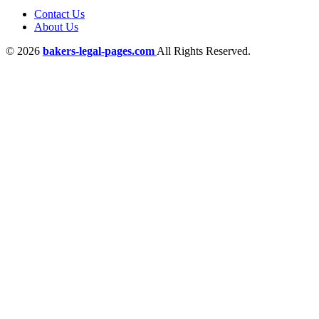
Contact Us
About Us
© 2026
bakers-legal-pages.com
All Rights Reserved.