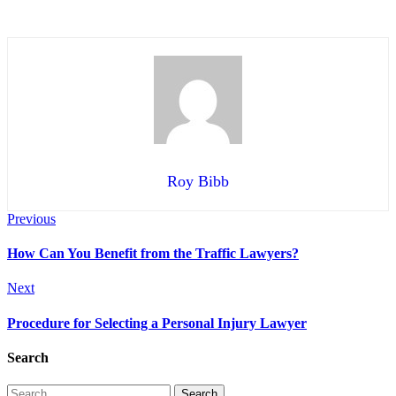
Roy Bibb
Previous
How Can You Benefit from the Traffic Lawyers?
Next
Procedure for Selecting a Personal Injury Lawyer
Search
Search