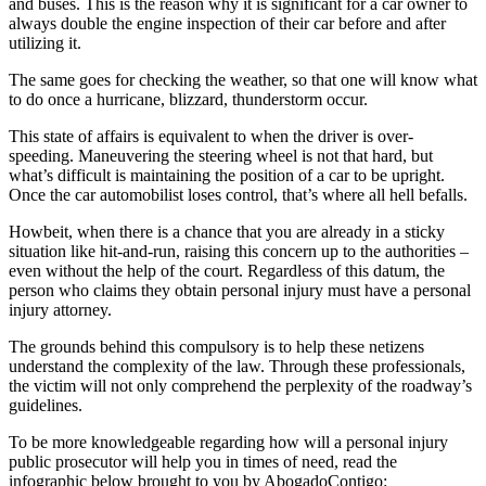
and buses. This is the reason why it is significant for a car owner to
always double the engine inspection of their car before and after
utilizing it.
The same goes for checking the weather, so that one will know what
to do once a hurricane, blizzard, thunderstorm occur.
This state of affairs is equivalent to when the driver is over-
speeding. Maneuvering the steering wheel is not that hard, but
what’s difficult is maintaining the position of a car to be upright.
Once the car automobilist loses control, that’s where all hell befalls.
Howbeit, when there is a chance that you are already in a sticky
situation like hit-and-run, raising this concern up to the authorities –
even without the help of the court. Regardless of this datum, the
person who claims they obtain personal injury must have a personal
injury attorney.
The grounds behind this compulsory is to help these netizens
understand the complexity of the law. Through these professionals,
the victim will not only comprehend the perplexity of the roadway’s
guidelines.
To be more knowledgeable regarding how will a personal injury
public prosecutor will help you in times of need, read the
infographic below brought to you by AbogadoContigo: