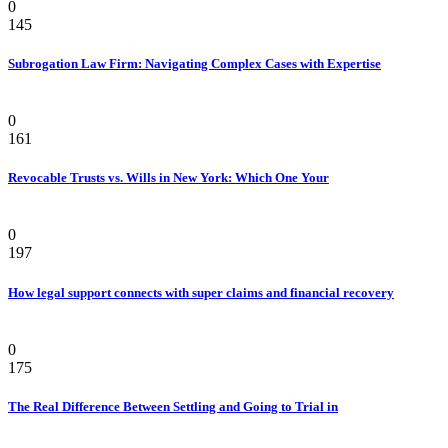
0
145
Subrogation Law Firm: Navigating Complex Cases with Expertise
Law
0
161
Revocable Trusts vs. Wills in New York: Which One Your
Law
0
197
How legal support connects with super claims and financial recovery
Personal Injury Attorney
0
175
The Real Difference Between Settling and Going to Trial in