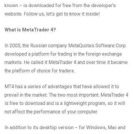
known – is downloaded for free from the developer’s
website. Follow us, let’s get to know it inside!
What is MetaTrader 4?
In 2005, the Russian company MetaQuotes Software Corp.
developed a platform for trading in the foreign exchange
markets. He called it MetaTrader 4 and over time it became
the platform of choice for traders.
MT4 has a series of advantages that have allowed it to
prevail in the market. The two most important: MetaTrader 4
is free to download and is a lightweight program, so it will
not affect the performance of your computer.
In addition to its desktop version – for Windows, Mac and