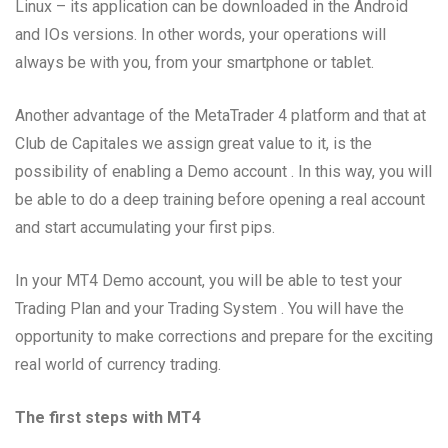
Linux – its application can be downloaded in the Android
and IOs versions. In other words, your operations will
always be with you, from your smartphone or tablet.
Another advantage of the MetaTrader 4 platform and that at
Club de Capitales we assign great value to it, is the
possibility of enabling a Demo account . In this way, you will
be able to do a deep training before opening a real account
and start accumulating your first pips.
In your MT4 Demo account, you will be able to test your
Trading Plan and your Trading System . You will have the
opportunity to make corrections and prepare for the exciting
real world of currency trading.
The first steps with MT4