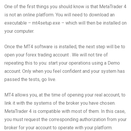
One of the first things you should know is that MetaTrader 4
is not an online platform. You will need to download an
executable – mt4setup.exe – which will then be installed on
your computer.
Once the MT4 software is installed, the next step will be to
open your forex trading account . We will not tire of
repeating this to you: start your operations using a Demo
account. Only when you feel confident and your system has
passed the tests, go live.
MT4 allows you, at the time of opening your real account, to
link it with the systems of the broker you have chosen.
MetaTrader 4 is compatible with most of them. In this case,
you must request the corresponding authorization from your
broker for your account to operate with your platform.