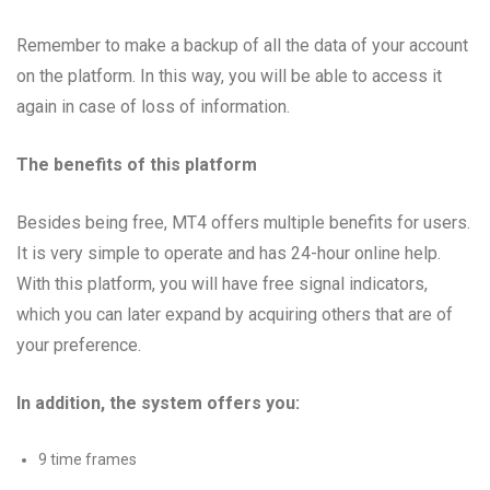
Remember to make a backup of all the data of your account
on the platform. In this way, you will be able to access it
again in case of loss of information.
The benefits of this platform
Besides being free, MT4 offers multiple benefits for users.
It is very simple to operate and has 24-hour online help.
With this platform, you will have free signal indicators,
which you can later expand by acquiring others that are of
your preference.
In addition, the system offers you:
9 time frames