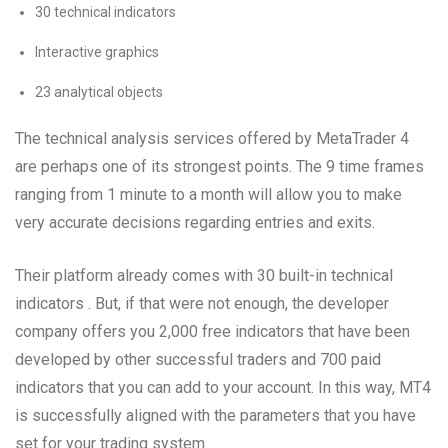
30 technical indicators
Interactive graphics
23 analytical objects
The technical analysis services offered by MetaTrader 4
are perhaps one of its strongest points. The 9 time frames
ranging from 1 minute to a month will allow you to make
very accurate decisions regarding entries and exits.
Their platform already comes with 30 built-in technical
indicators . But, if that were not enough, the developer
company offers you 2,000 free indicators that have been
developed by other successful traders and 700 paid
indicators that you can add to your account. In this way, MT4
is successfully aligned with the parameters that you have
set for your trading system.