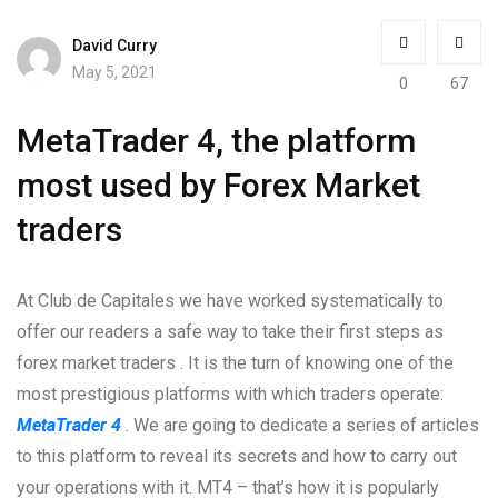
David Curry
May 5, 2021
0
67
MetaTrader 4, the platform
most used by Forex Market
traders
At Club de Capitales we have worked systematically to
offer our readers a safe way to take their first steps as
forex market traders . It is the turn of knowing one of the
most prestigious platforms with which traders operate:
MetaTrader 4
. We are going to dedicate a series of articles
to this platform to reveal its secrets and how to carry out
your operations with it. MT4 – that’s how it is popularly