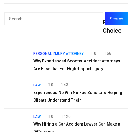
Search
Editor's
for:
Choice
0
66
PERSONAL INJURY ATTORNEY
Why Experienced Scooter Accident Attorneys
Are Essential For High-Impact Injury
0
43
LAW
Experienced No Win No Fee Solicitors Helping
Clients Understand Their
0
120
LAW
Why Hiring a Car Accident Lawyer Can Make a
Difference