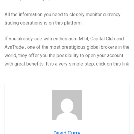
All the information you need to closely monitor currency
trading operations is on this platform.
If you already see with enthusiasm MT4, Capital Club and
AvaTrade , one of the most prestigious global brokers in the
world, they offer you the possibility to open your account
with great benefits. It is a very simple step, click on this link
.
David Curry