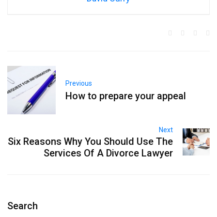
Previous
How to prepare your appeal
Next
Six Reasons Why You Should Use The
Services Of A Divorce Lawyer
Search