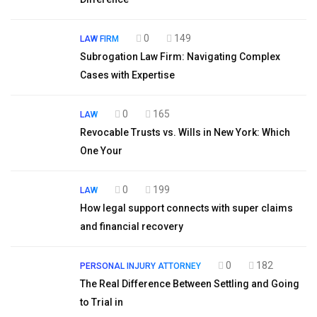
0
149
LAW FIRM
Subrogation Law Firm: Navigating Complex
Cases with Expertise
0
165
LAW
Revocable Trusts vs. Wills in New York: Which
One Your
0
199
LAW
How legal support connects with super claims
and financial recovery
0
182
PERSONAL INJURY ATTORNEY
The Real Difference Between Settling and Going
to Trial in