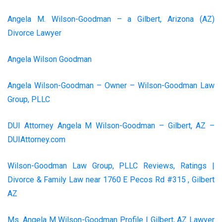
Angela M. Wilson-Goodman – a Gilbert, Arizona (AZ)
Divorce Lawyer
Angela Wilson Goodman
Angela Wilson-Goodman – Owner – Wilson-Goodman Law
Group, PLLC
DUI Attorney Angela M Wilson-Goodman – Gilbert, AZ –
DUIAttorney.com
Wilson-Goodman Law Group, PLLC Reviews, Ratings |
Divorce & Family Law near 1760 E Pecos Rd #315 , Gilbert
AZ
Ms. Angela M Wilson-Goodman Profile | Gilbert, AZ Lawyer