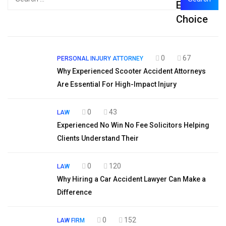
Editor's
for:
Choice
0
67
PERSONAL INJURY ATTORNEY
Why Experienced Scooter Accident Attorneys
Are Essential For High-Impact Injury
0
43
LAW
Experienced No Win No Fee Solicitors Helping
Clients Understand Their
0
120
LAW
Why Hiring a Car Accident Lawyer Can Make a
Difference
0
152
LAW FIRM