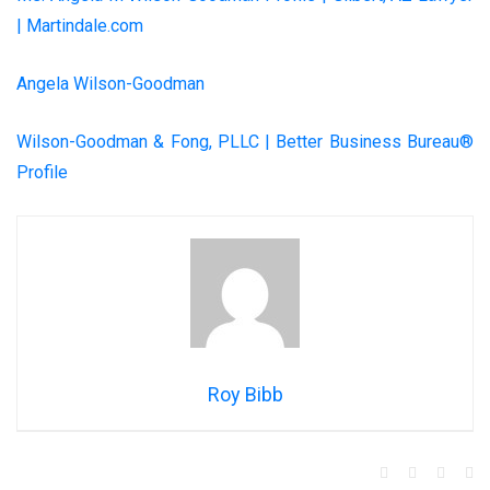
| Martindale.com
Angela Wilson-Goodman
Wilson-Goodman & Fong, PLLC | Better Business Bureau®
Profile
Roy Bibb