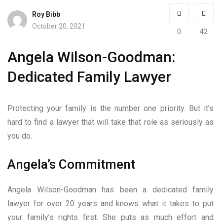
Roy Bibb
October 20, 2021
0
42
Angela Wilson-Goodman:
Dedicated Family Lawyer
Protecting your family is the number one priority. But it’s
hard to find a lawyer that will take that role as seriously as
you do.
Angela’s Commitment
Angela Wilson-Goodman has been a dedicated family
lawyer for over 20 years and knows what it takes to put
your family’s rights first. She puts as much effort and