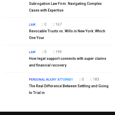
Subrogation Law Firm: Navigating Complex
Cases with Expertise
0
167
LAW
Revocable Trusts vs. Wills in New York: Which
One Your
0
199
LAW
How legal support connects with super claims
and financial recovery
0
183
PERSONAL INJURY ATTORNEY
The Real Difference Between Settling and Going
to Trial in