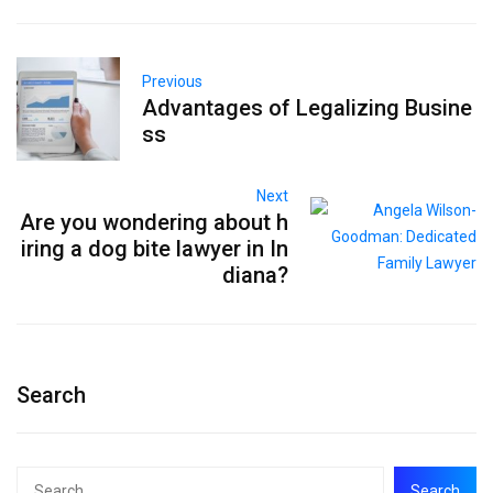
Previous
Advantages of Legalizing Busine
ss
Next
Are you wondering about h
iring a dog bite lawyer in In
diana?
Search
Search