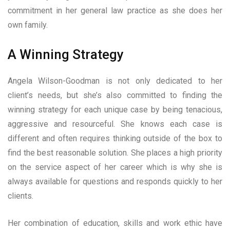
commitment in her general law practice as she does her
own family.
A Winning Strategy
Angela Wilson-Goodman is not only dedicated to her
client’s needs, but she’s also committed to finding the
winning strategy for each unique case by being tenacious,
aggressive and resourceful. She knows each case is
different and often requires thinking outside of the box to
find the best reasonable solution. She places a high priority
on the service aspect of her career which is why she is
always available for questions and responds quickly to her
clients.
Her combination of education, skills and work ethic have