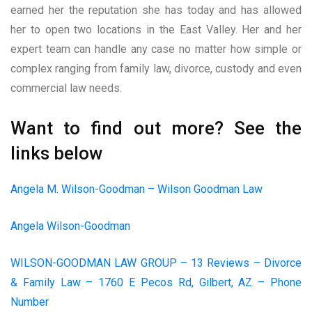
earned her the reputation she has today and has allowed
her to open two locations in the East Valley. Her and her
expert team can handle any case no matter how simple or
complex ranging from family law, divorce, custody and even
commercial law needs.
Want to find out more? See the
links below
Angela M. Wilson-Goodman – Wilson Goodman Law
Angela Wilson-Goodman
WILSON-GOODMAN LAW GROUP – 13 Reviews – Divorce
& Family Law – 1760 E Pecos Rd, Gilbert, AZ – Phone
Number