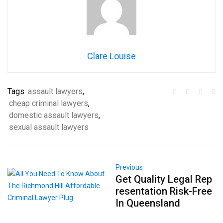
Clare Louise
Tags
assault lawyers
,
cheap criminal lawyers
,
domestic assault lawyers
,
sexual assault lawyers
Previous
Get Quality Legal Rep
resentation Risk-Free
In Queensland