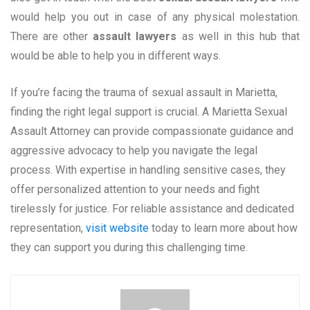
would help you out in case of any physical molestation.
There are other
assault lawyers
as well in this hub that
would be able to help you in different ways.
If you’re facing the trauma of sexual assault in Marietta,
finding the right legal support is crucial. A Marietta Sexual
Assault Attorney can provide compassionate guidance and
aggressive advocacy to help you navigate the legal
process. With expertise in handling sensitive cases, they
offer personalized attention to your needs and fight
tirelessly for justice. For reliable assistance and dedicated
representation,
visit website
today to learn more about how
they can support you during this challenging time.