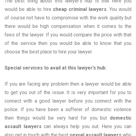
The best thing about this lawyer’s hub is that here you
would be able to hire
cheap criminal lawyers
. You would
of course not have to compromise with the work quality but
there would be high compensation when it comes to the
fees of the lawyer. If you would compare the price with that
of the service then you would be able to know that you
choose the best place to hire your lawyer.
Special services to avail at this lawyer’s hub:
If you are facing any problem then a lawyer would be able
to get you out of the issue. It is very important for you to
connect with a good lawyer before you connect with the
police. If you have been a sufferer of domestic violence
then things would be very hard for you but
domestic
assault lawyers
can always help you out. Here you can
also get in touch with the best
sexual
assault lawyers
who