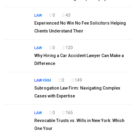
0
43
LAW
Experienced No Win No Fee Solicitors Helping
Clients Understand Their
0
120
LAW
Why Hiring a Car Accident Lawyer Can Make a
Difference
0
149
LAW FIRM
Subrogation Law Firm: Navigating Complex
Cases with Expertise
0
165
LAW
Revocable Trusts vs. Wills in New York: Which
One Your