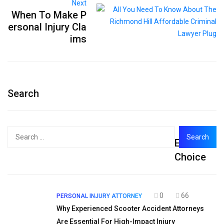
Next
When To Make P
ersonal Injury Cla
ims
Search
Search
Editor's
for:
Choice
0
66
PERSONAL INJURY ATTORNEY
Why Experienced Scooter Accident Attorneys
Are Essential For High-Impact Injury