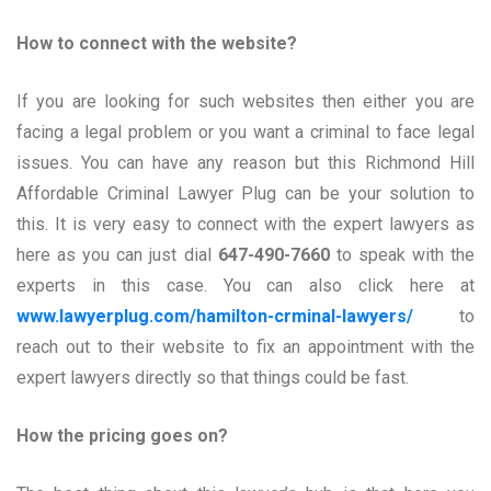
How to connect with the website?
If you are looking for such websites then either you are
facing a legal problem or you want a criminal to face legal
issues. You can have any reason but this Richmond Hill
Affordable Criminal Lawyer Plug can be your solution to
this. It is very easy to connect with the expert lawyers as
here as you can just dial
647-490-7660
to speak with the
experts in this case. You can also click here at
www.lawyerplug.com/hamilton-crminal-lawyers/
to
reach out to their website to fix an appointment with the
expert lawyers directly so that things could be fast.
How the pricing goes on?