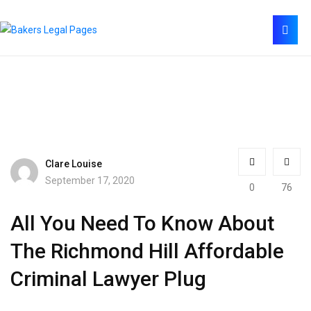
Clare Louise
September 17, 2020
0
76
All You Need To Know About
The Richmond Hill Affordable
Criminal Lawyer Plug