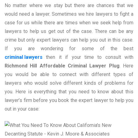
No matter where we stay but there are chances that we
would need a lawyer. Sometimes we hire lawyers to fight a
case for us while there are times when we seek help from
lawyers to help us get out of the case. There can be any
crime but only expert lawyers can help you out in this case.
If you are wondering for some of the best
criminal lawyers
then it if your time to consult with
Richmond Hill Affordable Criminal Lawyer Plug
. Here
you would be able to connect with different types of
lawyers who would solve different kinds of problems for
you. Here is everything that you need to know about this
lawyer’s firm before you book the expert lawyer to help you
out in your case: